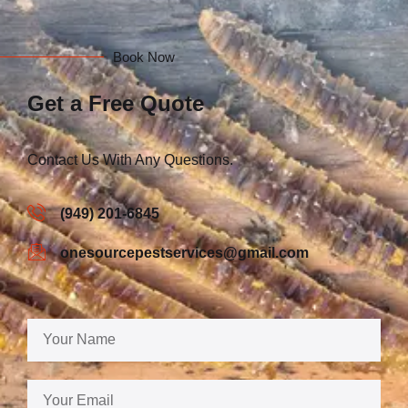
Book Now
Get a Free Quote
Contact Us With Any Questions.
(949) 201-6845
onesourcepestservices@gmail.com