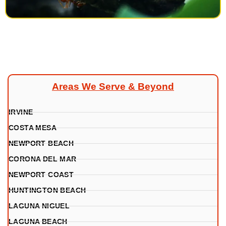
Areas We Serve & Beyond
IRVINE
COSTA MESA
NEWPORT BEACH
CORONA DEL MAR
NEWPORT COAST
HUNTINGTON BEACH
LAGUNA NIGUEL
LAGUNA BEACH