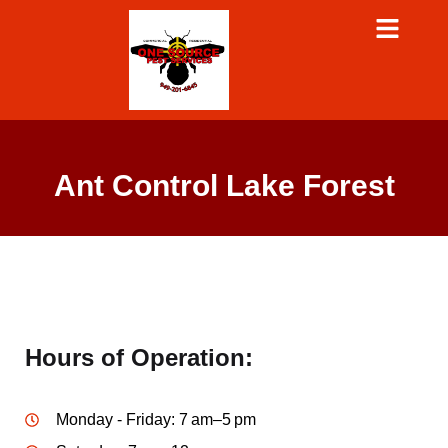
Ant Control Lake Forest
Hours of Operation:
Monday - Friday: 7 am–5 pm