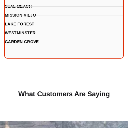
SEAL BEACH
MISSION VIEJO
LAKE FOREST
WESTMINSTER
GARDEN GROVE
What Customers Are Saying