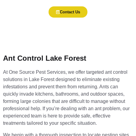
Contact Us
Ant Control Lake Forest
At One Source Pest Services, we offer targeted ant control
solutions in Lake Forest designed to eliminate existing
infestations and prevent them from returning. Ants can
quickly invade kitchens, bathrooms, and outdoor spaces,
forming large colonies that are difficult to manage without
professional help. If you’re dealing with an ant problem, our
experienced team is here to provide safe, effective
treatments tailored to your specific situation.
We begin with a thorough inspection to locate nesting sites