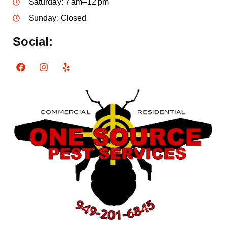
Saturday: 7 am–12 pm
Sunday: Closed
Social: