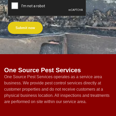
Submit now
One Source Pest Services
One Source Pest Services operates as a service area
business. We provide pest control services directly at
customer properties and do not receive customers at a
physical business location. All inspections and treatments
are performed on site within our service area.