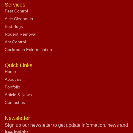
Services
Pest Control
Attic Cleanouts
Bed Bugs
Rodent Removal
Ant Control
Cockroach Extermination
Quick Links
Home
About us
Portfolio
Article & News
Contact us
Newsletter
Sign up our newsletter to get update information, news and
free insight.