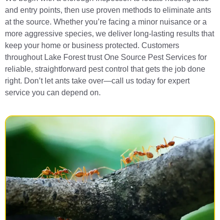
and entry points, then use proven methods to eliminate ants
at the source. Whether you’re facing a minor nuisance or a
more aggressive species, we deliver long-lasting results that
keep your home or business protected. Customers
throughout Lake Forest trust One Source Pest Services for
reliable, straightforward pest control that gets the job done
right. Don’t let ants take over—call us today for expert
service you can depend on.