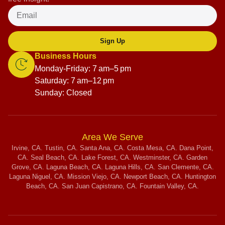
Sign Up
Business Hours
Monday-Friday: 7 am–5 pm
Saturday: 7 am–12 pm
Sunday: Closed
Area We Serve
Irvine, CA. Tustin, CA. Santa Ana, CA. Costa Mesa, CA. Dana Point,
CA. Seal Beach, CA. Lake Forest, CA. Westminster, CA. Garden
Grove, CA. Laguna Beach, CA. Laguna Hills, CA. San Clemente, CA.
Laguna Niguel, CA. Mission Viejo, CA. Newport Beach, CA. Huntington
Beach, CA. San Juan Capistrano, CA. Fountain Valley, CA.