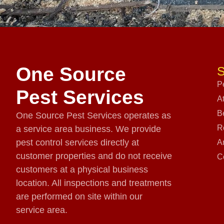
One Source
S
P
Pest Services
A
B
One Source Pest Services operates as
R
a service area business. We provide
pest control services directly at
A
customer properties and do not receive
C
customers at a physical business
location. All inspections and treatments
are performed on site within our
service area.