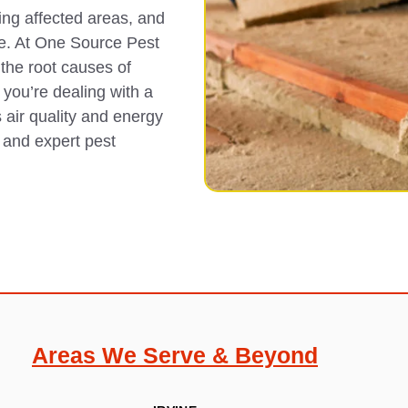
ing affected areas, and
age. At One Source Pest
the root causes of
 you’re dealing with a
 air quality and energy
s and expert pest
Areas We Serve & Beyond