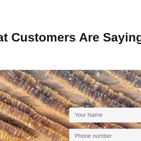
t Customers Are Sayin