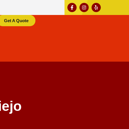
Get A Quote
iejo