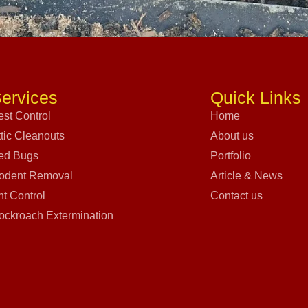
ervices
Quick Links
est Control
Home
ttic Cleanouts
About us
ed Bugs
Portfolio
odent Removal
Article & News
nt Control
Contact us
ockroach Extermination