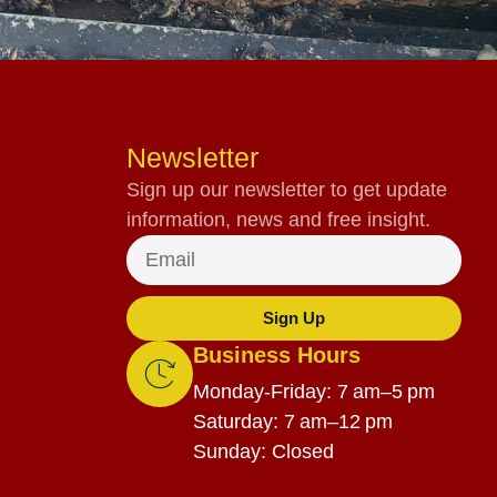
Newsletter
Sign up our newsletter to get update
information, news and free insight.
Sign Up
Business Hours
Monday-Friday: 7 am–5 pm
Saturday: 7 am–12 pm
Sunday: Closed