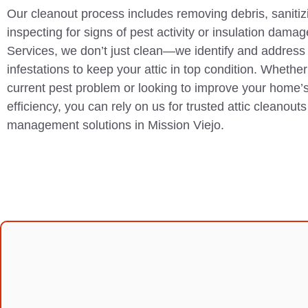
Our cleanout process includes removing debris, sanitiz
inspecting for signs of pest activity or insulation dam
Services, we don’t just clean—we identify and address 
infestations to keep your attic in top condition. Whether
current pest problem or looking to improve your home’s
efficiency, you can rely on us for trusted attic cleanout
management solutions in Mission Viejo.