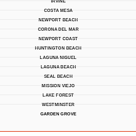
IRVINE
COSTA MESA
NEWPORT BEACH
CORONA DEL MAR
NEWPORT COAST
HUNTINGTON BEACH
LAGUNA NIGUEL
LAGUNA BEACH
SEAL BEACH
MISSION VIEJO
LAKE FOREST
WESTMINSTER
GARDEN GROVE