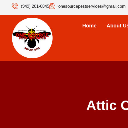
(949) 201-6845
onesourcepestservices@gmail.com
Home
About U
Attic 