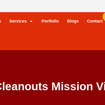
s
Services
Portfolio
Blogs
Contact
Cleanouts Mission V