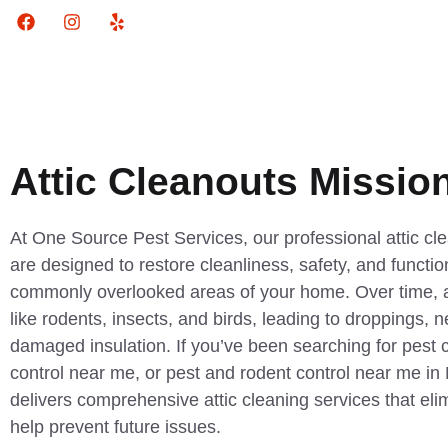
Attic Cleanouts Mission
At One Source Pest Services, our professional attic cle
are designed to restore cleanliness, safety, and functio
commonly overlooked areas of your home. Over time, at
like rodents, insects, and birds, leading to droppings, 
damaged insulation. If you’ve been searching for pest 
control near me, or pest and rodent control near me in
delivers comprehensive attic cleaning services that el
help prevent future issues.