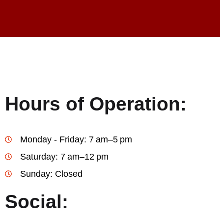
Hours of Operation:
Monday - Friday: 7 am–5 pm
Saturday: 7 am–12 pm
Sunday: Closed
Social: