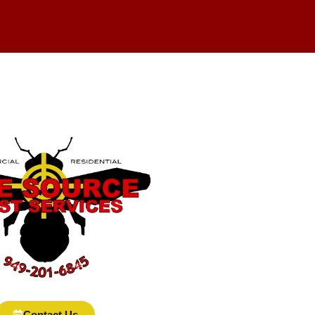
Contact Us