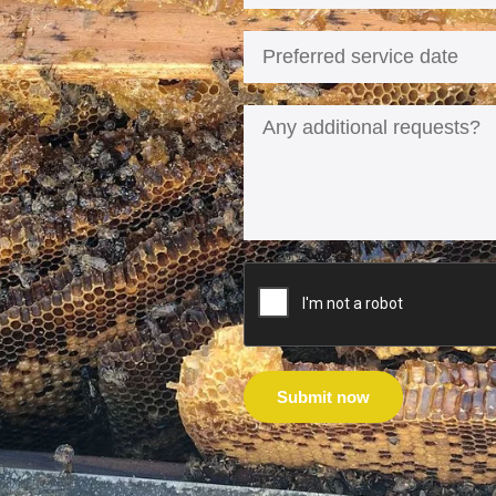
Submit now