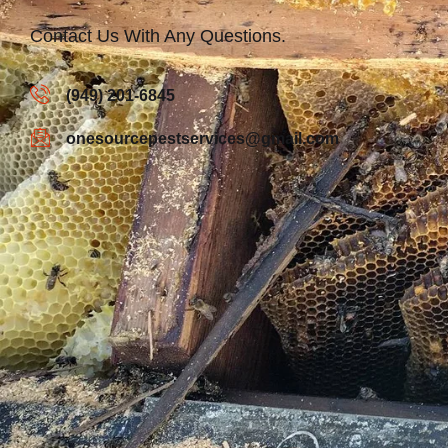
Contact Us With Any Questions.
(949) 201-6845
onesourcepestservices@gmail.com