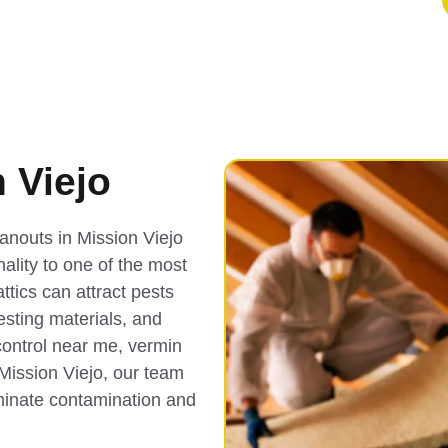
 Viejo
anouts in Mission Viejo
nality to one of the most
tics can attract pests
nesting materials, and
control near me, vermin
 Mission Viejo, our team
iminate contamination and