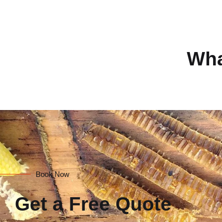
Wha
Book Now
Get a Free Quote