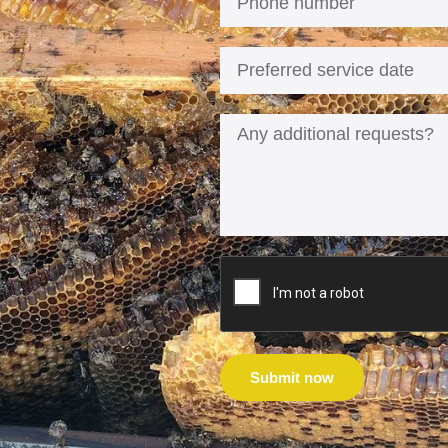
Submit now