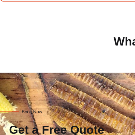
Wha
Book Now
Get a Free Quote