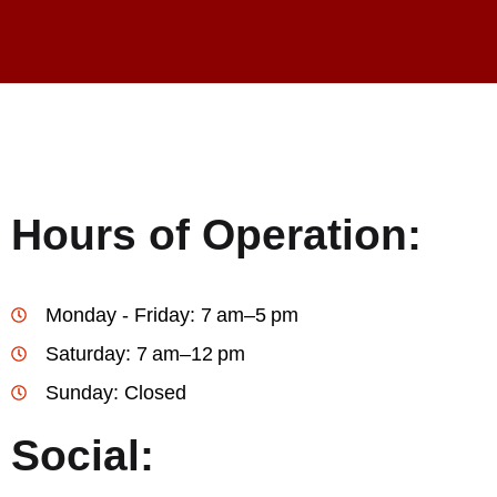
Hours of Operation:
Monday - Friday: 7 am–5 pm
Saturday: 7 am–12 pm
Sunday: Closed
Social: