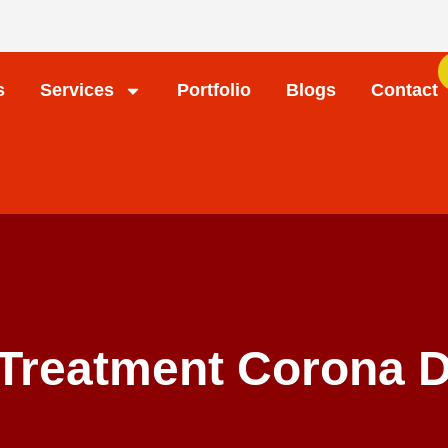
s
Services
Portfolio
Blogs
Contact
Treatment Corona D