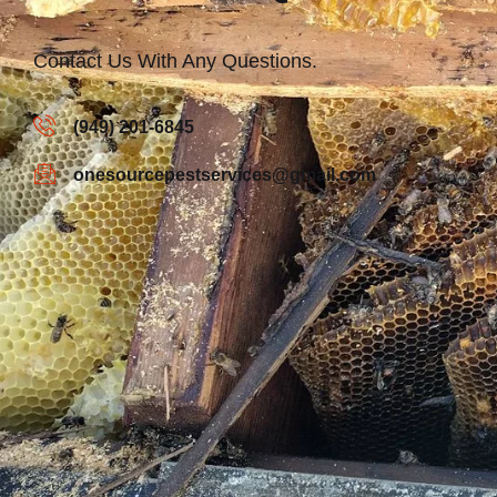
Contact Us With Any Questions.
(949) 201-6845
onesourcepestservices@gmail.com