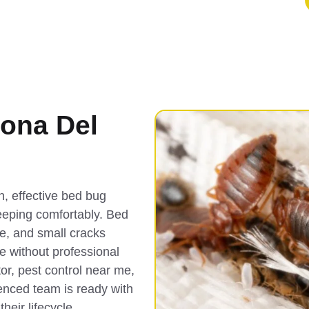
ona Del
, effective bed bug
eeping comfortably. Bed
re, and small cracks
e without professional
or, pest control near me,
enced team is ready with
heir lifecycle.