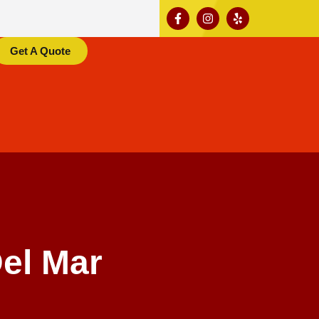
Get A Quote
el Mar