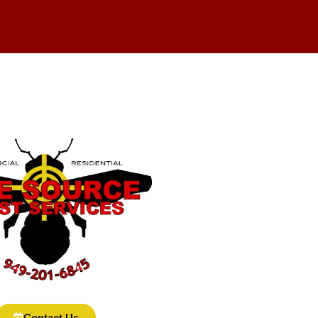
Contact Us