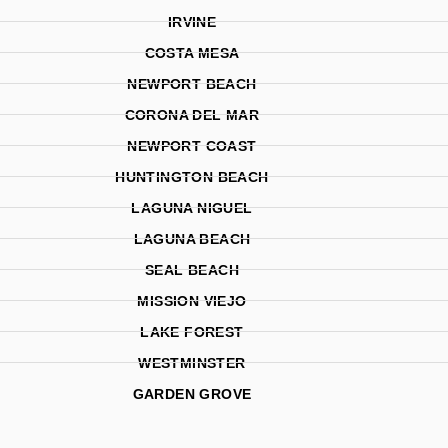
IRVINE
COSTA MESA
NEWPORT BEACH
CORONA DEL MAR
NEWPORT COAST
HUNTINGTON BEACH
LAGUNA NIGUEL
LAGUNA BEACH
SEAL BEACH
MISSION VIEJO
LAKE FOREST
WESTMINSTER
GARDEN GROVE