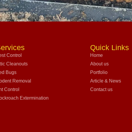
ervices
Quick Links
est Control
Home
ttic Cleanouts
About us
ed Bugs
Portfolio
odent Removal
Article & News
nt Control
Contact us
ockroach Extermination