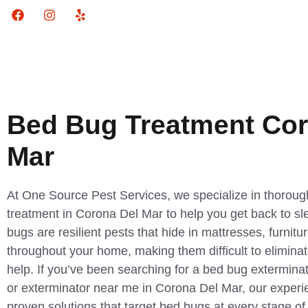
Bed Bug Treatment Cor
Mar
At One Source Pest Services, we specialize in thorough
treatment in Corona Del Mar to help you get back to sl
bugs are resilient pests that hide in mattresses, furnitu
throughout your home, making them difficult to eliminat
help. If you’ve been searching for a bed bug exterminat
or exterminator near me in Corona Del Mar, our experi
proven solutions that target bed bugs at every stage of t