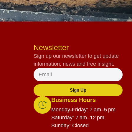
Newsletter
Sign up our newsletter to get update
information, news and free insight.
Sign Up
Business Hours
Monday-Friday: 7 am–5 pm
Saturday: 7 am–12 pm
Sunday: Closed