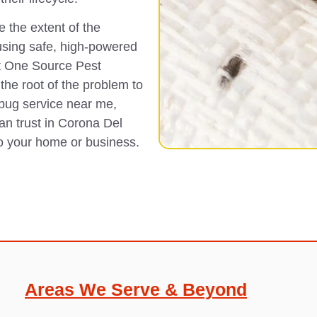
 the extent of the
using safe, high-powered
t One Source Pest
the root of the problem to
 bug service near me,
can trust in Corona Del
to your home or business.
Areas We Serve & Beyond