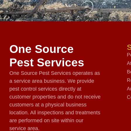
One Source
S
P
Pest Services
A
B
One Source Pest Services operates as
R
a service area business. We provide
pest control services directly at
A
customer properties and do not receive
C
customers at a physical business
location. All inspections and treatments
are performed on site within our
service area.