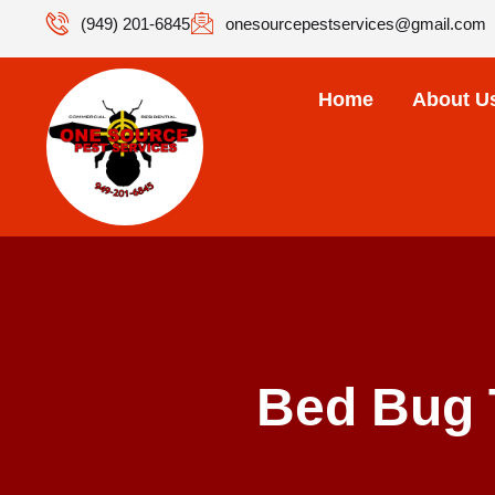
(949) 201-6845
onesourcepestservices@gmail.com
Home
About U
Bed Bug 