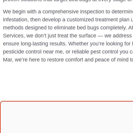
We begin with a comprehensive inspection to determine
infestation, then develop a customized treatment plan 
methods designed to eliminate bed bugs completely. A
Services, we don’t just treat the surface — we address 
ensure long-lasting results. Whether you’re looking for
pesticide control near me, or reliable pest control you 
Mar, we’re here to restore comfort and peace of mind 