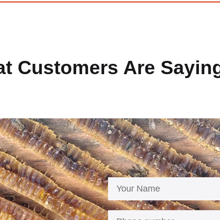
t Customers Are Sayin