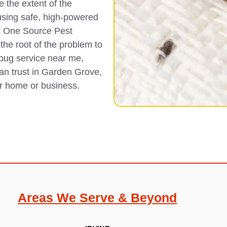
 the extent of the
using safe, high-powered
t One Source Pest
the root of the problem to
 bug service near me,
can trust in Garden Grove,
ur home or business.
Areas We Serve & Beyond