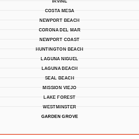
IRVINE
COSTA MESA
NEWPORT BEACH
CORONA DEL MAR
NEWPORT COAST
HUNTINGTON BEACH
LAGUNA NIGUEL
LAGUNA BEACH
SEAL BEACH
MISSION VIEJO
LAKE FOREST
WESTMINSTER
GARDEN GROVE