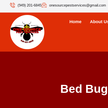
(949) 201-6845
onesourcepestservices@gmail.com
Home
About U
Bed Bug