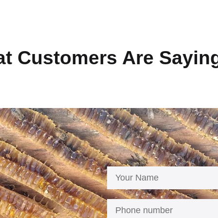
t Customers Are Sayin