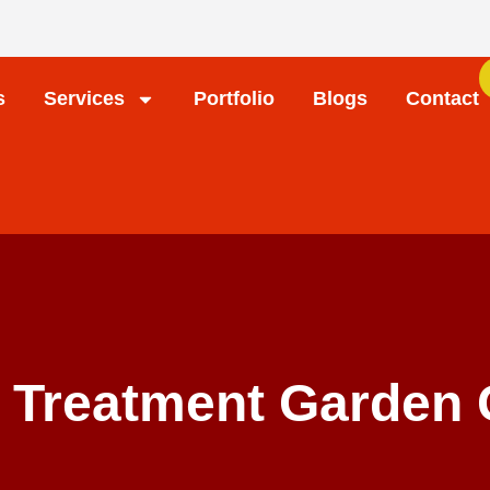
s
Services
Portfolio
Blogs
Contact
 Treatment Garden 