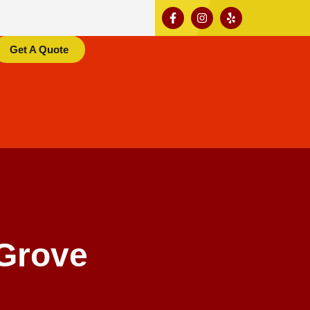
Get A Quote
Grove