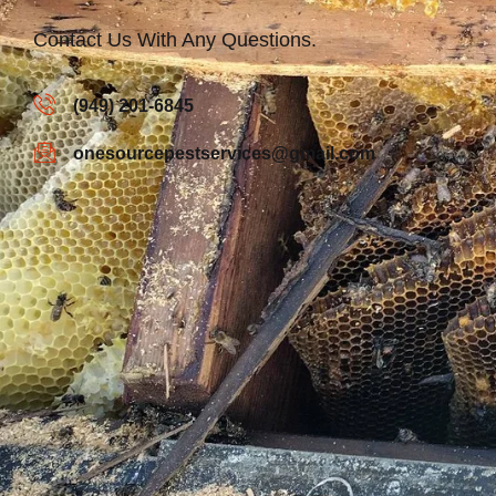
Contact Us With Any Questions.
(949) 201-6845
onesourcepestservices@gmail.com