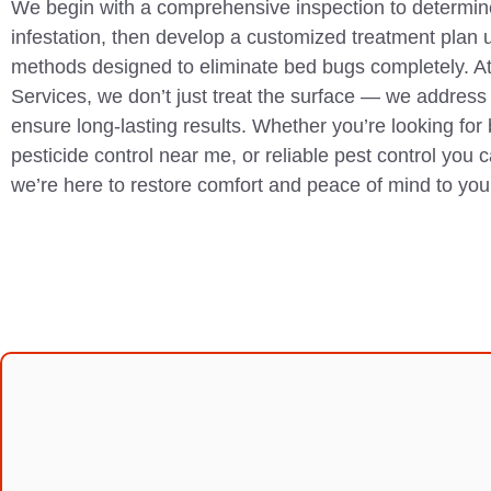
We begin with a comprehensive inspection to determine
infestation, then develop a customized treatment plan 
methods designed to eliminate bed bugs completely. A
Services, we don’t just treat the surface — we address 
ensure long-lasting results. Whether you’re looking for
pesticide control near me, or reliable pest control you 
we’re here to restore comfort and peace of mind to yo