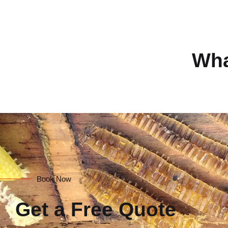
Wha
Book Now
Get a Free Quote