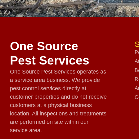
One Source
S
P
Pest Services
A
B
One Source Pest Services operates as
R
a service area business. We provide
pest control services directly at
A
customer properties and do not receive
C
customers at a physical business
location. All inspections and treatments
are performed on site within our
service area.