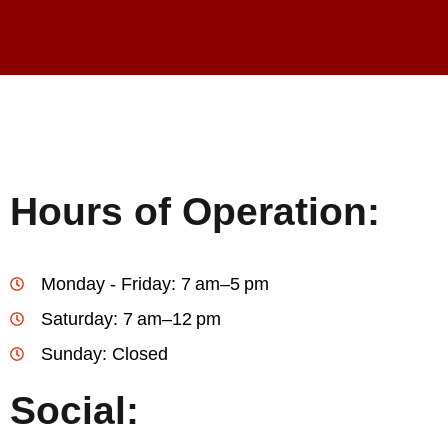
Hours of Operation:
Monday - Friday: 7 am–5 pm
Saturday: 7 am–12 pm
Sunday: Closed
Social: