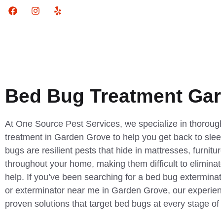
Bed Bug Treatment Ga
At One Source Pest Services, we specialize in thorough
treatment in Garden Grove to help you get back to sle
bugs are resilient pests that hide in mattresses, furnitu
throughout your home, making them difficult to eliminat
help. If you’ve been searching for a bed bug exterminat
or exterminator near me in Garden Grove, our experien
proven solutions that target bed bugs at every stage of t