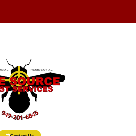
Contact Us