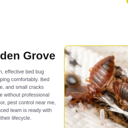
rden Grove
, effective bed bug
eping comfortably. Bed
re, and small cracks
e without professional
or, pest control near me,
ced team is ready with
heir lifecycle.