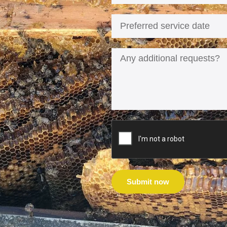
Submit now