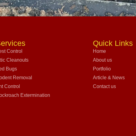
ervices
Quick Links
est Control
Home
ttic Cleanouts
About us
ed Bugs
Portfolio
odent Removal
Article & News
nt Control
Contact us
ockroach Extermination