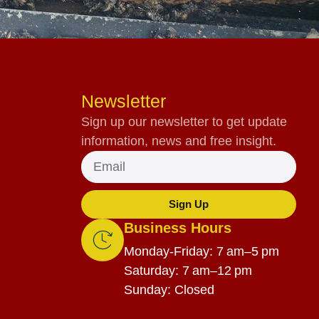
Newsletter
Sign up our newsletter to get update
information, news and free insight.
Sign Up
Business Hours
Monday-Friday: 7 am–5 pm
Saturday: 7 am–12 pm
Sunday: Closed