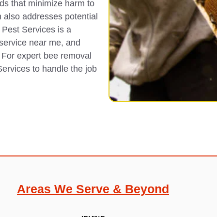
ds that minimize harm to
 also addresses potential
 Pest Services is a
 service near me, and
 For expert bee removal
ervices to handle the job
Areas We Serve & Beyond