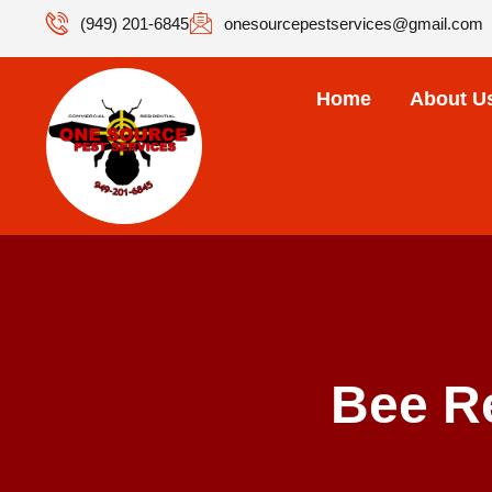
(949) 201-6845
onesourcepestservices@gmail.com
Home
About U
Bee R