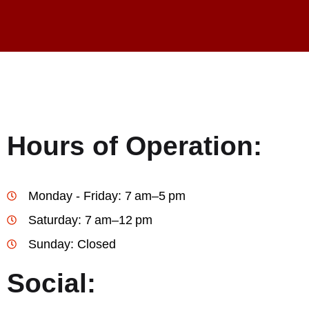
Hours of Operation:
Monday - Friday: 7 am–5 pm
Saturday: 7 am–12 pm
Sunday: Closed
Social: