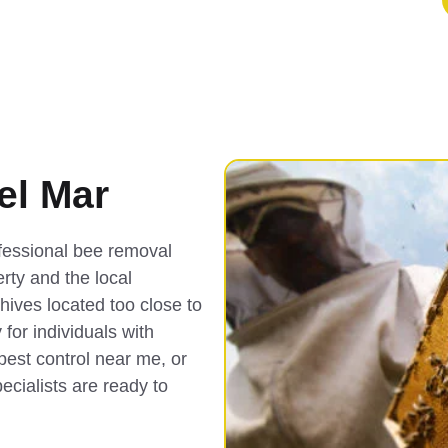
el Mar
fessional bee removal
rty and the local
 hives located too close to
or individuals with
pest control near me, or
ecialists are ready to