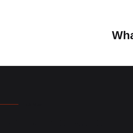
Wha
Book Now
Get a Free Quote