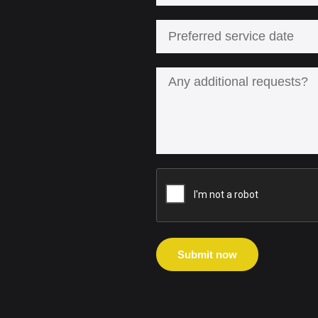
Submit now