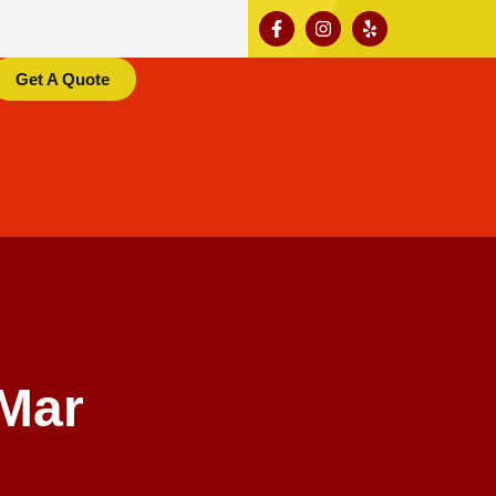
Get A Quote
Mar