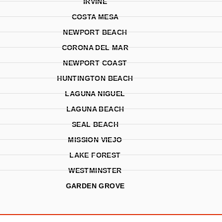
IRVINE
COSTA MESA
NEWPORT BEACH
CORONA DEL MAR
NEWPORT COAST
HUNTINGTON BEACH
LAGUNA NIGUEL
LAGUNA BEACH
SEAL BEACH
MISSION VIEJO
LAKE FOREST
WESTMINSTER
GARDEN GROVE