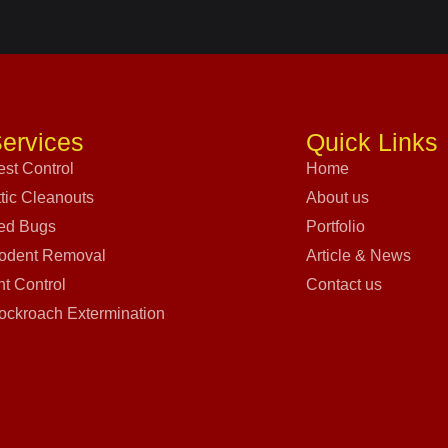
ervices
Quick Links
est Control
Home
ttic Cleanouts
About us
ed Bugs
Portfolio
odent Removal
Article & News
nt Control
Contact us
ockroach Extermination