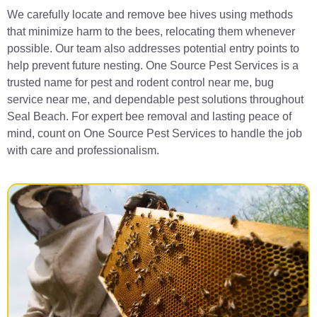
We carefully locate and remove bee hives using methods
that minimize harm to the bees, relocating them whenever
possible. Our team also addresses potential entry points to
help prevent future nesting. One Source Pest Services is a
trusted name for pest and rodent control near me, bug
service near me, and dependable pest solutions throughout
Seal Beach. For expert bee removal and lasting peace of
mind, count on One Source Pest Services to handle the job
with care and professionalism.