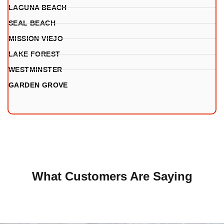
LAGUNA BEACH
SEAL BEACH
MISSION VIEJO
LAKE FOREST
WESTMINSTER
GARDEN GROVE
What Customers Are Saying