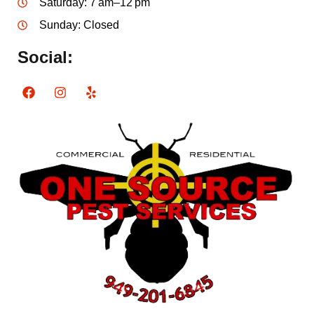
Saturday: 7 am–12 pm
Sunday: Closed
Social: