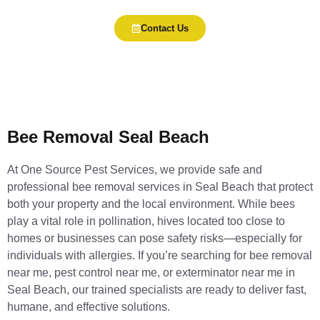
Contact Us
Bee Removal Seal Beach
At One Source Pest Services, we provide safe and
professional bee removal services in Seal Beach that protect
both your property and the local environment. While bees
play a vital role in pollination, hives located too close to
homes or businesses can pose safety risks—especially for
individuals with allergies. If you’re searching for bee removal
near me, pest control near me, or exterminator near me in
Seal Beach, our trained specialists are ready to deliver fast,
humane, and effective solutions.