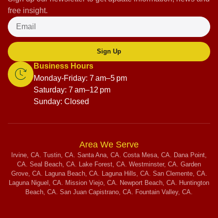
free insight.
Sign Up
Business Hours
Monday-Friday: 7 am–5 pm
Saturday: 7 am–12 pm
Sunday: Closed
Area We Serve
Irvine, CA. Tustin, CA. Santa Ana, CA. Costa Mesa, CA. Dana Point,
CA. Seal Beach, CA. Lake Forest, CA. Westminster, CA. Garden
Grove, CA. Laguna Beach, CA. Laguna Hills, CA. San Clemente, CA.
Laguna Niguel, CA. Mission Viejo, CA. Newport Beach, CA. Huntington
Beach, CA. San Juan Capistrano, CA. Fountain Valley, CA.