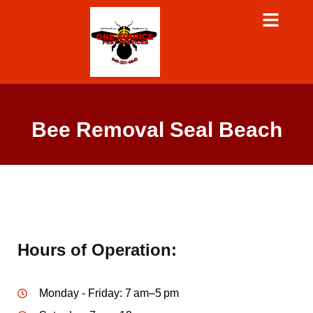
Bee Removal Seal Beach
Hours of Operation:
Monday - Friday: 7 am–5 pm