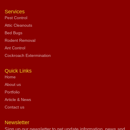
Services
Pest Control
Attic Cleanouts
Bed Bugs
Rodent Removal
Ant Control
Cockroach Extermination
Quick Links
Home
About us
Portfolio
Article & News
Contact us
Newsletter
Sign up our newsletter to get update information, news and