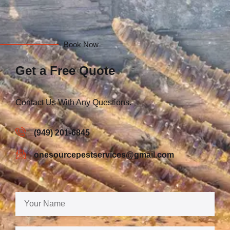
Book Now
Get a Free Quote
Contact Us With Any Questions.
(949) 201-6845
onesourcepestservices@gmail.com