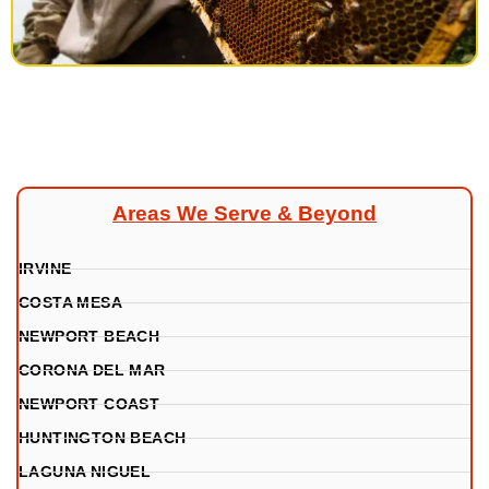
Areas We Serve & Beyond
IRVINE
COSTA MESA
NEWPORT BEACH
CORONA DEL MAR
NEWPORT COAST
HUNTINGTON BEACH
LAGUNA NIGUEL