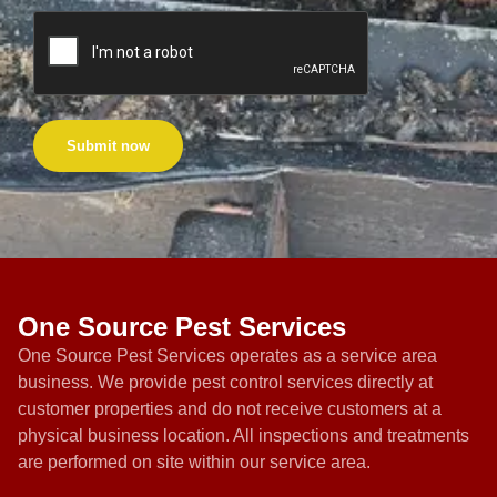
Submit now
One Source Pest Services
One Source Pest Services operates as a service area
business. We provide pest control services directly at
customer properties and do not receive customers at a
physical business location. All inspections and treatments
are performed on site within our service area.