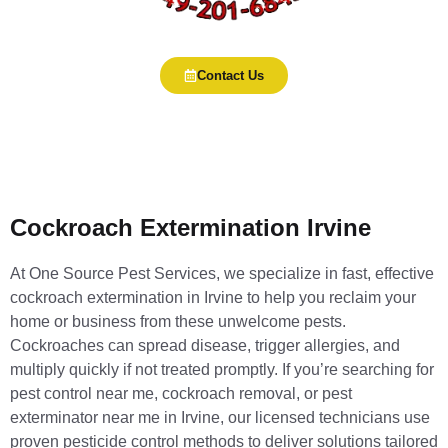
Contact Us
Cockroach Extermination Irvine
At One Source Pest Services, we specialize in fast, effective
cockroach extermination in Irvine to help you reclaim your
home or business from these unwelcome pests.
Cockroaches can spread disease, trigger allergies, and
multiply quickly if not treated promptly. If you’re searching for
pest control near me, cockroach removal, or pest
exterminator near me in Irvine, our licensed technicians use
proven pesticide control methods to deliver solutions tailored