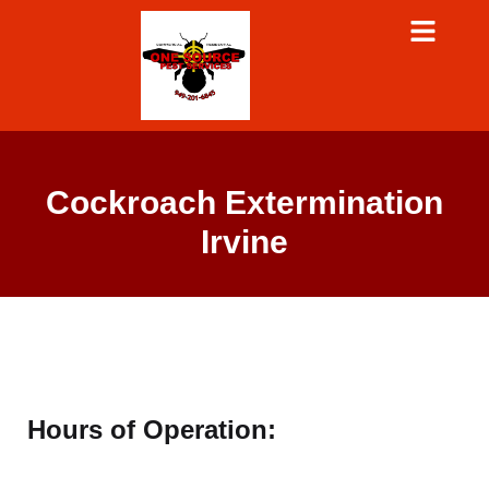
Cockroach Extermination
Irvine
Hours of Operation: