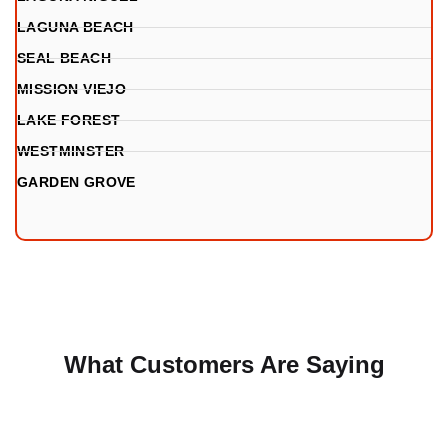
LAGUNA BEACH
SEAL BEACH
MISSION VIEJO
LAKE FOREST
WESTMINSTER
GARDEN GROVE
What Customers Are Saying