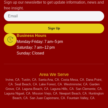
Sign up our newsletter to get update information, news and
free insight.
Sign Up
Business Hours
Monday-Friday: 7 am–5 pm
Saturday: 7 am–12 pm
Sunday: Closed
Area We Serve
Irvine, CA. Tustin, CA. Santa Ana, CA. Costa Mesa, CA. Dana Point,
CA. Seal Beach, CA. Lake Forest, CA. Westminster, CA. Garden
Grove, CA. Laguna Beach, CA. Laguna Hills, CA. San Clemente, CA.
Laguna Niguel, CA. Mission Viejo, CA. Newport Beach, CA. Huntington
Beach, CA. San Juan Capistrano, CA. Fountain Valley, CA.