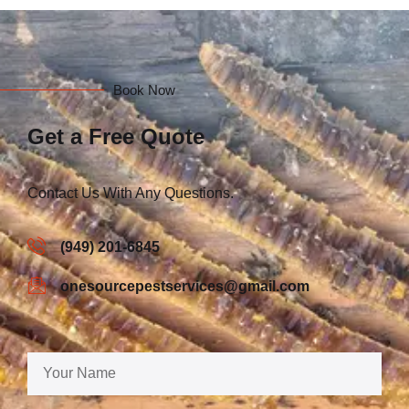
Book Now
Get a Free Quote
Contact Us With Any Questions.
(949) 201-6845
onesourcepestservices@gmail.com