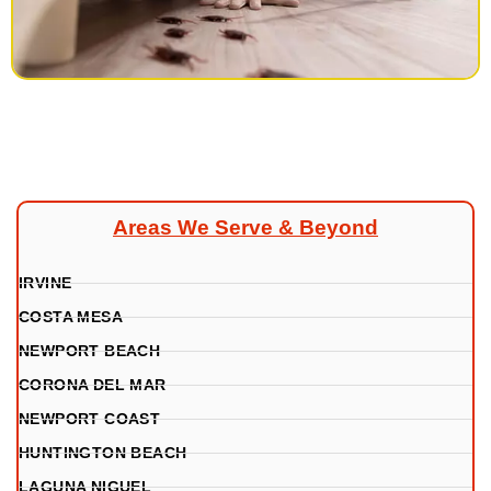
Areas We Serve & Beyond
IRVINE
COSTA MESA
NEWPORT BEACH
CORONA DEL MAR
NEWPORT COAST
HUNTINGTON BEACH
LAGUNA NIGUEL