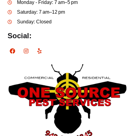
Monday - Friday: 7 am–5 pm
Saturday: 7 am–12 pm
Sunday: Closed
Social: