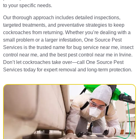
to your specific needs.
Our thorough approach includes detailed inspections,
targeted treatments, and preventative strategies to keep
cockroaches from returning. Whether you’re dealing with a
small problem or a larger infestation, One Source Pest
Services is the trusted name for bug service near me, insect
control near me, and the best pest control near me in Irvine.
Don’t let cockroaches take over—call One Source Pest
Services today for expert removal and long-term protection.