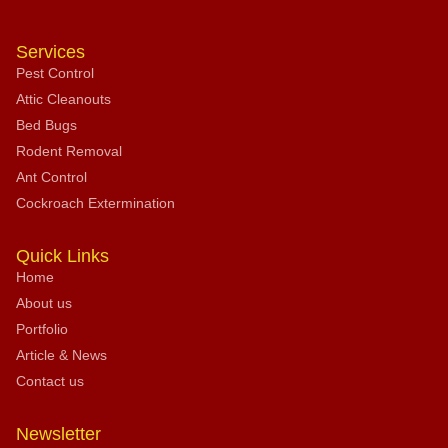
Services
Pest Control
Attic Cleanouts
Bed Bugs
Rodent Removal
Ant Control
Cockroach Extermination
Quick Links
Home
About us
Portfolio
Article & News
Contact us
Newsletter