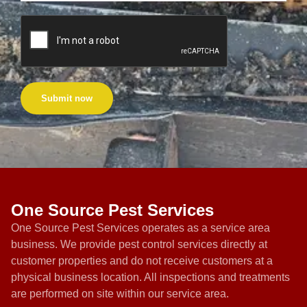
Submit now
One Source Pest Services
One Source Pest Services operates as a service area
business. We provide pest control services directly at
customer properties and do not receive customers at a
physical business location. All inspections and treatments
are performed on site within our service area.