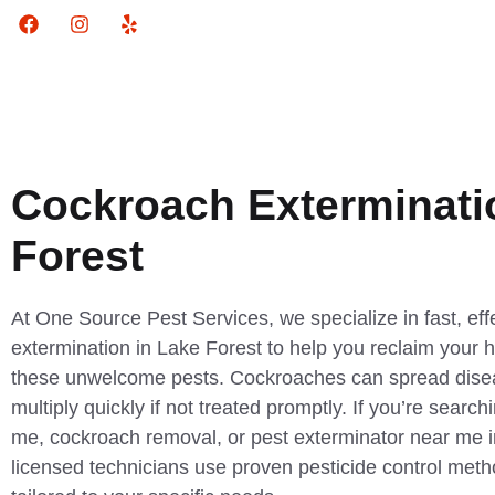
Cockroach Exterminati
Forest
At One Source Pest Services, we specialize in fast, ef
extermination in Lake Forest to help you reclaim your
these unwelcome pests. Cockroaches can spread diseas
multiply quickly if not treated promptly. If you’re search
me, cockroach removal, or pest exterminator near me i
licensed technicians use proven pesticide control metho