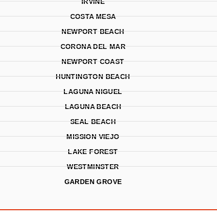
IRVINE
COSTA MESA
NEWPORT BEACH
CORONA DEL MAR
NEWPORT COAST
HUNTINGTON BEACH
LAGUNA NIGUEL
LAGUNA BEACH
SEAL BEACH
MISSION VIEJO
LAKE FOREST
WESTMINSTER
GARDEN GROVE