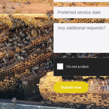
Submit now