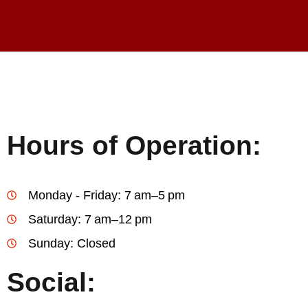
Hours of Operation:
Monday - Friday: 7 am–5 pm
Saturday: 7 am–12 pm
Sunday: Closed
Social: