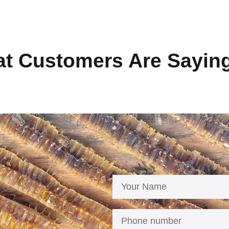
t Customers Are Sayin