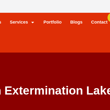
s
Services
Portfolio
Blogs
Contact
 Extermination Lake