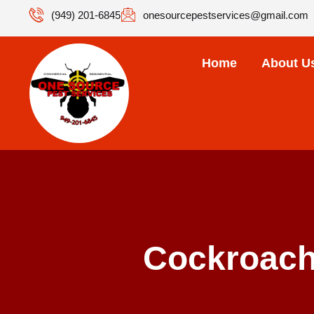
(949) 201-6845
onesourcepestservices@gmail.com
Home
About U
Cockroach