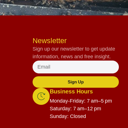
Newsletter
Sign up our newsletter to get update
information, news and free insight.
Sign Up
Business Hours
Monday-Friday: 7 am–5 pm
Saturday: 7 am–12 pm
Sunday: Closed