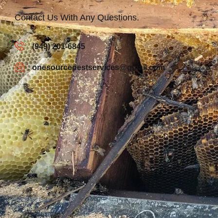
Contact Us With Any Questions.
(949) 201-6845
onesourcepestservices@gmail.com