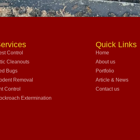
ervices
Quick Links
est Control
Home
ttic Cleanouts
About us
ed Bugs
Portfolio
odent Removal
Article & News
nt Control
Contact us
ockroach Extermination