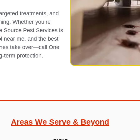
targeted treatments, and
ning. Whether you’re
ne Source Pest Services is
ol near me, and the best
aches take over—call One
g-term protection.
Areas We Serve & Beyond