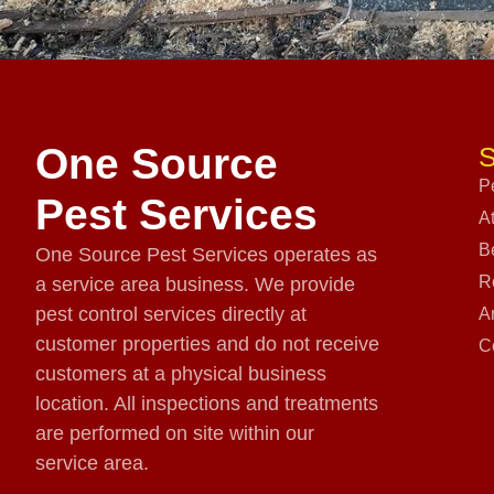
One Source
S
P
Pest Services
A
B
One Source Pest Services operates as
R
a service area business. We provide
pest control services directly at
A
customer properties and do not receive
C
customers at a physical business
location. All inspections and treatments
are performed on site within our
service area.