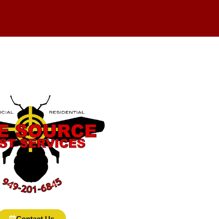
Contact Us