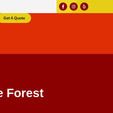
Get A Quote
 Forest