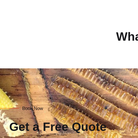
Wha
Book Now
Get a Free Quote