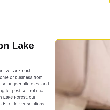
on Lake
fective cockroach
 home or business from
e, trigger allergies, and
ing for pest control near
n Lake Forest, our
ds to deliver solutions