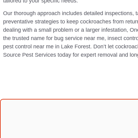
tailored to your specific needs.
Our thorough approach includes detailed inspections, 
preventative strategies to keep cockroaches from retur
dealing with a small problem or a larger infestation, O
the trusted name for bug service near me, insect contr
pest control near me in Lake Forest. Don’t let cockro
Source Pest Services today for expert removal and lon