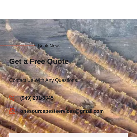
Book Now
Get a Free Quote
Contact Us With Any Questions.
(949) 201-6845
onesourcepestservices@gmail.com