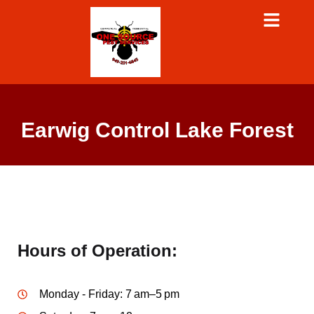
Earwig Control Lake Forest
Hours of Operation:
Monday - Friday: 7 am–5 pm