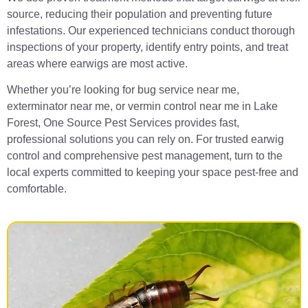
source, reducing their population and preventing future
infestations. Our experienced technicians conduct thorough
inspections of your property, identify entry points, and treat
areas where earwigs are most active.
Whether you’re looking for bug service near me,
exterminator near me, or vermin control near me in Lake
Forest, One Source Pest Services provides fast,
professional solutions you can rely on. For trusted earwig
control and comprehensive pest management, turn to the
local experts committed to keeping your space pest-free and
comfortable.