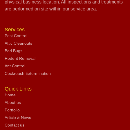
physical business location. All inspections and treatments
are performed on site within our service area.
Services
Pest Control
Attic Cleanouts
Bed Bugs
Rodent Removal
Ant Control
Cockroach Extermination
Quick Links
Home
About us
Portfolio
Article & News
Contact us