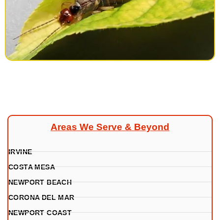
Areas We Serve & Beyond
IRVINE
COSTA MESA
NEWPORT BEACH
CORONA DEL MAR
NEWPORT COAST