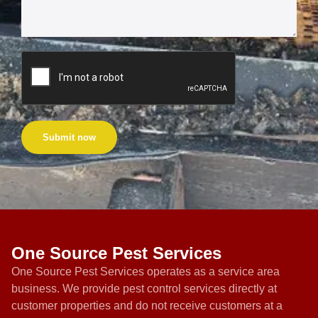
Submit now
One Source Pest Services
One Source Pest Services operates as a service area
business. We provide pest control services directly at
customer properties and do not receive customers at a