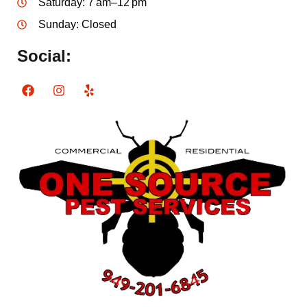
Saturday: 7 am–12 pm
Sunday: Closed
Social: