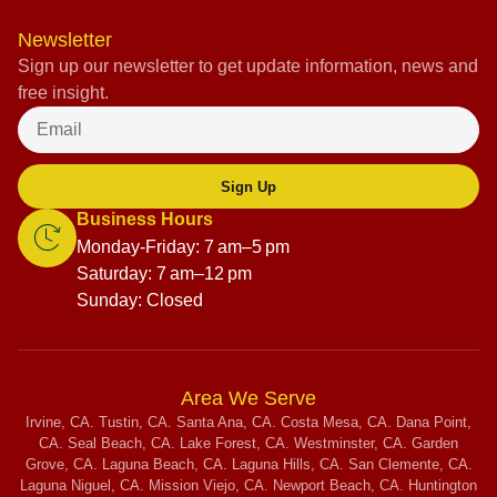
Newsletter
Sign up our newsletter to get update information, news and
free insight.
Sign Up
Business Hours
Monday-Friday: 7 am–5 pm
Saturday: 7 am–12 pm
Sunday: Closed
Area We Serve
Irvine, CA. Tustin, CA. Santa Ana, CA. Costa Mesa, CA. Dana Point,
CA. Seal Beach, CA. Lake Forest, CA. Westminster, CA. Garden
Grove, CA. Laguna Beach, CA. Laguna Hills, CA. San Clemente, CA.
Laguna Niguel, CA. Mission Viejo, CA. Newport Beach, CA. Huntington