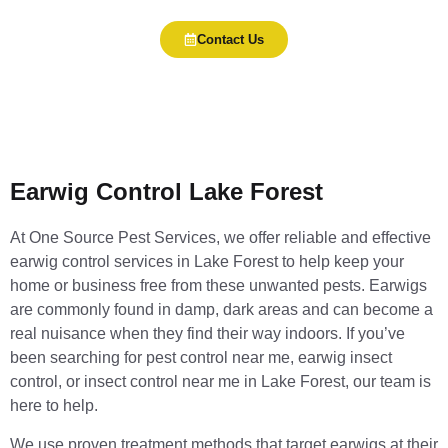
Contact Us
Earwig Control Lake Forest
At One Source Pest Services, we offer reliable and effective
earwig control services in Lake Forest to help keep your
home or business free from these unwanted pests. Earwigs
are commonly found in damp, dark areas and can become a
real nuisance when they find their way indoors. If you’ve
been searching for pest control near me, earwig insect
control, or insect control near me in Lake Forest, our team is
here to help.
We use proven treatment methods that target earwigs at their