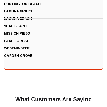
HUNTINGTON BEACH
LAGUNA NIGUEL
LAGUNA BEACH
SEAL BEACH
MISSION VIEJO
LAKE FOREST
WESTMINSTER
GARDEN GROVE
What Customers Are Saying