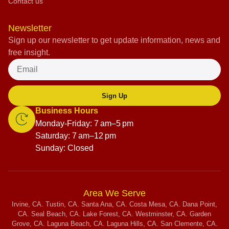
Contact us
Newsletter
Sign up our newsletter to get update information, news and
free insight.
Sign Up
Business Hours
Monday-Friday: 7 am–5 pm
Saturday: 7 am–12 pm
Sunday: Closed
Area We Serve
Irvine, CA. Tustin, CA. Santa Ana, CA. Costa Mesa, CA. Dana Point,
CA. Seal Beach, CA. Lake Forest, CA. Westminster, CA. Garden
Grove, CA. Laguna Beach, CA. Laguna Hills, CA. San Clemente, CA.