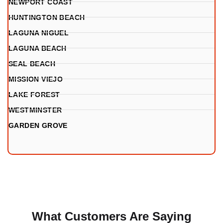
NEWPORT COAST
HUNTINGTON BEACH
LAGUNA NIGUEL
LAGUNA BEACH
SEAL BEACH
MISSION VIEJO
LAKE FOREST
WESTMINSTER
GARDEN GROVE
What Customers Are Saying