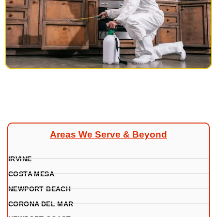
Areas We Serve & Beyond
IRVINE
COSTA MESA
NEWPORT BEACH
CORONA DEL MAR