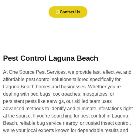
Contact Us
Pest Control Laguna Beach
At One Source Pest Services, we provide fast, effective, and
affordable pest control solutions tailored specifically for
Laguna Beach homes and businesses. Whether you’re
dealing with bed bugs, cockroaches, mosquitoes, or
persistent pests like earwigs, our skilled team uses
advanced methods to identify and eliminate infestations right
at the source. If you’re searching for pest control in Laguna
Beach, reliable bug service nearby, or trusted insect control,
we’re your local experts known for dependable results and