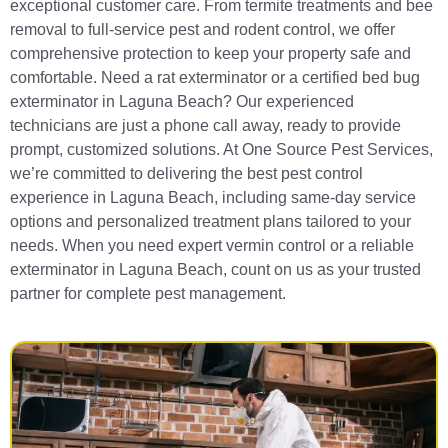
exceptional customer care. From termite treatments and bee
removal to full-service pest and rodent control, we offer
comprehensive protection to keep your property safe and
comfortable. Need a rat exterminator or a certified bed bug
exterminator in Laguna Beach? Our experienced
technicians are just a phone call away, ready to provide
prompt, customized solutions. At One Source Pest Services,
we’re committed to delivering the best pest control
experience in Laguna Beach, including same-day service
options and personalized treatment plans tailored to your
needs. When you need expert vermin control or a reliable
exterminator in Laguna Beach, count on us as your trusted
partner for complete pest management.