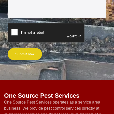
Submit now
One Source Pest Services
One Source Pest Services operates as a service area
business. We provide pest control services directly at