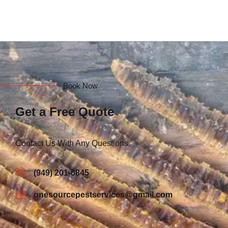
Book Now
Get a Free Quote
Contact Us With Any Questions.
(949) 201-6845
onesourcepestservices@gmail.com