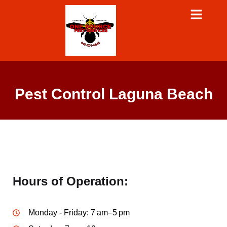
Pest Control Laguna Beach
Hours of Operation:
Monday - Friday: 7 am–5 pm