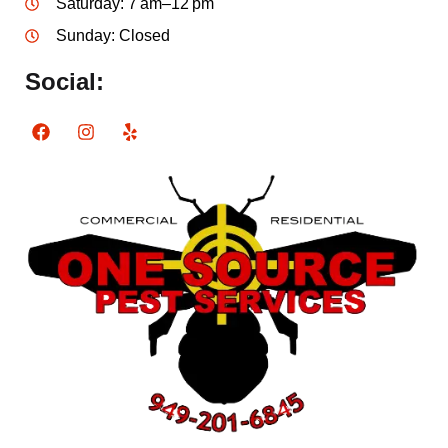
Saturday: 7 am–12 pm
Sunday: Closed
Social: