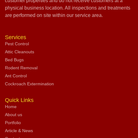
customer properties and do not receive customers at a
physical business location. All inspections and treatments
are performed on site within our service area.
Services
Pest Control
Attic Cleanouts
Bed Bugs
Rodent Removal
Ant Control
Cockroach Extermination
Quick Links
Home
About us
Portfolio
Article & News