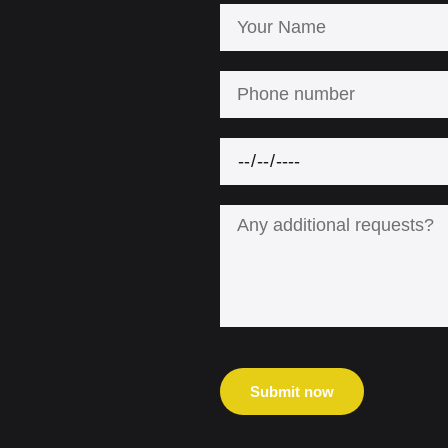
Submit now