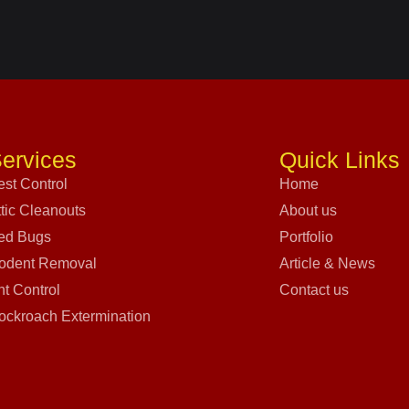
ervices
Quick Links
est Control
Home
ttic Cleanouts
About us
ed Bugs
Portfolio
odent Removal
Article & News
nt Control
Contact us
ockroach Extermination