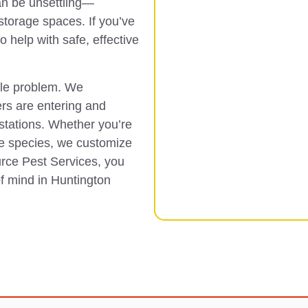
an be unsettling—
 storage spaces. If you’ve
o help with safe, effective
ble problem. We
ers are entering and
estations. Whether you’re
e species, we customize
urce Pest Services, you
of mind in Huntington