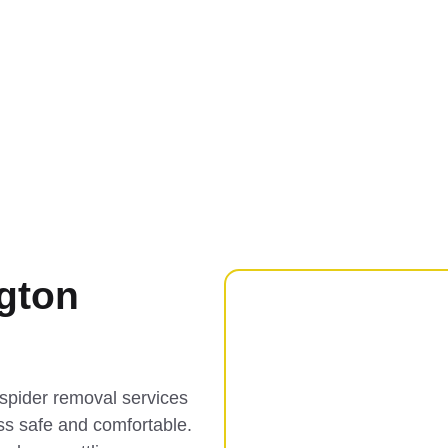
gton
spider removal services
ss safe and comfortable.