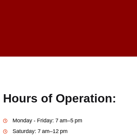
Hours of Operation:
Monday - Friday: 7 am–5 pm
Saturday: 7 am–12 pm