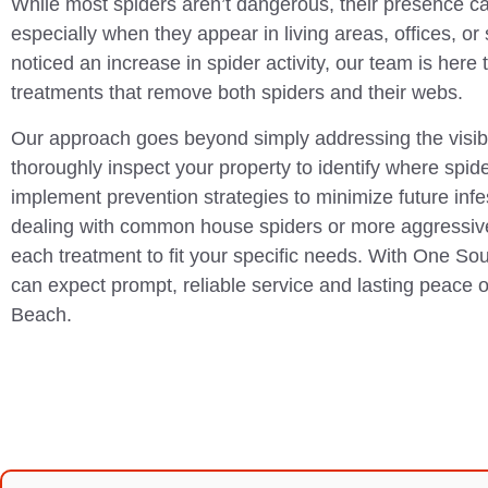
While most spiders aren’t dangerous, their presence c
especially when they appear in living areas, offices, or
noticed an increase in spider activity, our team is here t
treatments that remove both spiders and their webs.
Our approach goes beyond simply addressing the visi
thoroughly inspect your property to identify where spid
implement prevention strategies to minimize future inf
dealing with common house spiders or more aggressiv
each treatment to fit your specific needs. With One So
can expect prompt, reliable service and lasting peace 
Beach.