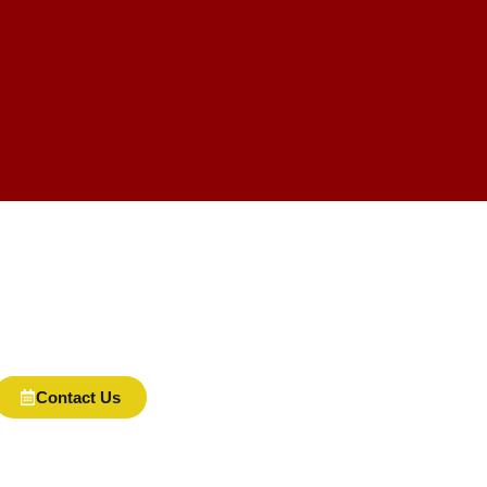
Contact Us