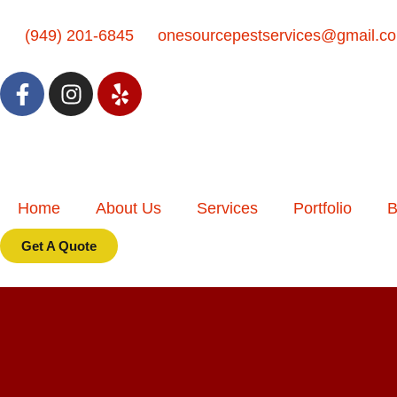
(949) 201-6845
onesourcepestservices@gmail.c
Home
About Us
Services
Portfolio
B
Get A Quote