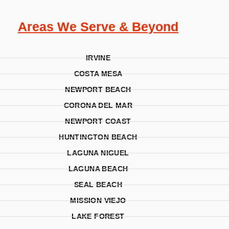
Areas We Serve & Beyond
IRVINE
COSTA MESA
NEWPORT BEACH
CORONA DEL MAR
NEWPORT COAST
HUNTINGTON BEACH
LAGUNA NIGUEL
LAGUNA BEACH
SEAL BEACH
MISSION VIEJO
LAKE FOREST