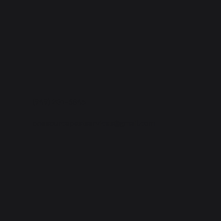
(949) 201-6845
onesourcepestservices@gmail.com