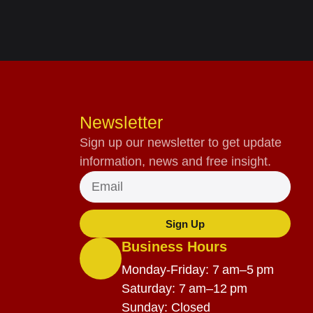
Newsletter
Sign up our newsletter to get update
information, news and free insight.
Sign Up
Business Hours
Monday-Friday: 7 am–5 pm
Saturday: 7 am–12 pm
Sunday: Closed