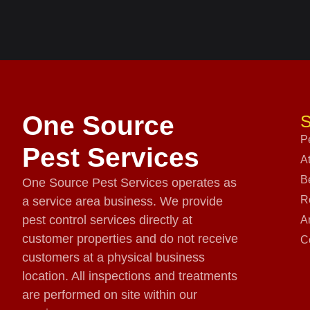
One Source
S
P
Pest Services
A
B
One Source Pest Services operates as
R
a service area business. We provide
pest control services directly at
A
customer properties and do not receive
C
customers at a physical business
location. All inspections and treatments
are performed on site within our