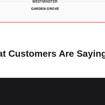
WESTMINSTER
GARDEN GROVE
t Customers Are Sayin