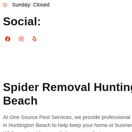
Sunday: Closed
Social:
Spider Removal Huntin
Beach
At One Source Pest Services, we provide professional 
in Huntington Beach to help keep your home or busine