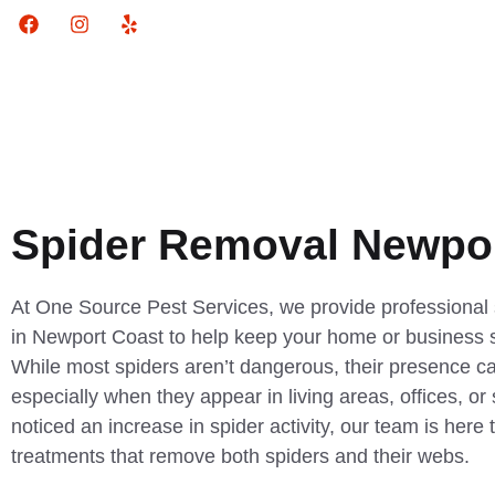
Spider Removal Newpor
At One Source Pest Services, we provide professional 
in Newport Coast to help keep your home or business 
While most spiders aren’t dangerous, their presence c
especially when they appear in living areas, offices, or
noticed an increase in spider activity, our team is here t
treatments that remove both spiders and their webs.