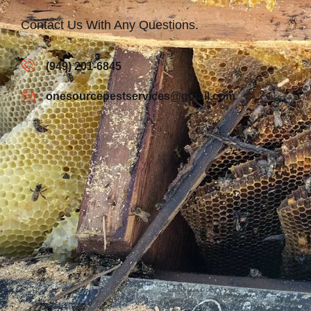
Contact Us With Any Questions.
(949) 201-6845
onesourcepestservices@gmail.com