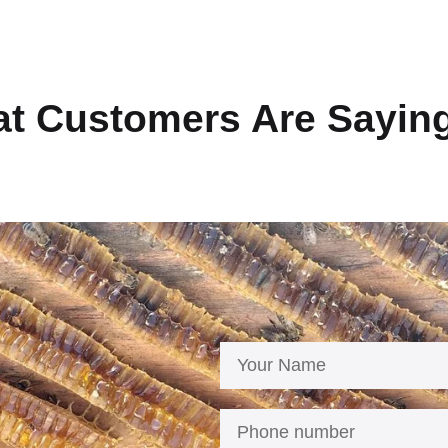
t Customers Are Sayin