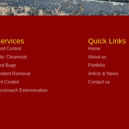
ervices
Quick Links
est Control
Home
ttic Cleanouts
About us
ed Bugs
Portfolio
odent Removal
Article & News
nt Control
Contact us
ockroach Extermination