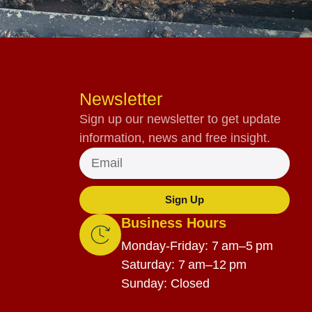
Newsletter
Sign up our newsletter to get update
information, news and free insight.
Sign Up
Business Hours
Monday-Friday: 7 am–5 pm
Saturday: 7 am–12 pm
Sunday: Closed