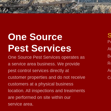
One Source
S
P
Pest Services
A
B
One Source Pest Services operates as
R
a service area business. We provide
pest control services directly at
A
customer properties and do not receive
C
customers at a physical business
location. All inspections and treatments
are performed on site within our
service area.