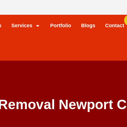
s
Services
Portfolio
Blogs
Contact
 Removal Newport C