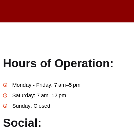
Hours of Operation:
Monday - Friday: 7 am–5 pm
Saturday: 7 am–12 pm
Sunday: Closed
Social: