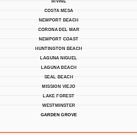
IRVINE
COSTA MESA
NEWPORT BEACH
CORONA DEL MAR
NEWPORT COAST
HUNTINGTON BEACH
LAGUNA NIGUEL
LAGUNA BEACH
SEAL BEACH
MISSION VIEJO
LAKE FOREST
WESTMINSTER
GARDEN GROVE