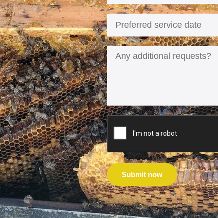
Submit now