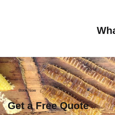
Wha
Book Now
Get a Free Quote