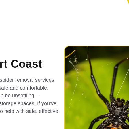
t Coast
spider removal services
safe and comfortable.
an be unsettling—
 storage spaces. If you’ve
o help with safe, effective