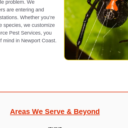
ble problem. We
ers are entering and
estations. Whether you’re
e species, we customize
urce Pest Services, you
of mind in Newport Coast.
Areas We Serve & Beyond