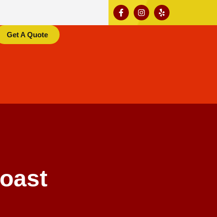
Get A Quote
oast