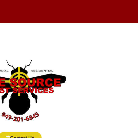
Contact Us