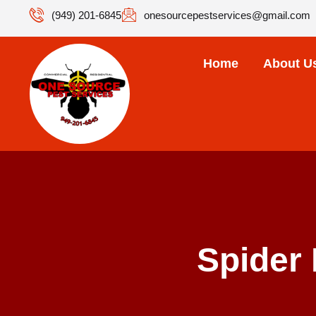
(949) 201-6845
onesourcepestservices@gmail.com
Home
About U
Spider