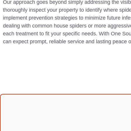
Our approach goes beyond simply addressing the visi
thoroughly inspect your property to identify where spid
implement prevention strategies to minimize future inf
dealing with common house spiders or more aggressiv
each treatment to fit your specific needs. With One So
can expect prompt, reliable service and lasting peace 