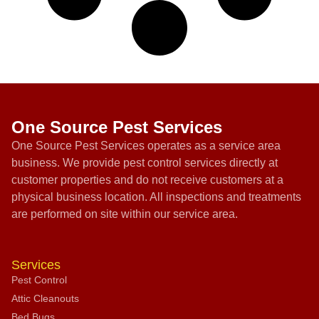
One Source Pest Services
One Source Pest Services operates as a service area
business. We provide pest control services directly at
customer properties and do not receive customers at a
physical business location. All inspections and treatments
are performed on site within our service area.
Services
Pest Control
Attic Cleanouts
Bed Bugs