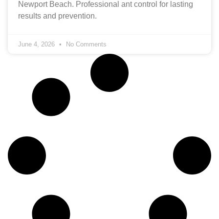
Newport Beach. Professional ant control for lasting
results and prevention.
June 4, 2026
No Comments