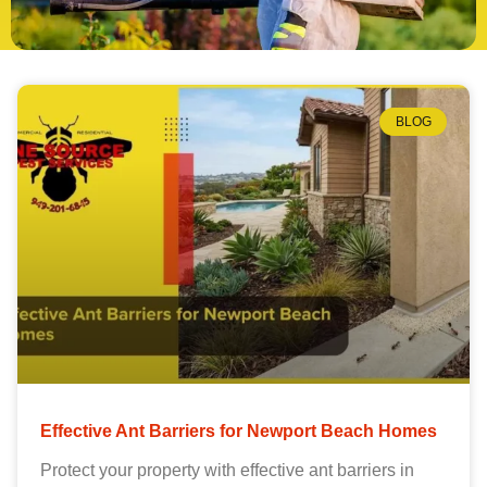
BLOG
Effective Ant Barriers for Newport Beach Homes
Protect your property with effective ant barriers in