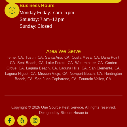
Business Hours
Monday-Friday: 7 am–5 pm
Saturday: 7 am–12 pm
Sunday: Closed
Area We Serve
Irvine, CA. Tustin, CA. Santa Ana, CA. Costa Mesa, CA. Dana Point,
CA. Seal Beach, CA. Lake Forest, CA. Westminster, CA. Garden
Grove, CA. Laguna Beach, CA. Laguna Hills, CA. San Clemente, CA.
Laguna Niguel, CA. Mission Viejo, CA. Newport Beach, CA. Huntington
Beach, CA. San Juan Capistrano, CA. Fountain Valley, CA.
Copyright © 2026 One Source Pest Service, All rights reserved.
Designed by StrouseHosue.io