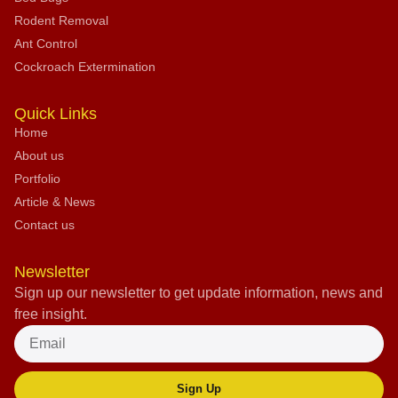
Rodent Removal
Ant Control
Cockroach Extermination
Quick Links
Home
About us
Portfolio
Article & News
Contact us
Newsletter
Sign up our newsletter to get update information, news and
free insight.
Sign Up