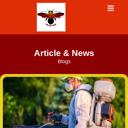
Article & News
Blogs