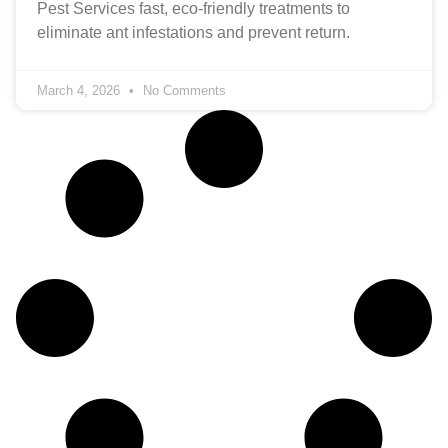
Pest Services fast, eco‑friendly treatments to
eliminate ant infestations and prevent return.
March 4, 2026
No Comments