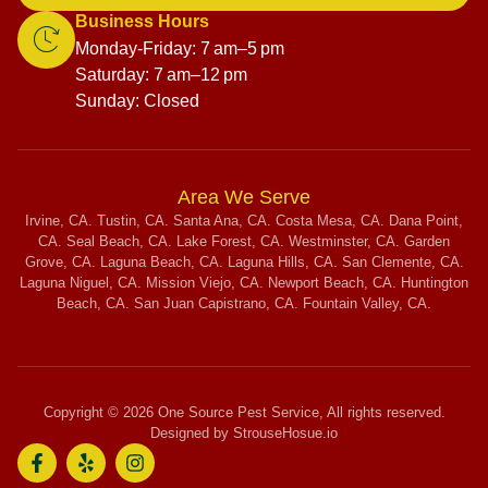
Business Hours
Monday-Friday: 7 am–5 pm
Saturday: 7 am–12 pm
Sunday: Closed
Area We Serve
Irvine, CA. Tustin, CA. Santa Ana, CA. Costa Mesa, CA. Dana Point,
CA. Seal Beach, CA. Lake Forest, CA. Westminster, CA. Garden
Grove, CA. Laguna Beach, CA. Laguna Hills, CA. San Clemente, CA.
Laguna Niguel, CA. Mission Viejo, CA. Newport Beach, CA. Huntington
Beach, CA. San Juan Capistrano, CA. Fountain Valley, CA.
Copyright © 2026 One Source Pest Service, All rights reserved.
Designed by StrouseHosue.io