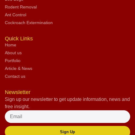
Rodent Removal
Ant Control
Cockroach Extermination
Quick Links
Home
About us
Portfolio
Article & News
Contact us
Newsletter
Sign up our newsletter to get update information, news and
free insight.
Sign Up