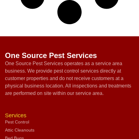
One Source Pest Services
One Source Pest Services operates as a service area
business. We provide pest control services directly at
customer properties and do not receive customers at a
physical business location. All inspections and treatments
are performed on site within our service area.
Services
Pest Control
Attic Cleanouts
Bed Bugs