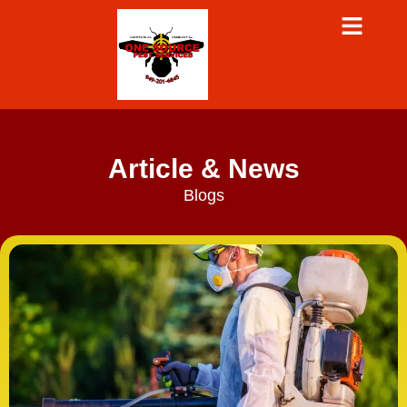
Article & News
Blogs