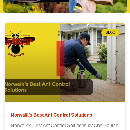
BLOG
Norwalk’s Best Ant Control Solutions
Norwalk’s Best Ant Control Solutions by One Source