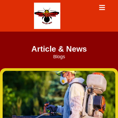
Article & News
Blogs