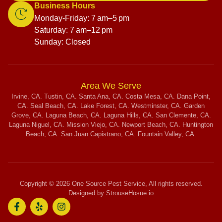
Business Hours
Monday-Friday: 7 am–5 pm
Saturday: 7 am–12 pm
Sunday: Closed
Area We Serve
Irvine, CA. Tustin, CA. Santa Ana, CA. Costa Mesa, CA. Dana Point,
CA. Seal Beach, CA. Lake Forest, CA. Westminster, CA. Garden
Grove, CA. Laguna Beach, CA. Laguna Hills, CA. San Clemente, CA.
Laguna Niguel, CA. Mission Viejo, CA. Newport Beach, CA. Huntington
Beach, CA. San Juan Capistrano, CA. Fountain Valley, CA.
Copyright © 2026 One Source Pest Service, All rights reserved.
Designed by StrouseHosue.io