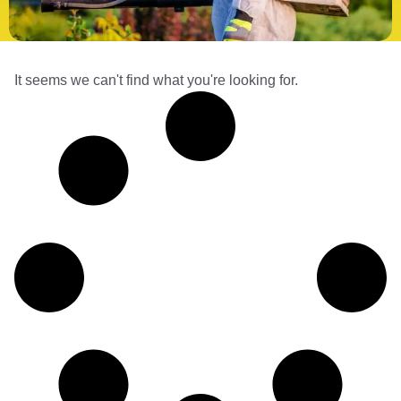
It seems we can't find what you're looking for.