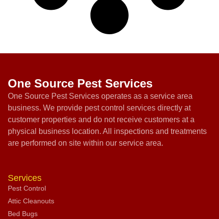
One Source Pest Services
One Source Pest Services operates as a service area
business. We provide pest control services directly at
customer properties and do not receive customers at a
physical business location. All inspections and treatments
are performed on site within our service area.
Services
Pest Control
Attic Cleanouts
Bed Bugs