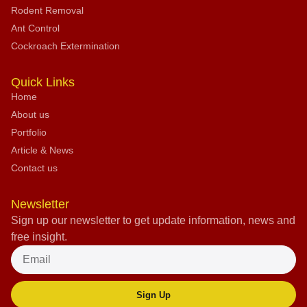
Rodent Removal
Ant Control
Cockroach Extermination
Quick Links
Home
About us
Portfolio
Article & News
Contact us
Newsletter
Sign up our newsletter to get update information, news and
free insight.
Sign Up