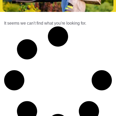
It seems we can't find what you're looking for.