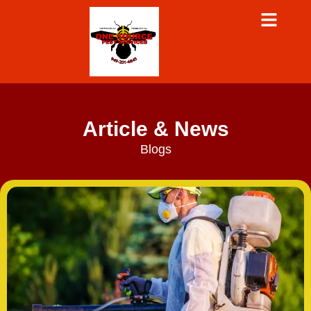
Article & News
Blogs