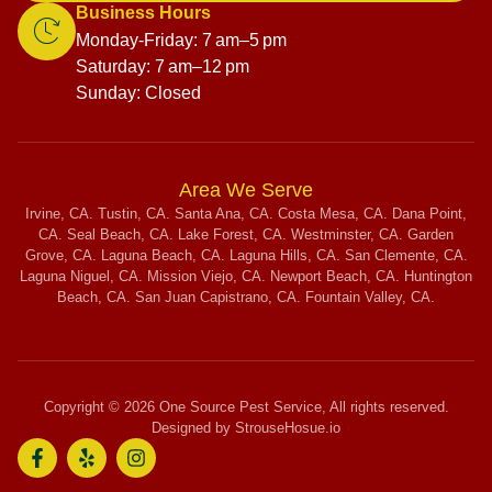
Business Hours
Monday-Friday: 7 am–5 pm
Saturday: 7 am–12 pm
Sunday: Closed
Area We Serve
Irvine, CA. Tustin, CA. Santa Ana, CA. Costa Mesa, CA. Dana Point,
CA. Seal Beach, CA. Lake Forest, CA. Westminster, CA. Garden
Grove, CA. Laguna Beach, CA. Laguna Hills, CA. San Clemente, CA.
Laguna Niguel, CA. Mission Viejo, CA. Newport Beach, CA. Huntington
Beach, CA. San Juan Capistrano, CA. Fountain Valley, CA.
Copyright © 2026 One Source Pest Service, All rights reserved.
Designed by StrouseHosue.io