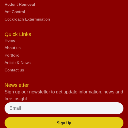
Rodent Removal
Ant Control
Cockroach Extermination
Quick Links
Home
About us
Portfolio
Article & News
Contact us
Newsletter
Sign up our newsletter to get update information, news and
free insight.
Sign Up