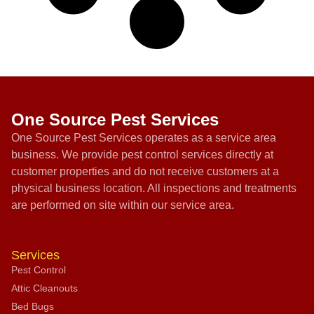
One Source Pest Services
One Source Pest Services operates as a service area
business. We provide pest control services directly at
customer properties and do not receive customers at a
physical business location. All inspections and treatments
are performed on site within our service area.
Services
Pest Control
Attic Cleanouts
Bed Bugs