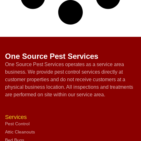
One Source Pest Services
One Source Pest Services operates as a service area
business. We provide pest control services directly at
customer properties and do not receive customers at a
physical business location. All inspections and treatments
are performed on site within our service area.
Services
Pest Control
Attic Cleanouts
Bed Bugs