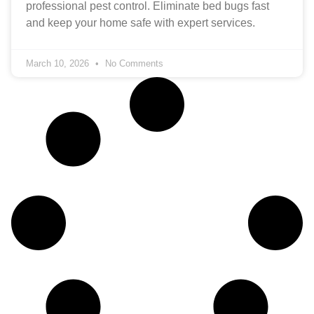
professional pest control. Eliminate bed bugs fast
and keep your home safe with expert services.
March 10, 2026
No Comments