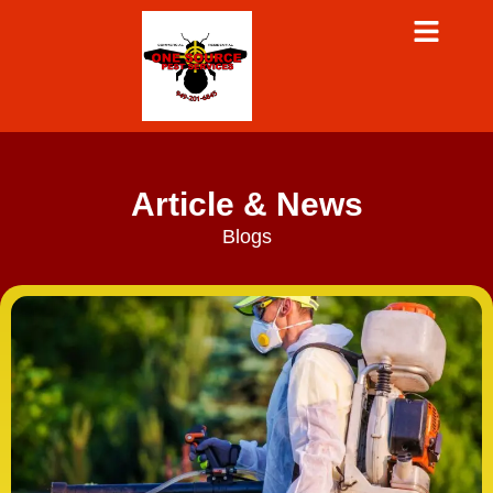
Article & News
Blogs