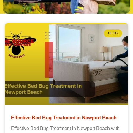
BLOG
Effective Bed Bug Treatment in Newport Beach
Effective Bed Bug Treatment in Newport Beach with