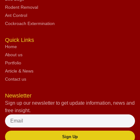
Rodent Removal
Ant Control
Cockroach Extermination
Quick Links
Home
About us
Portfolio
Article & News
Contact us
Newsletter
Sign up our newsletter to get update information, news and
free insight.
Sign Up