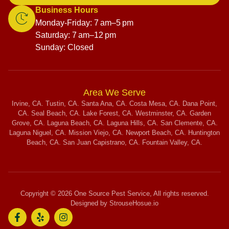
Business Hours
Monday-Friday: 7 am–5 pm
Saturday: 7 am–12 pm
Sunday: Closed
Area We Serve
Irvine, CA. Tustin, CA. Santa Ana, CA. Costa Mesa, CA. Dana Point,
CA. Seal Beach, CA. Lake Forest, CA. Westminster, CA. Garden
Grove, CA. Laguna Beach, CA. Laguna Hills, CA. San Clemente, CA.
Laguna Niguel, CA. Mission Viejo, CA. Newport Beach, CA. Huntington
Beach, CA. San Juan Capistrano, CA. Fountain Valley, CA.
Copyright © 2026 One Source Pest Service, All rights reserved.
Designed by StrouseHosue.io