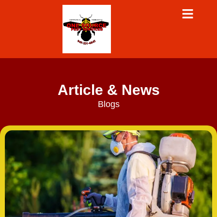
Article & News
Blogs