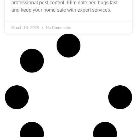
professional pest control. Eliminate bed bugs fast
and keep your home safe with expert services.
March 10, 2026
No Comments