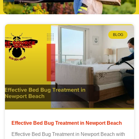
BLOG
Effective Bed Bug Treatment in Newport Beach
Effective Bed Bug Treatment in Newport Beach with