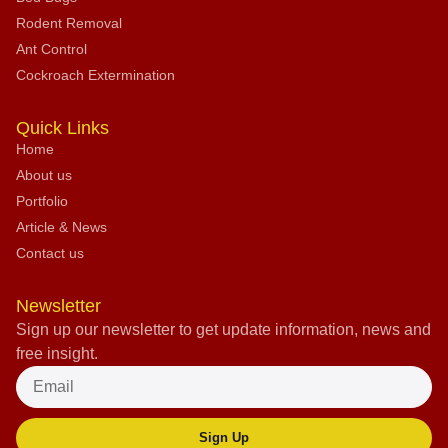
Rodent Removal
Ant Control
Cockroach Extermination
Quick Links
Home
About us
Portfolio
Article & News
Contact us
Newsletter
Sign up our newsletter to get update information, news and
free insight.
Sign Up