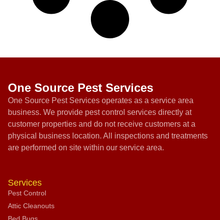
One Source Pest Services
One Source Pest Services operates as a service area
business. We provide pest control services directly at
customer properties and do not receive customers at a
physical business location. All inspections and treatments
are performed on site within our service area.
Services
Pest Control
Attic Cleanouts
Bed Bugs