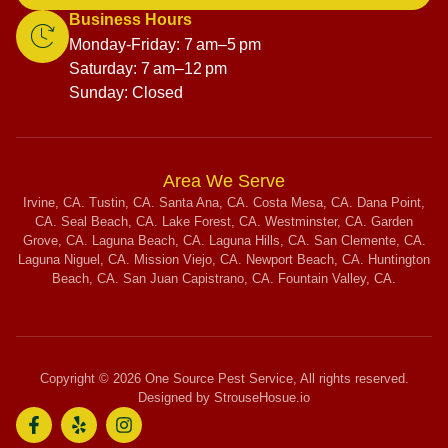
Business Hours
Monday-Friday: 7 am–5 pm
Saturday: 7 am–12 pm
Sunday: Closed
Area We Serve
Irvine, CA. Tustin, CA. Santa Ana, CA. Costa Mesa, CA. Dana Point,
CA. Seal Beach, CA. Lake Forest, CA. Westminster, CA. Garden
Grove, CA. Laguna Beach, CA. Laguna Hills, CA. San Clemente, CA.
Laguna Niguel, CA. Mission Viejo, CA. Newport Beach, CA. Huntington
Beach, CA. San Juan Capistrano, CA. Fountain Valley, CA.
Copyright © 2026 One Source Pest Service, All rights reserved.
Designed by StrouseHosue.io