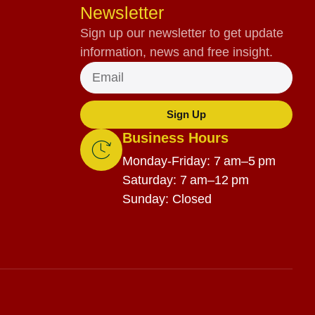
Newsletter
Sign up our newsletter to get update
information, news and free insight.
Sign Up
Business Hours
Monday-Friday: 7 am–5 pm
Saturday: 7 am–12 pm
Sunday: Closed