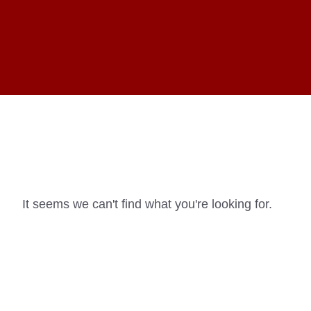
It seems we can't find what you're looking for.