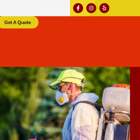
Get A Quote