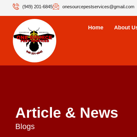
(949) 201-6845
onesourcepestservices@gmail.com
Home
About U
Article & News
Blogs