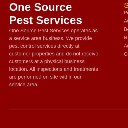
One Source
S
P
Pest Services
A
B
One Source Pest Services operates as
R
a service area business. We provide
pest control services directly at
A
customer properties and do not receive
C
customers at a physical business
location. All inspections and treatments
are performed on site within our
service area.