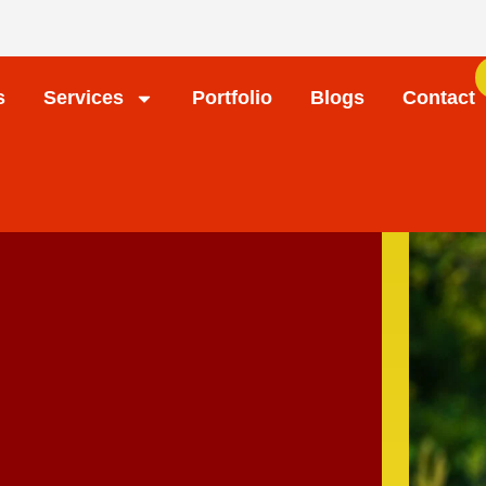
s
Services
Portfolio
Blogs
Contact