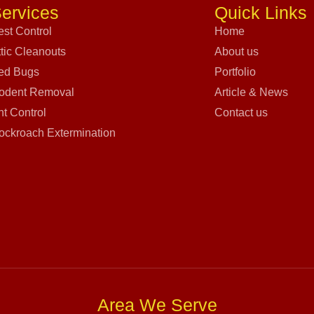
ervices
Quick Links
est Control
Home
ttic Cleanouts
About us
ed Bugs
Portfolio
odent Removal
Article & News
nt Control
Contact us
ockroach Extermination
Area We Serve