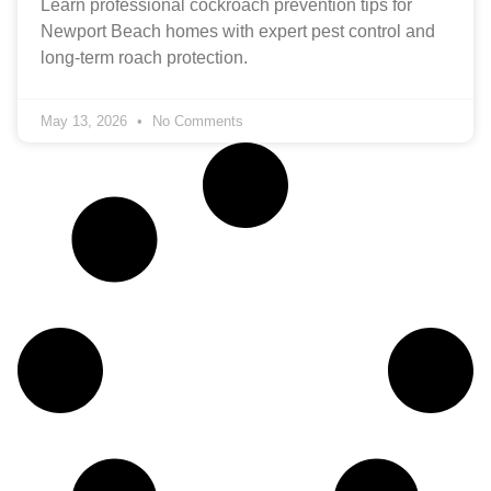
Learn professional cockroach prevention tips for
Newport Beach homes with expert pest control and
long-term roach protection.
May 13, 2026
No Comments