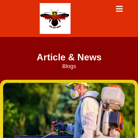
Article & News
Blogs