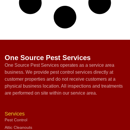
One Source Pest Services
One Source Pest Services operates as a service area
business. We provide pest control services directly at
customer properties and do not receive customers at a
physical business location. All inspections and treatments
are performed on site within our service area.
Services
Pest Control
Attic Cleanouts