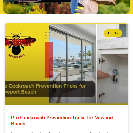
BLOG
Pro Cockroach Prevention Tricks for Newport
Beach