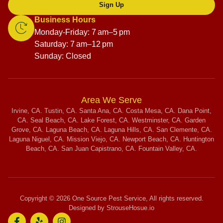
Sign Up
Business Hours
Monday-Friday: 7 am–5 pm
Saturday: 7 am–12 pm
Sunday: Closed
Area We Serve
Irvine, CA. Tustin, CA. Santa Ana, CA. Costa Mesa, CA. Dana Point,
CA. Seal Beach, CA. Lake Forest, CA. Westminster, CA. Garden
Grove, CA. Laguna Beach, CA. Laguna Hills, CA. San Clemente, CA.
Laguna Niguel, CA. Mission Viejo, CA. Newport Beach, CA. Huntington
Beach, CA. San Juan Capistrano, CA. Fountain Valley, CA.
Copyright © 2026 One Source Pest Service, All rights reserved.
Designed by StrouseHosue.io