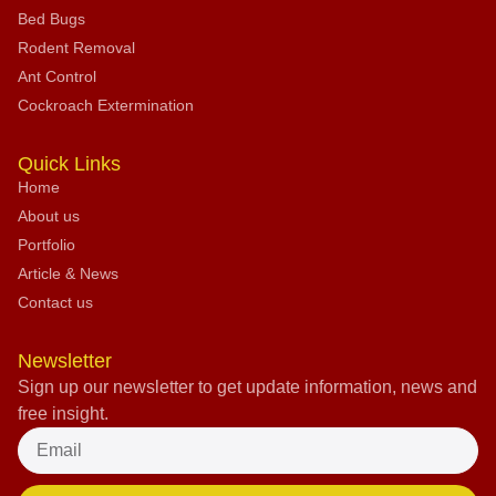
Bed Bugs
Rodent Removal
Ant Control
Cockroach Extermination
Quick Links
Home
About us
Portfolio
Article & News
Contact us
Newsletter
Sign up our newsletter to get update information, news and
free insight.