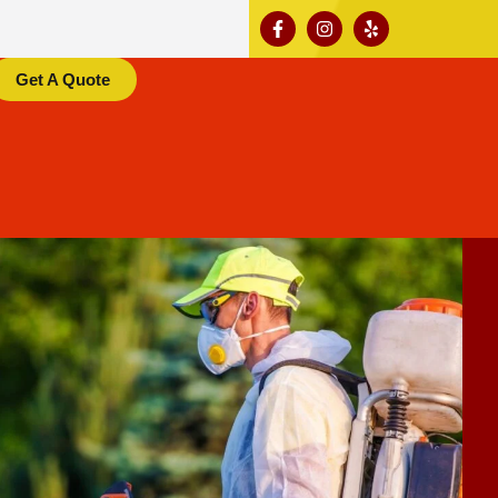
Get A Quote