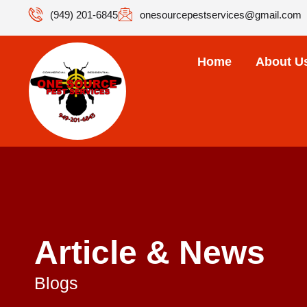
(949) 201-6845
onesourcepestservices@gmail.com
Home
About U
Article & News
Blogs