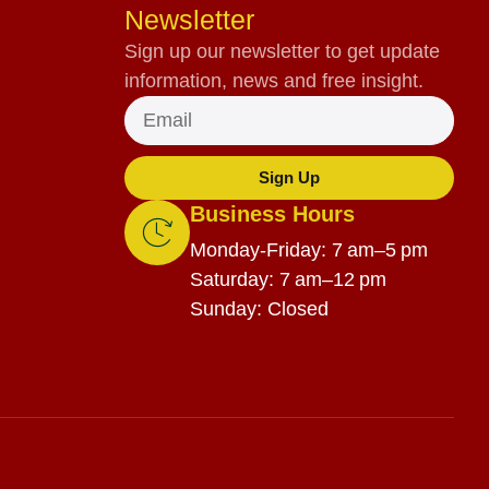
Newsletter
Sign up our newsletter to get update
information, news and free insight.
Sign Up
Business Hours
Monday-Friday: 7 am–5 pm
Saturday: 7 am–12 pm
Sunday: Closed