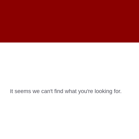
It seems we can't find what you're looking for.