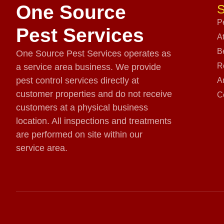
One Source
S
P
Pest Services
A
B
One Source Pest Services operates as
R
a service area business. We provide
pest control services directly at
A
customer properties and do not receive
C
customers at a physical business
location. All inspections and treatments
are performed on site within our
service area.