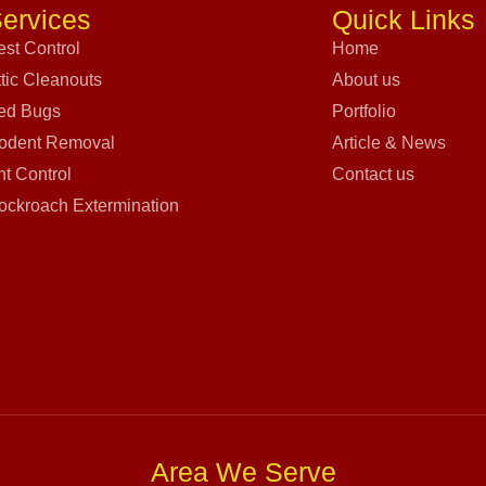
ervices
Quick Links
est Control
Home
ttic Cleanouts
About us
ed Bugs
Portfolio
odent Removal
Article & News
nt Control
Contact us
ockroach Extermination
Area We Serve