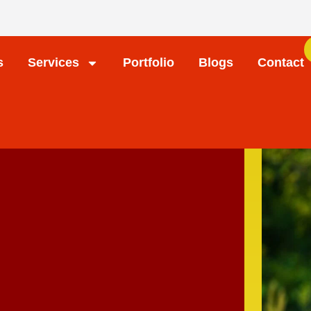
s
Services
Portfolio
Blogs
Contact