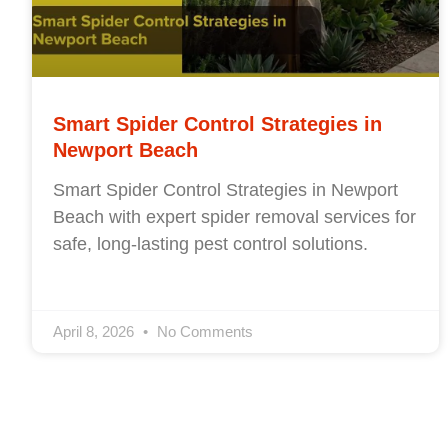
Smart Spider Control Strategies in
Newport Beach
Smart Spider Control Strategies in Newport
Beach with expert spider removal services for
safe, long-lasting pest control solutions.
April 8, 2026
No Comments