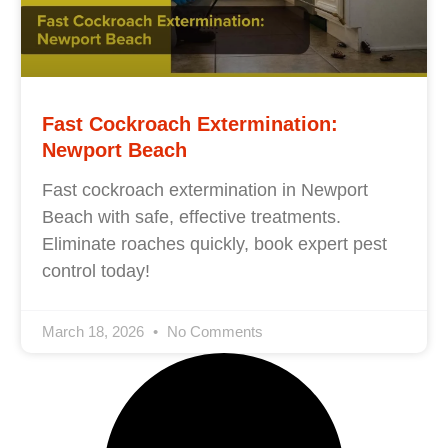
Fast Cockroach Extermination:
Newport Beach
Fast cockroach extermination in Newport
Beach with safe, effective treatments.
Eliminate roaches quickly, book expert pest
control today!
March 18, 2026
No Comments