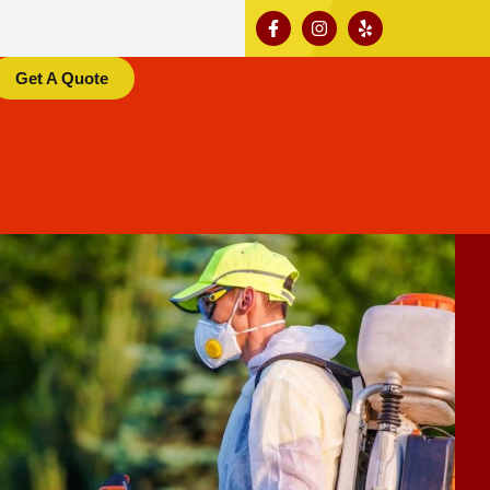
Get A Quote