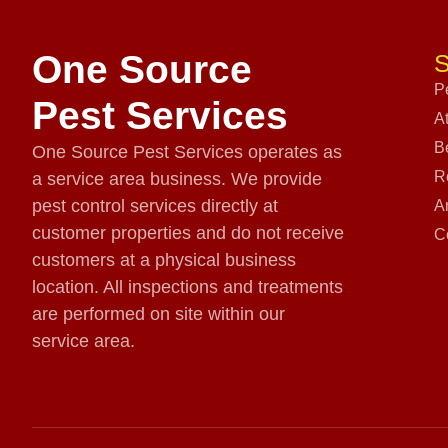
One Source
S
P
Pest Services
A
B
One Source Pest Services operates as
R
a service area business. We provide
pest control services directly at
A
customer properties and do not receive
C
customers at a physical business
location. All inspections and treatments
are performed on site within our
service area.