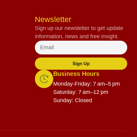
Newsletter
Sign up our newsletter to get update
information, news and free insight.
Sign Up
Business Hours
Monday-Friday: 7 am–5 pm
Saturday: 7 am–12 pm
Sunday: Closed