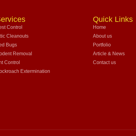
ervices
Quick Links
est Control
Home
ttic Cleanouts
About us
ed Bugs
Portfolio
odent Removal
Article & News
nt Control
Contact us
ockroach Extermination