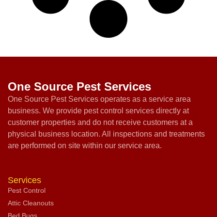
One Source Pest Services
One Source Pest Services operates as a service area
business. We provide pest control services directly at
customer properties and do not receive customers at a
physical business location. All inspections and treatments
are performed on site within our service area.
Services
Pest Control
Attic Cleanouts
Bed Bugs