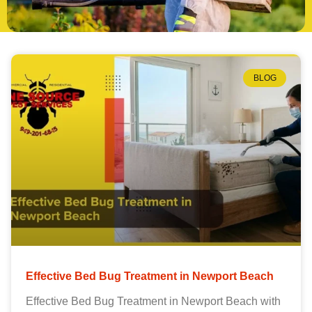
BLOG
Effective Bed Bug Treatment in Newport Beach
Effective Bed Bug Treatment in Newport Beach with