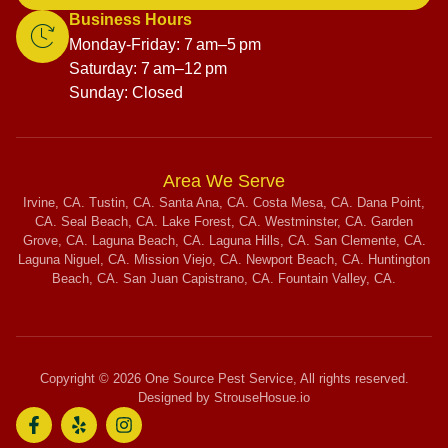
Business Hours
Monday-Friday: 7 am–5 pm
Saturday: 7 am–12 pm
Sunday: Closed
Area We Serve
Irvine, CA. Tustin, CA. Santa Ana, CA. Costa Mesa, CA. Dana Point,
CA. Seal Beach, CA. Lake Forest, CA. Westminster, CA. Garden
Grove, CA. Laguna Beach, CA. Laguna Hills, CA. San Clemente, CA.
Laguna Niguel, CA. Mission Viejo, CA. Newport Beach, CA. Huntington
Beach, CA. San Juan Capistrano, CA. Fountain Valley, CA.
Copyright © 2026 One Source Pest Service, All rights reserved.
Designed by StrouseHosue.io