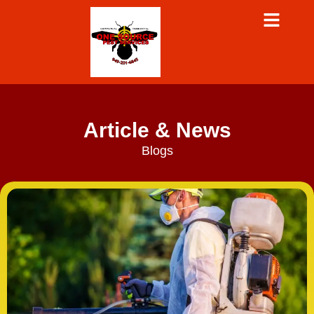
Article & News
Blogs