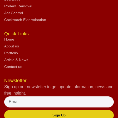
Rodent Removal
Ant Control
Cockroach Extermination
Quick Links
Home
About us
Portfolio
Article & News
Contact us
Newsletter
Sign up our newsletter to get update information, news and
free insight.
Sign Up