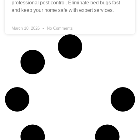
professional pest control. Eliminate bed bugs fast
and keep your home safe with expert services.
March 10, 2026
No Comments