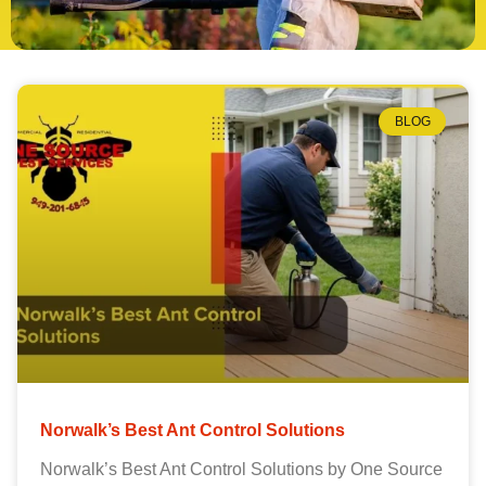
BLOG
Norwalk’s Best Ant Control Solutions
Norwalk’s Best Ant Control Solutions by One Source