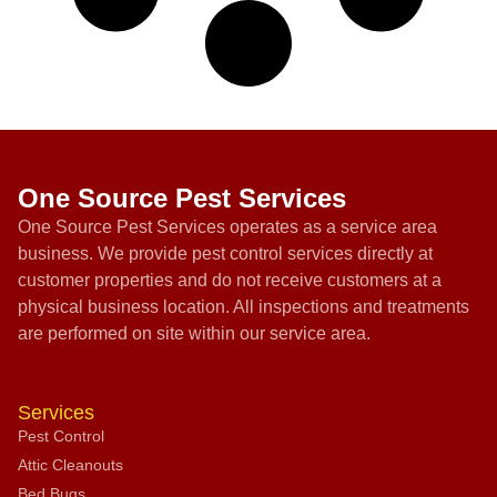
One Source Pest Services
One Source Pest Services operates as a service area
business. We provide pest control services directly at
customer properties and do not receive customers at a
physical business location. All inspections and treatments
are performed on site within our service area.
Services
Pest Control
Attic Cleanouts
Bed Bugs