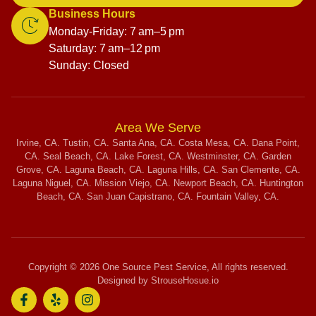
Business Hours
Monday-Friday: 7 am–5 pm
Saturday: 7 am–12 pm
Sunday: Closed
Area We Serve
Irvine, CA. Tustin, CA. Santa Ana, CA. Costa Mesa, CA. Dana Point,
CA. Seal Beach, CA. Lake Forest, CA. Westminster, CA. Garden
Grove, CA. Laguna Beach, CA. Laguna Hills, CA. San Clemente, CA.
Laguna Niguel, CA. Mission Viejo, CA. Newport Beach, CA. Huntington
Beach, CA. San Juan Capistrano, CA. Fountain Valley, CA.
Copyright © 2026 One Source Pest Service, All rights reserved.
Designed by StrouseHosue.io