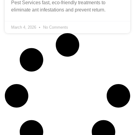
Pest Services fast, eco‑friendly treatments to
eliminate ant infestations and prevent return.
March 4, 2026
No Comments