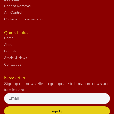
Rodent Removal
Ant Control
Cockroach Extermination
Quick Links
Home
About us
Portfolio
Article & News
Contact us
Newsletter
Sign up our newsletter to get update information, news and
free insight.
Sign Up