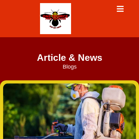
Article & News
Blogs