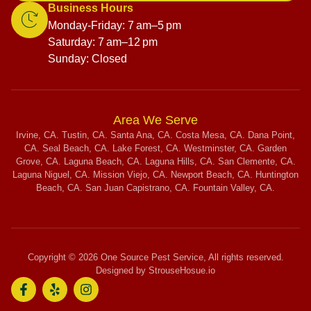
Business Hours
Monday-Friday: 7 am–5 pm
Saturday: 7 am–12 pm
Sunday: Closed
Area We Serve
Irvine, CA. Tustin, CA. Santa Ana, CA. Costa Mesa, CA. Dana Point,
CA. Seal Beach, CA. Lake Forest, CA. Westminster, CA. Garden
Grove, CA. Laguna Beach, CA. Laguna Hills, CA. San Clemente, CA.
Laguna Niguel, CA. Mission Viejo, CA. Newport Beach, CA. Huntington
Beach, CA. San Juan Capistrano, CA. Fountain Valley, CA.
Copyright © 2026 One Source Pest Service, All rights reserved.
Designed by StrouseHosue.io