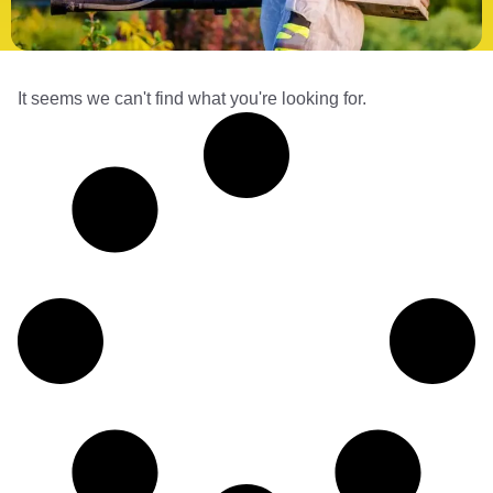
It seems we can't find what you're looking for.