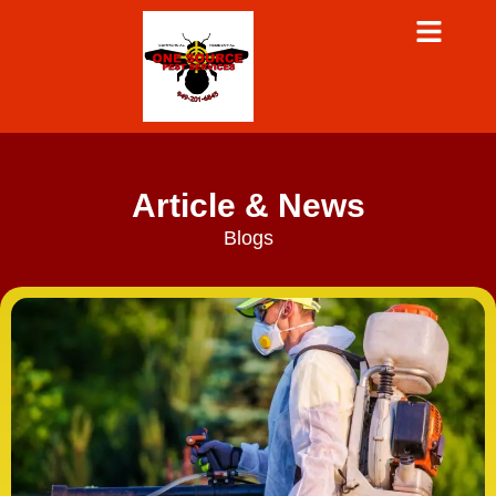
Article & News
Blogs