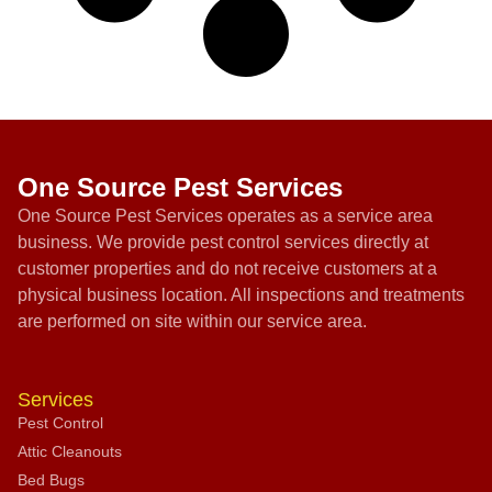
One Source Pest Services
One Source Pest Services operates as a service area
business. We provide pest control services directly at
customer properties and do not receive customers at a
physical business location. All inspections and treatments
are performed on site within our service area.
Services
Pest Control
Attic Cleanouts
Bed Bugs