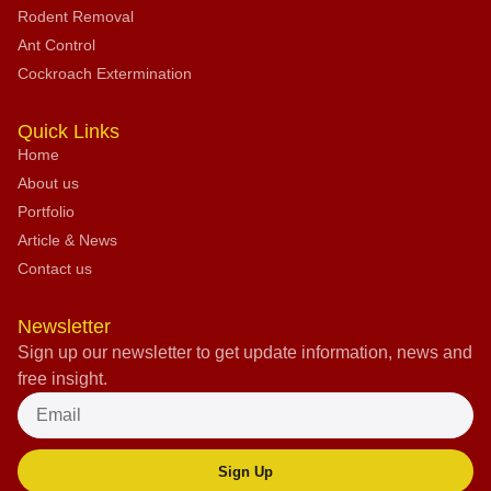
Rodent Removal
Ant Control
Cockroach Extermination
Quick Links
Home
About us
Portfolio
Article & News
Contact us
Newsletter
Sign up our newsletter to get update information, news and
free insight.
Sign Up