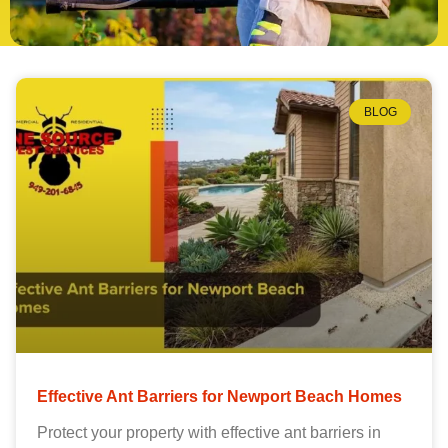
BLOG
Effective Ant Barriers for Newport Beach Homes
Protect your property with effective ant barriers in