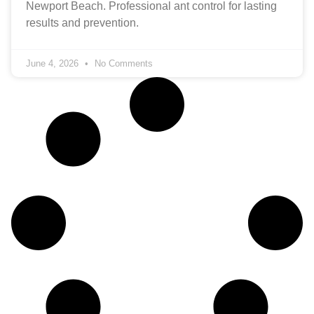
Newport Beach. Professional ant control for lasting
results and prevention.
June 4, 2026
No Comments