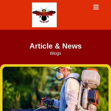
Article & News
Blogs