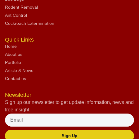
Rodent Removal
Ant Control
Cockroach Extermination
Quick Links
Home
About us
Portfolio
Article & News
Contact us
Newsletter
Sign up our newsletter to get update information, news and
free insight.
Sign Up