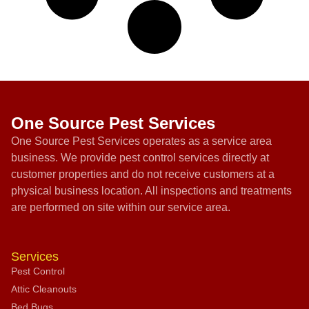
One Source Pest Services
One Source Pest Services operates as a service area
business. We provide pest control services directly at
customer properties and do not receive customers at a
physical business location. All inspections and treatments
are performed on site within our service area.
Services
Pest Control
Attic Cleanouts
Bed Bugs