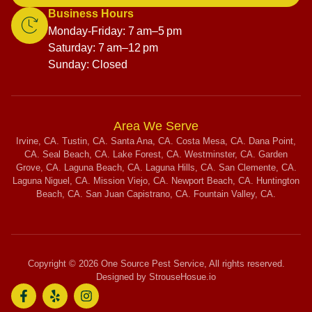
Business Hours
Monday-Friday: 7 am–5 pm
Saturday: 7 am–12 pm
Sunday: Closed
Area We Serve
Irvine, CA. Tustin, CA. Santa Ana, CA. Costa Mesa, CA. Dana Point,
CA. Seal Beach, CA. Lake Forest, CA. Westminster, CA. Garden
Grove, CA. Laguna Beach, CA. Laguna Hills, CA. San Clemente, CA.
Laguna Niguel, CA. Mission Viejo, CA. Newport Beach, CA. Huntington
Beach, CA. San Juan Capistrano, CA. Fountain Valley, CA.
Copyright © 2026 One Source Pest Service, All rights reserved.
Designed by StrouseHosue.io