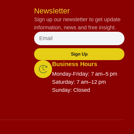
Newsletter
Sign up our newsletter to get update
information, news and free insight.
Sign Up
Business Hours
Monday-Friday: 7 am–5 pm
Saturday: 7 am–12 pm
Sunday: Closed