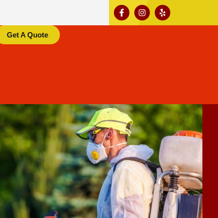
Get A Quote