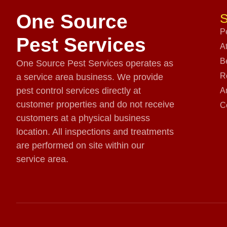
One Source
S
P
Pest Services
A
B
One Source Pest Services operates as
R
a service area business. We provide
pest control services directly at
A
customer properties and do not receive
C
customers at a physical business
location. All inspections and treatments
are performed on site within our
service area.