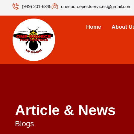
(949) 201-6845
onesourcepestservices@gmail.com
Home
About U
Article & News
Blogs