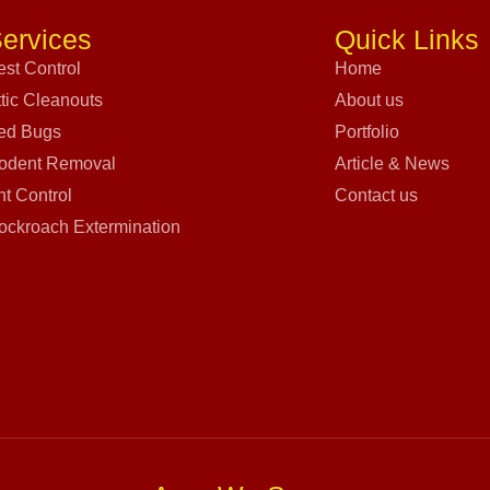
ervices
Quick Links
est Control
Home
ttic Cleanouts
About us
ed Bugs
Portfolio
odent Removal
Article & News
nt Control
Contact us
ockroach Extermination