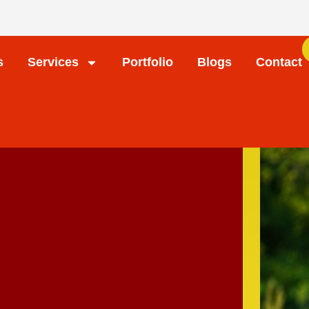
s
Services
Portfolio
Blogs
Contact