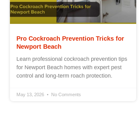
Pro Cockroach Prevention Tricks for
Newport Beach
Learn professional cockroach prevention tips
for Newport Beach homes with expert pest
control and long-term roach protection.
May 13, 2026
No Comments