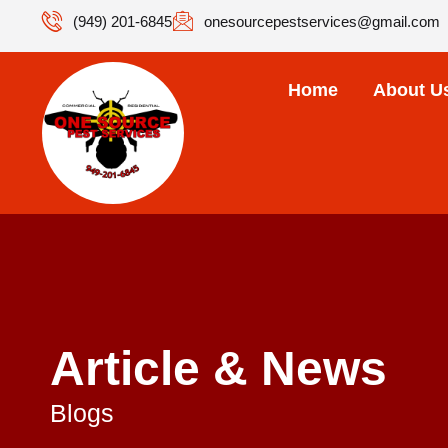
(949) 201-6845
onesourcepestservices@gmail.com
Home
About U
Article & News
Blogs