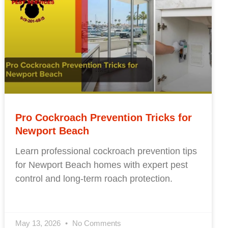
Pro Cockroach Prevention Tricks for
Newport Beach
Learn professional cockroach prevention tips
for Newport Beach homes with expert pest
control and long-term roach protection.
May 13, 2026
No Comments