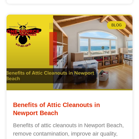
BLOG
Benefits of Attic Cleanouts in
Newport Beach
Benefits of attic cleanouts in Newport Beach,
remove contamination, improve air quality,