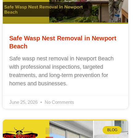
Safe Wasp Nest Removal in Newport
Beach
Safe wasp nest removal in Newport Beach
with professional inspections, targeted
treatments, and long-term prevention for
homes and businesses.
June 25, 2026
No Comments
BLOG