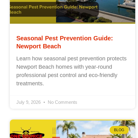
Seasonal Pest Prevention Guide:
Newport Beach
Learn how seasonal pest prevention protects
Newport Beach homes with year-round
professional pest control and eco-friendly
treatments.
July 9, 2026
No Comments
BLOG