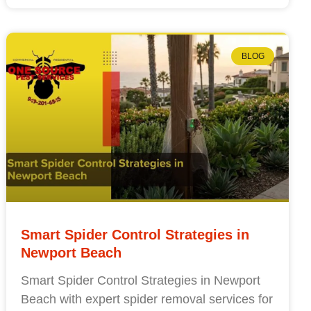
BLOG
Smart Spider Control Strategies in
Newport Beach
Smart Spider Control Strategies in Newport
Beach with expert spider removal services for