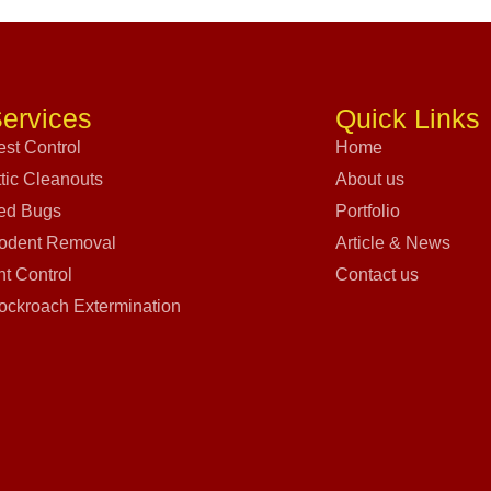
ervices
Quick Links
est Control
Home
ttic Cleanouts
About us
ed Bugs
Portfolio
odent Removal
Article & News
nt Control
Contact us
ockroach Extermination