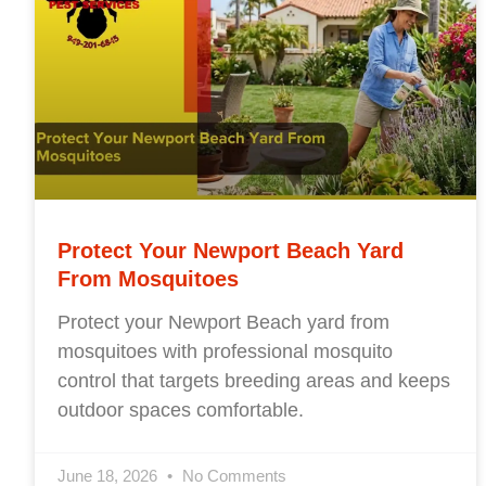
Protect Your Newport Beach Yard
From Mosquitoes
Protect your Newport Beach yard from
mosquitoes with professional mosquito
control that targets breeding areas and keeps
outdoor spaces comfortable.
June 18, 2026
No Comments