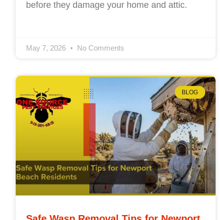
before they damage your home and attic.
May 7, 2026
No Comments
BLOG
Safe Wasp Removal Tips for Newport