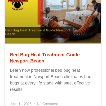
Bed Bug Heat Treatment Guide
Newport Beach
Learn how professional bed bug heat
treatment in Newport Beach eliminates bed
bugs at every life stage with safe, effective
results.
June 11, 2026
No Comments