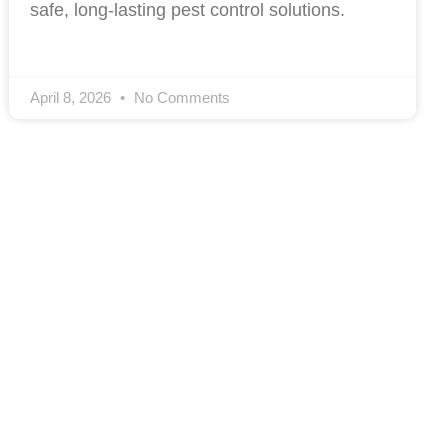
safe, long-lasting pest control solutions.
April 8, 2026
No Comments