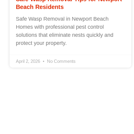
Beach Residents
Safe Wasp Removal in Newport Beach
Homes with professional pest control
solutions that eliminate nests quickly and
protect your property.
April 2, 2026
No Comments