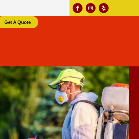
Get A Quote