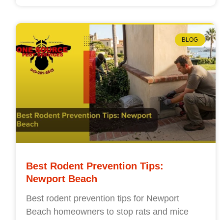
BLOG
Best Rodent Prevention Tips:
Newport Beach
Best rodent prevention tips for Newport
Beach homeowners to stop rats and mice