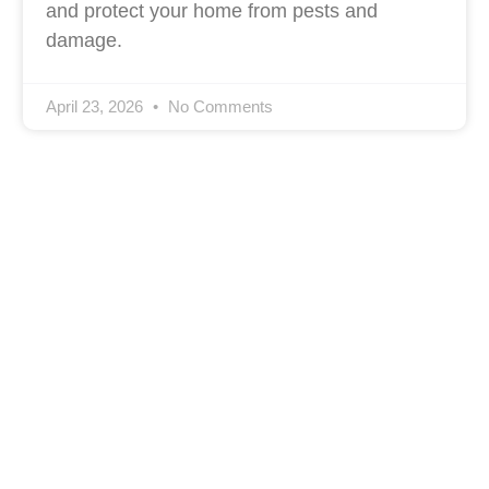
and protect your home from pests and
damage.
April 23, 2026
No Comments