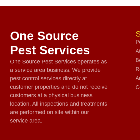
One Source
S
P
Pest Services
A
B
One Source Pest Services operates as
R
a service area business. We provide
pest control services directly at
A
customer properties and do not receive
C
customers at a physical business
location. All inspections and treatments
are performed on site within our
service area.