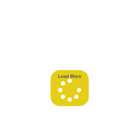
Load More