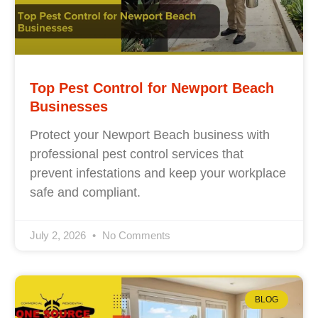
Top Pest Control for Newport Beach
Businesses
Protect your Newport Beach business with
professional pest control services that
prevent infestations and keep your workplace
safe and compliant.
July 2, 2026
No Comments
BLOG