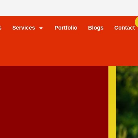
s
Services
Portfolio
Blogs
Contact