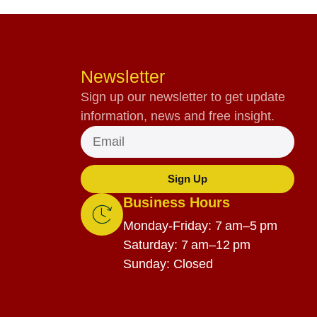
Newsletter
Sign up our newsletter to get update
information, news and free insight.
Sign Up
Business Hours
Monday-Friday: 7 am–5 pm
Saturday: 7 am–12 pm
Sunday: Closed