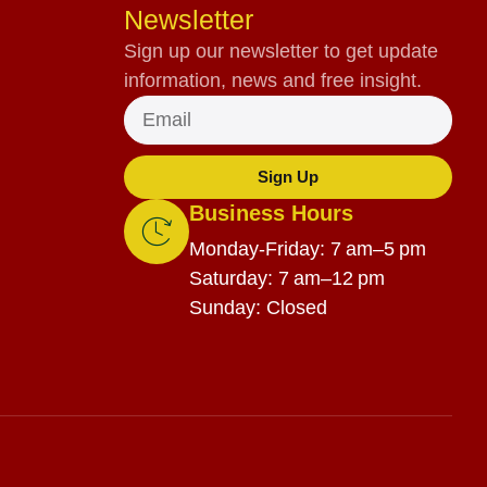
Newsletter
Sign up our newsletter to get update
information, news and free insight.
Sign Up
Business Hours
Monday-Friday: 7 am–5 pm
Saturday: 7 am–12 pm
Sunday: Closed