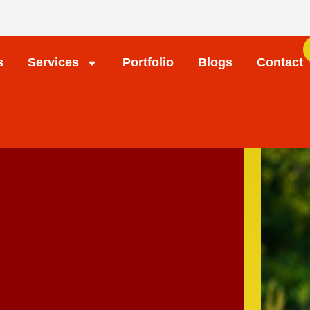
s
Services
Portfolio
Blogs
Contact