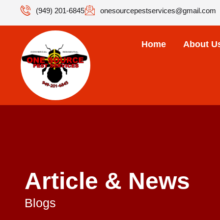
(949) 201-6845
onesourcepestservices@gmail.com
Home
About U
Article & News
Blogs