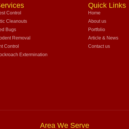
ervices
Quick Links
est Control
Home
ttic Cleanouts
About us
ed Bugs
Portfolio
odent Removal
Article & News
nt Control
Contact us
ockroach Extermination
Area We Serve