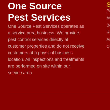
One Source
S
P
Pest Services
A
B
One Source Pest Services operates as
R
a service area business. We provide
pest control services directly at
A
customer properties and do not receive
C
customers at a physical business
location. All inspections and treatments
are performed on site within our
service area.