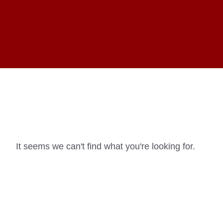
It seems we can't find what you're looking for.