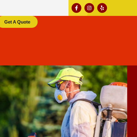
Get A Quote