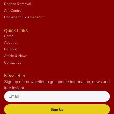
Rodent Removal
Ant Control
Cockroach Extermination
Quick Links
Home
About us
Portfolio
Article & News
Contact us
Newsletter
Sign up our newsletter to get update information, news and
free insight.
Sign Up