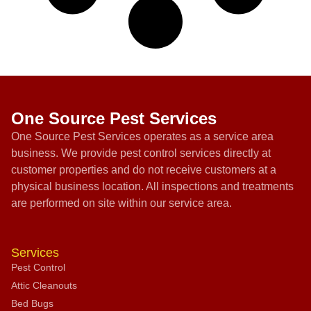
One Source Pest Services
One Source Pest Services operates as a service area
business. We provide pest control services directly at
customer properties and do not receive customers at a
physical business location. All inspections and treatments
are performed on site within our service area.
Services
Pest Control
Attic Cleanouts
Bed Bugs