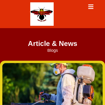
Article & News
Blogs