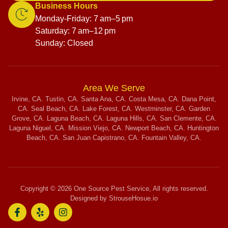
Business Hours
Monday-Friday: 7 am–5 pm
Saturday: 7 am–12 pm
Sunday: Closed
Area We Serve
Irvine, CA. Tustin, CA. Santa Ana, CA. Costa Mesa, CA. Dana Point,
CA. Seal Beach, CA. Lake Forest, CA. Westminster, CA. Garden
Grove, CA. Laguna Beach, CA. Laguna Hills, CA. San Clemente, CA.
Laguna Niguel, CA. Mission Viejo, CA. Newport Beach, CA. Huntington
Beach, CA. San Juan Capistrano, CA. Fountain Valley, CA.
Copyright © 2026 One Source Pest Service, All rights reserved.
Designed by StrouseHosue.io