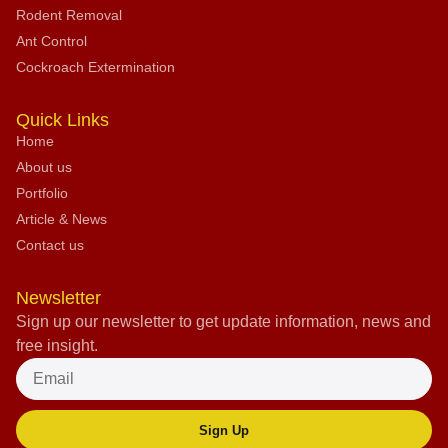
Rodent Removal
Ant Control
Cockroach Extermination
Quick Links
Home
About us
Portfolio
Article & News
Contact us
Newsletter
Sign up our newsletter to get update information, news and
free insight.
Sign Up