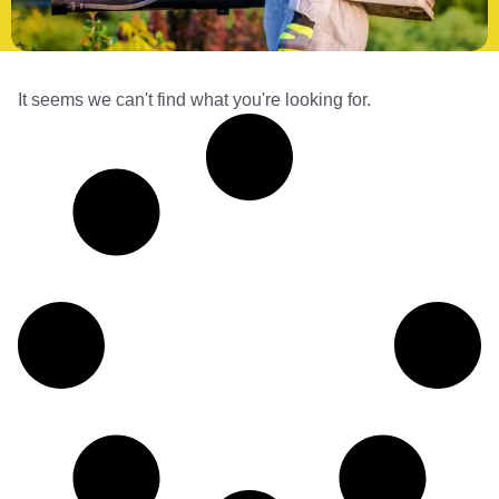
It seems we can't find what you're looking for.