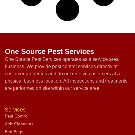
One Source Pest Services
One Source Pest Services operates as a service area
business. We provide pest control services directly at
customer properties and do not receive customers at a
physical business location. All inspections and treatments
are performed on site within our service area.
Services
Pest Control
Attic Cleanouts
Bed Bugs