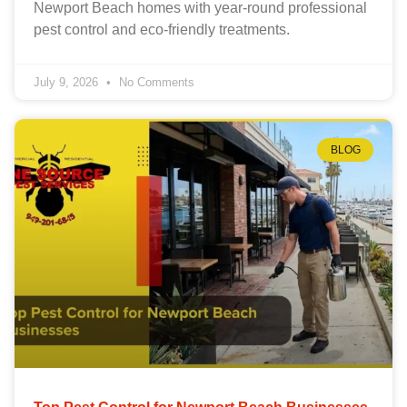
Newport Beach homes with year-round professional
pest control and eco-friendly treatments.
July 9, 2026
No Comments
BLOG