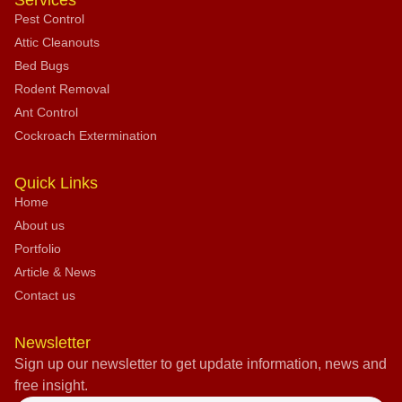
Services
Pest Control
Attic Cleanouts
Bed Bugs
Rodent Removal
Ant Control
Cockroach Extermination
Quick Links
Home
About us
Portfolio
Article & News
Contact us
Newsletter
Sign up our newsletter to get update information, news and
free insight.