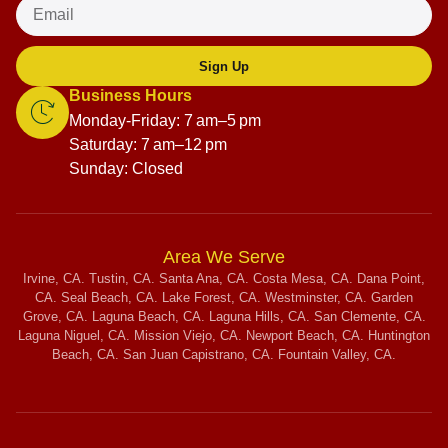
Sign Up
Business Hours
Monday-Friday: 7 am–5 pm
Saturday: 7 am–12 pm
Sunday: Closed
Area We Serve
Irvine, CA. Tustin, CA. Santa Ana, CA. Costa Mesa, CA. Dana Point,
CA. Seal Beach, CA. Lake Forest, CA. Westminster, CA. Garden
Grove, CA. Laguna Beach, CA. Laguna Hills, CA. San Clemente, CA.
Laguna Niguel, CA. Mission Viejo, CA. Newport Beach, CA. Huntington
Beach, CA. San Juan Capistrano, CA. Fountain Valley, CA.