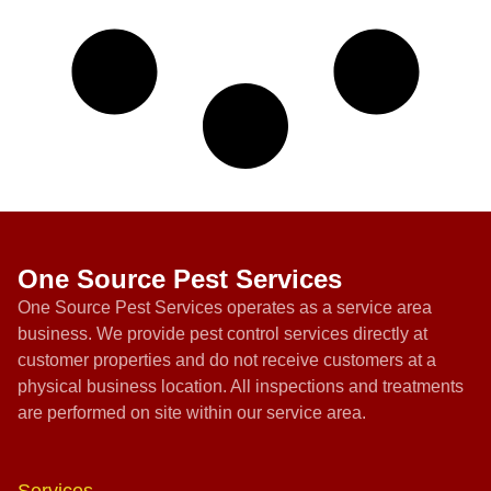
One Source Pest Services
One Source Pest Services operates as a service area
business. We provide pest control services directly at
customer properties and do not receive customers at a
physical business location. All inspections and treatments
are performed on site within our service area.