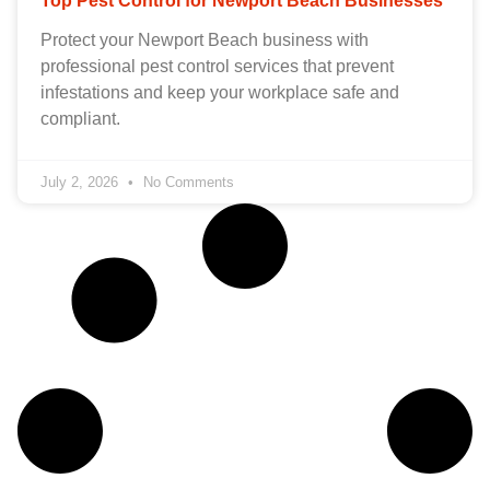
Top Pest Control for Newport Beach Businesses
Protect your Newport Beach business with
professional pest control services that prevent
infestations and keep your workplace safe and
compliant.
July 2, 2026
No Comments