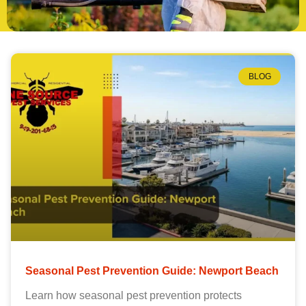
BLOG
Seasonal Pest Prevention Guide: Newport Beach
Learn how seasonal pest prevention protects