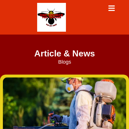
Article & News
Blogs