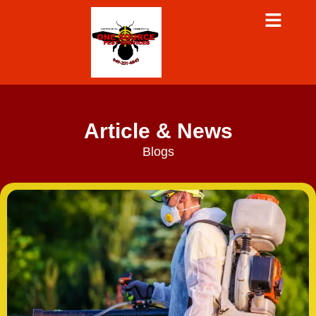
Article & News
Blogs