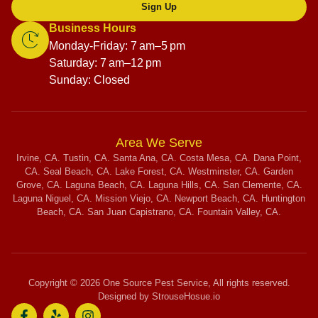
Sign Up
Business Hours
Monday-Friday: 7 am–5 pm
Saturday: 7 am–12 pm
Sunday: Closed
Area We Serve
Irvine, CA. Tustin, CA. Santa Ana, CA. Costa Mesa, CA. Dana Point,
CA. Seal Beach, CA. Lake Forest, CA. Westminster, CA. Garden
Grove, CA. Laguna Beach, CA. Laguna Hills, CA. San Clemente, CA.
Laguna Niguel, CA. Mission Viejo, CA. Newport Beach, CA. Huntington
Beach, CA. San Juan Capistrano, CA. Fountain Valley, CA.
Copyright © 2026 One Source Pest Service, All rights reserved.
Designed by StrouseHosue.io