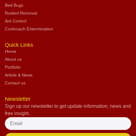
Bed Bugs
Rodent Removal
Ant Control
Cockroach Extermination
Quick Links
Home
About us
Portfolio
Article & News
Contact us
Newsletter
Sign up our newsletter to get update information, news and
free insight.