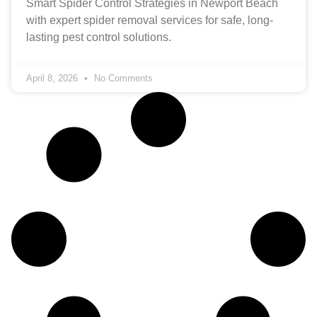
Smart Spider Control Strategies in Newport Beach
with expert spider removal services for safe, long-
lasting pest control solutions.
April 8, 2026
No Comments