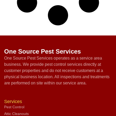
One Source Pest Services
One Source Pest Services operates as a service area
business. We provide pest control services directly at
customer properties and do not receive customers at a
physical business location. All inspections and treatments
are performed on site within our service area.
Services
Pest Control
Attic Cleanouts