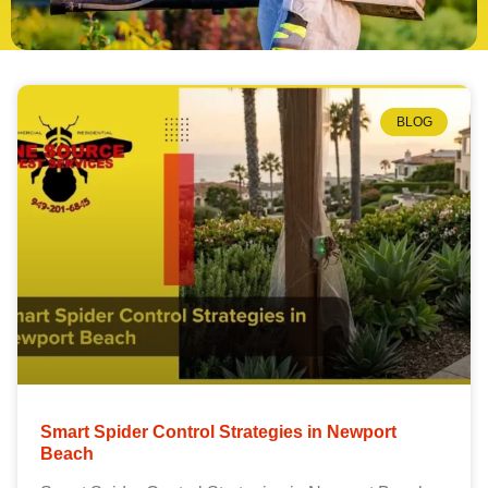
BLOG
Smart Spider Control Strategies in Newport
Beach