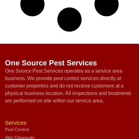
One Source Pest Services
One Source Pest Services operates as a service area
business. We provide pest control services directly at
customer properties and do not receive customers at a
physical business location. All inspections and treatments
are performed on site within our service area.
Services
Pest Control
Attic Cleanouts