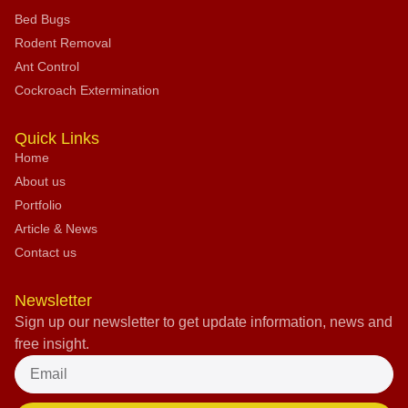
Bed Bugs
Rodent Removal
Ant Control
Cockroach Extermination
Quick Links
Home
About us
Portfolio
Article & News
Contact us
Newsletter
Sign up our newsletter to get update information, news and
free insight.