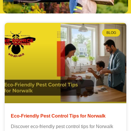
BLOG
Eco-Friendly Pest Control Tips for Norwalk
Discover eco-friendly pest control tips for Norwalk