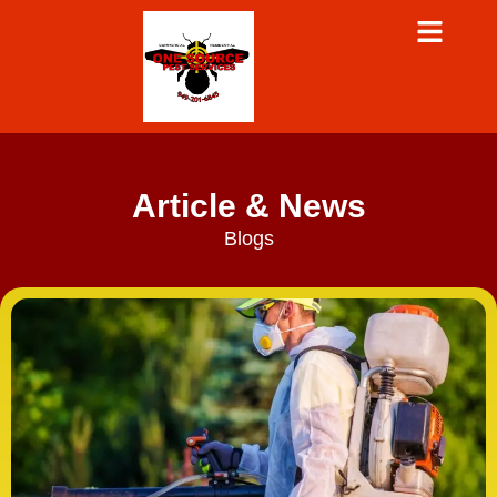
Article & News
Blogs