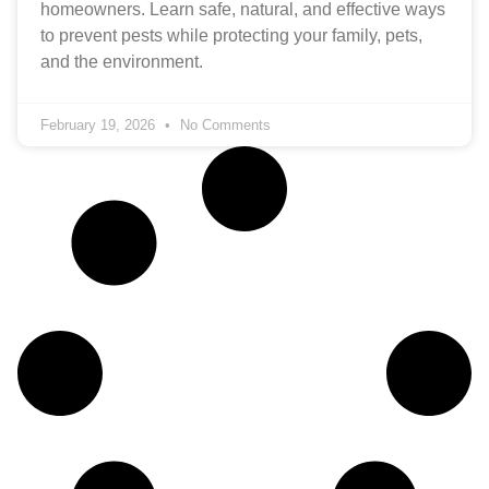
homeowners. Learn safe, natural, and effective ways
to prevent pests while protecting your family, pets,
and the environment.
February 19, 2026
No Comments