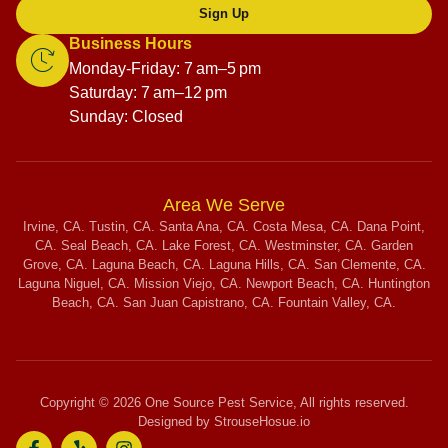
Sign Up
Business Hours
Monday-Friday: 7 am–5 pm
Saturday: 7 am–12 pm
Sunday: Closed
Area We Serve
Irvine, CA. Tustin, CA. Santa Ana, CA. Costa Mesa, CA. Dana Point,
CA. Seal Beach, CA. Lake Forest, CA. Westminster, CA. Garden
Grove, CA. Laguna Beach, CA. Laguna Hills, CA. San Clemente, CA.
Laguna Niguel, CA. Mission Viejo, CA. Newport Beach, CA. Huntington
Beach, CA. San Juan Capistrano, CA. Fountain Valley, CA.
Copyright © 2026 One Source Pest Service, All rights reserved.
Designed by StrouseHosue.io