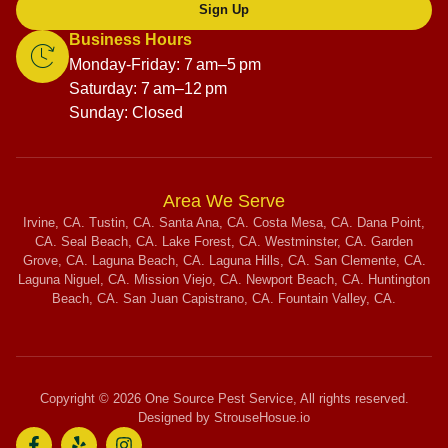
Sign Up
Business Hours
Monday-Friday: 7 am–5 pm
Saturday: 7 am–12 pm
Sunday: Closed
Area We Serve
Irvine, CA. Tustin, CA. Santa Ana, CA. Costa Mesa, CA. Dana Point,
CA. Seal Beach, CA. Lake Forest, CA. Westminster, CA. Garden
Grove, CA. Laguna Beach, CA. Laguna Hills, CA. San Clemente, CA.
Laguna Niguel, CA. Mission Viejo, CA. Newport Beach, CA. Huntington
Beach, CA. San Juan Capistrano, CA. Fountain Valley, CA.
Copyright © 2026 One Source Pest Service, All rights reserved.
Designed by StrouseHosue.io