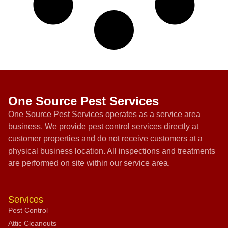
One Source Pest Services
One Source Pest Services operates as a service area
business. We provide pest control services directly at
customer properties and do not receive customers at a
physical business location. All inspections and treatments
are performed on site within our service area.
Services
Pest Control
Attic Cleanouts