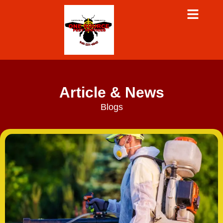
Article & News
Blogs