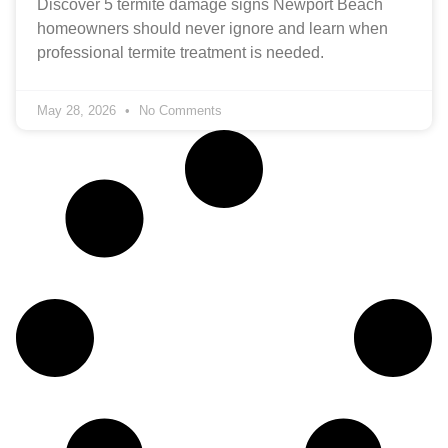
Discover 5 termite damage signs Newport Beach
homeowners should never ignore and learn when
professional termite treatment is needed.
May 28, 2026
No Comments