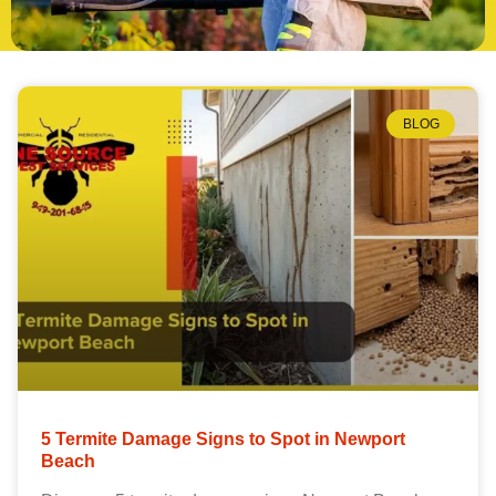
BLOG
5 Termite Damage Signs to Spot in Newport
Beach