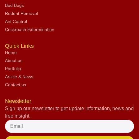
Bed Bugs
Rodent Removal
Ant Control
Cockroach Extermination
Quick Links
Home
About us
Portfolio
Article & News
Contact us
Newsletter
Sign up our newsletter to get update information, news and
free insight.