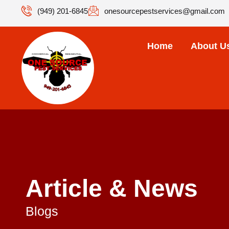
(949) 201-6845
onesourcepestservices@gmail.com
Home
About U
Article & News
Blogs