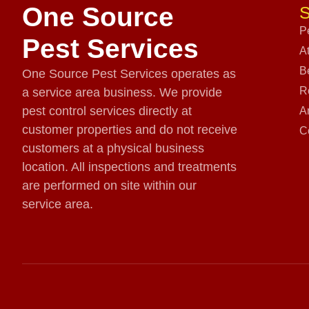
One Source
S
P
Pest Services
A
B
One Source Pest Services operates as
R
a service area business. We provide
pest control services directly at
A
customer properties and do not receive
C
customers at a physical business
location. All inspections and treatments
are performed on site within our
service area.