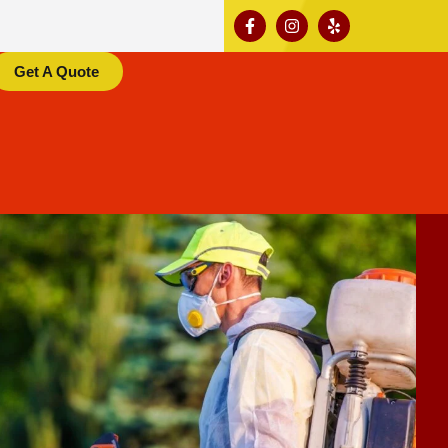
Get A Quote