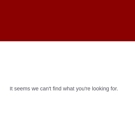
It seems we can't find what you're looking for.