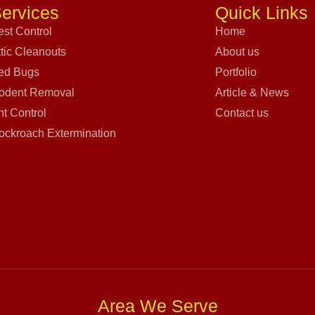
ervices
Quick Links
est Control
Home
ttic Cleanouts
About us
ed Bugs
Portfolio
odent Removal
Article & News
nt Control
Contact us
ockroach Extermination
Area We Serve