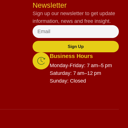
Newsletter
Sign up our newsletter to get update
information, news and free insight.
Sign Up
Business Hours
Monday-Friday: 7 am–5 pm
Saturday: 7 am–12 pm
Sunday: Closed