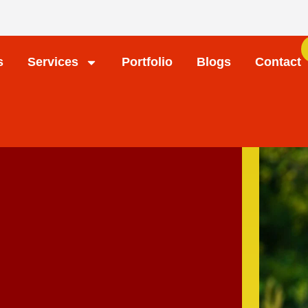
s
Services
Portfolio
Blogs
Contact