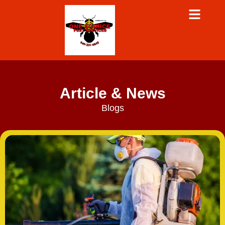
Article & News
Blogs