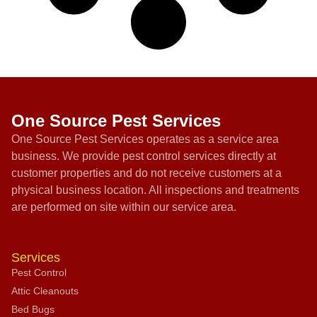
One Source Pest Services
One Source Pest Services operates as a service area
business. We provide pest control services directly at
customer properties and do not receive customers at a
physical business location. All inspections and treatments
are performed on site within our service area.
Services
Pest Control
Attic Cleanouts
Bed Bugs