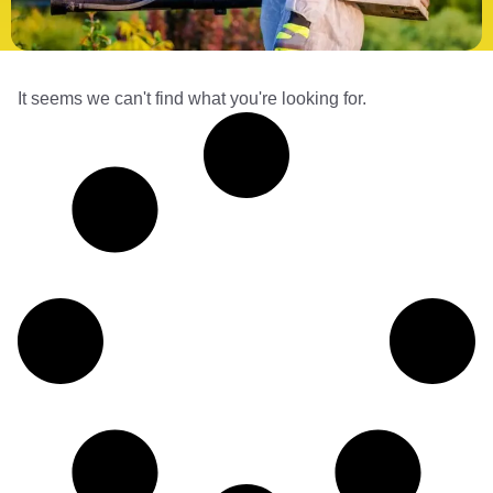
It seems we can't find what you're looking for.