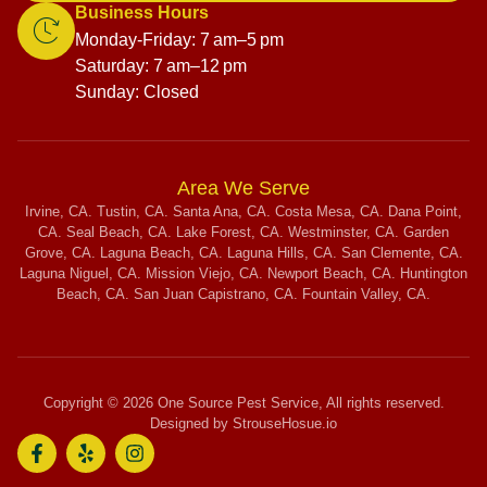
Business Hours
Monday-Friday: 7 am–5 pm
Saturday: 7 am–12 pm
Sunday: Closed
Area We Serve
Irvine, CA. Tustin, CA. Santa Ana, CA. Costa Mesa, CA. Dana Point,
CA. Seal Beach, CA. Lake Forest, CA. Westminster, CA. Garden
Grove, CA. Laguna Beach, CA. Laguna Hills, CA. San Clemente, CA.
Laguna Niguel, CA. Mission Viejo, CA. Newport Beach, CA. Huntington
Beach, CA. San Juan Capistrano, CA. Fountain Valley, CA.
Copyright © 2026 One Source Pest Service, All rights reserved.
Designed by StrouseHosue.io