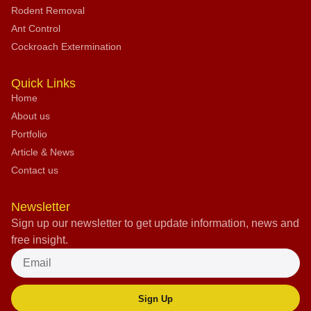
Rodent Removal
Ant Control
Cockroach Extermination
Quick Links
Home
About us
Portfolio
Article & News
Contact us
Newsletter
Sign up our newsletter to get update information, news and
free insight.
Sign Up