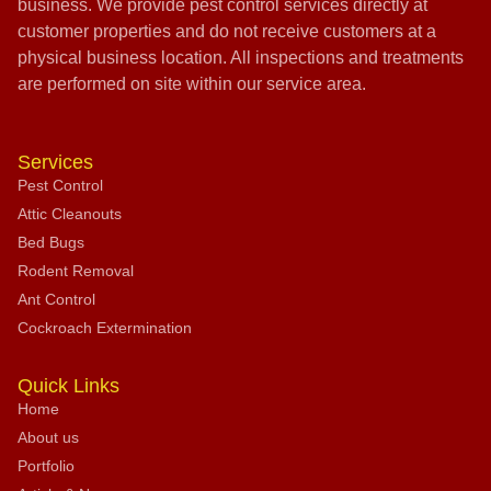
business. We provide pest control services directly at
customer properties and do not receive customers at a
physical business location. All inspections and treatments
are performed on site within our service area.
Services
Pest Control
Attic Cleanouts
Bed Bugs
Rodent Removal
Ant Control
Cockroach Extermination
Quick Links
Home
About us
Portfolio