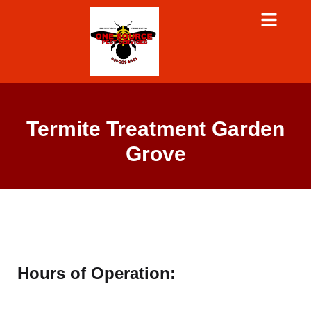
Termite Treatment Garden
Grove
Hours of Operation: