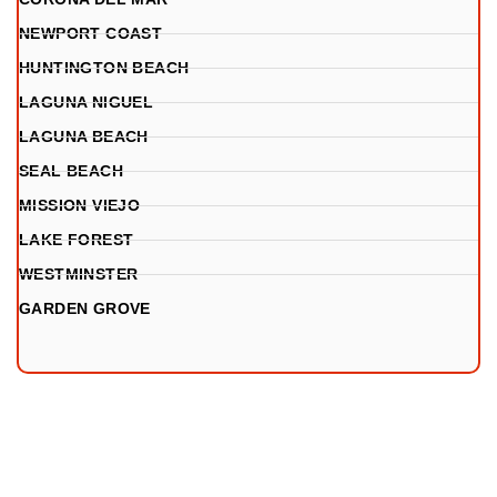
NEWPORT COAST
HUNTINGTON BEACH
LAGUNA NIGUEL
LAGUNA BEACH
SEAL BEACH
MISSION VIEJO
LAKE FOREST
WESTMINSTER
GARDEN GROVE