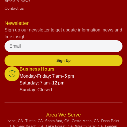
Article & News
Contact us
Newsletter
Sign up our newsletter to get update information, news and
free insight.
Sign Up
Business Hours
Monday-Friday: 7 am–5 pm
Saturday: 7 am–12 pm
Sunday: Closed
Area We Serve
Irvine, CA. Tustin, CA. Santa Ana, CA. Costa Mesa, CA. Dana Point,
CA. Seal Beach, CA. Lake Forest, CA. Westminster, CA. Garden