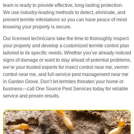
team is ready to provide effective, long-lasting protection.
We use industry-leading methods to detect, eliminate, and
prevent termite infestations so you can have peace of mind
knowing your property is secure.
Our licensed technicians take the time to thoroughly inspect
your property and develop a customized termite control plan
tailored to its specific needs. Whether you’ve already noticed
signs of damage or want to stay ahead of potential problems,
we’re your trusted experts for insect control near me, vermin
control near me, and full-service pest management near me
in Garden Grove. Don’t let termites threaten your home or
business—call One Source Pest Services today for reliable
service and proven results.