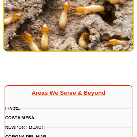
Areas We Serve & Beyond
IRVINE
COSTA MESA
NEWPORT BEACH
CORONA DEL MAR