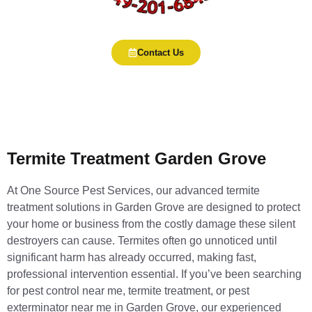
Contact Us
Termite Treatment Garden Grove
At One Source Pest Services, our advanced termite
treatment solutions in Garden Grove are designed to protect
your home or business from the costly damage these silent
destroyers can cause. Termites often go unnoticed until
significant harm has already occurred, making fast,
professional intervention essential. If you’ve been searching
for pest control near me, termite treatment, or pest
exterminator near me in Garden Grove, our experienced