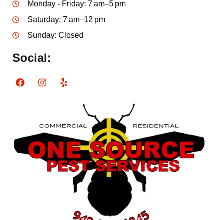
Monday - Friday: 7 am–5 pm
Saturday: 7 am–12 pm
Sunday: Closed
Social: