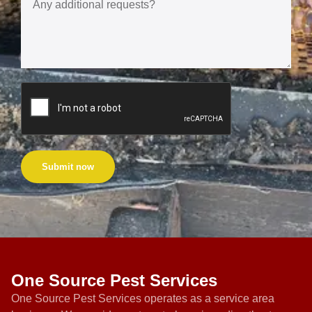
Submit now
One Source Pest Services
One Source Pest Services operates as a service area