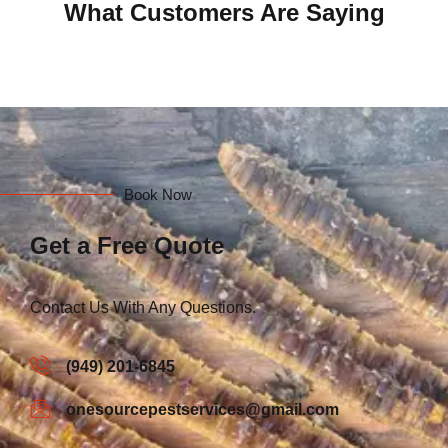
What Customers Are Saying
Book Now
Get a Free Quote
Contact Us With Any Questions.
(949) 201-6845
onesourcepestservices@gmail.com