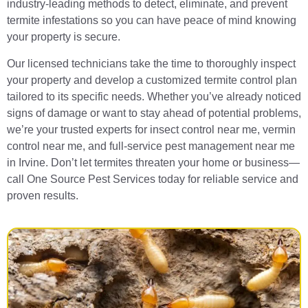
industry-leading methods to detect, eliminate, and prevent
termite infestations so you can have peace of mind knowing
your property is secure.
Our licensed technicians take the time to thoroughly inspect
your property and develop a customized termite control plan
tailored to its specific needs. Whether you’ve already noticed
signs of damage or want to stay ahead of potential problems,
we’re your trusted experts for insect control near me, vermin
control near me, and full-service pest management near me
in Irvine. Don’t let termites threaten your home or business—
call One Source Pest Services today for reliable service and
proven results.