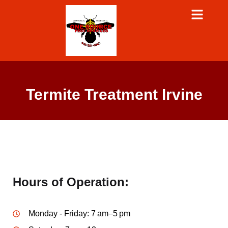
Termite Treatment Irvine
Hours of Operation:
Monday - Friday: 7 am–5 pm