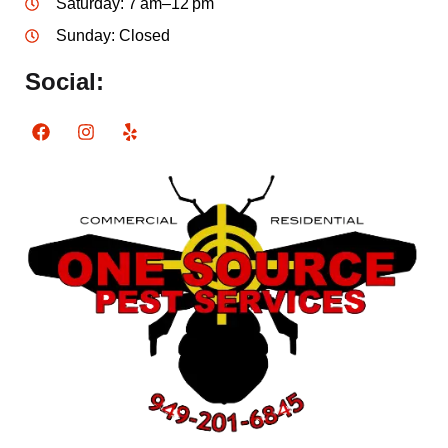
Saturday: 7 am–12 pm
Sunday: Closed
Social: