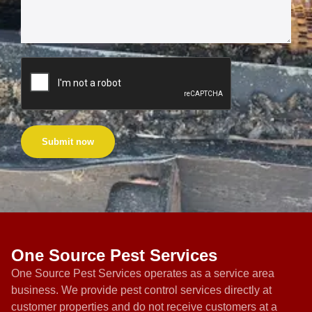
Submit now
One Source Pest Services
One Source Pest Services operates as a service area
business. We provide pest control services directly at
customer properties and do not receive customers at a