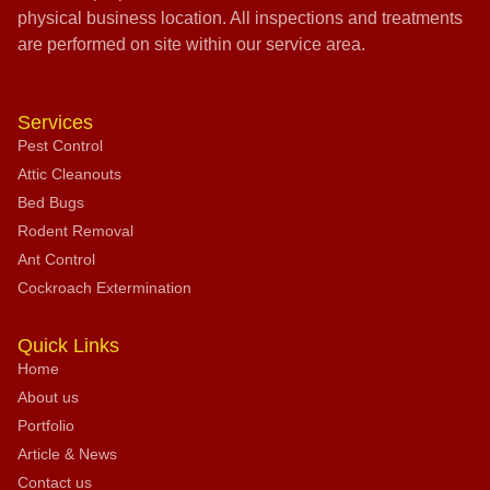
physical business location. All inspections and treatments
are performed on site within our service area.
Services
Pest Control
Attic Cleanouts
Bed Bugs
Rodent Removal
Ant Control
Cockroach Extermination
Quick Links
Home
About us
Portfolio
Article & News
Contact us