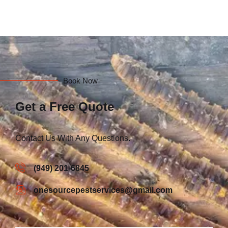
Book Now
Get a Free Quote
Contact Us With Any Questions.
(949) 201-6845
onesourcepestservices@gmail.com