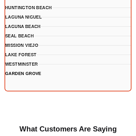
HUNTINGTON BEACH
LAGUNA NIGUEL
LAGUNA BEACH
SEAL BEACH
MISSION VIEJO
LAKE FOREST
WESTMINSTER
GARDEN GROVE
What Customers Are Saying