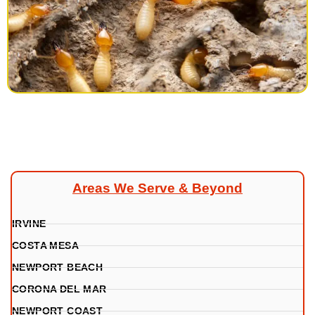
Areas We Serve & Beyond
IRVINE
COSTA MESA
NEWPORT BEACH
CORONA DEL MAR
NEWPORT COAST