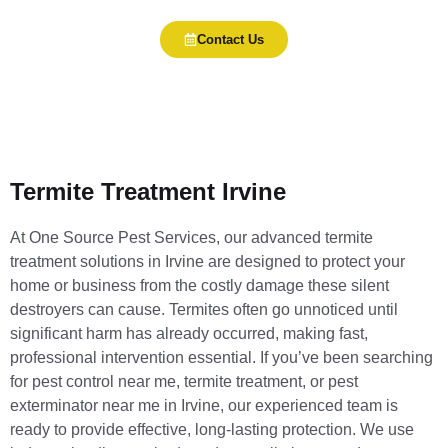
Contact Us
Termite Treatment Irvine
At One Source Pest Services, our advanced termite
treatment solutions in Irvine are designed to protect your
home or business from the costly damage these silent
destroyers can cause. Termites often go unnoticed until
significant harm has already occurred, making fast,
professional intervention essential. If you’ve been searching
for pest control near me, termite treatment, or pest
exterminator near me in Irvine, our experienced team is
ready to provide effective, long-lasting protection. We use