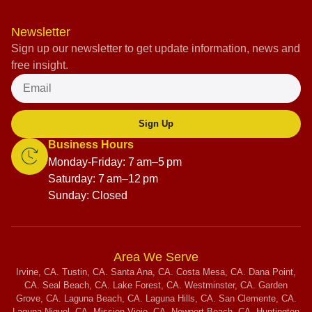
Newsletter
Sign up our newsletter to get update information, news and
free insight.
Sign Up
Business Hours
Monday-Friday: 7 am–5 pm
Saturday: 7 am–12 pm
Sunday: Closed
Area We Serve
Irvine, CA. Tustin, CA. Santa Ana, CA. Costa Mesa, CA. Dana Point,
CA. Seal Beach, CA. Lake Forest, CA. Westminster, CA. Garden
Grove, CA. Laguna Beach, CA. Laguna Hills, CA. San Clemente, CA.
Laguna Niguel, CA. Mission Viejo, CA. Newport Beach, CA. Huntington