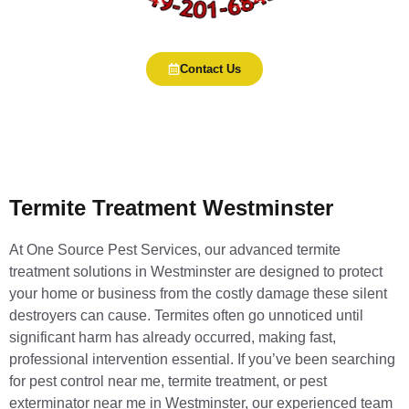
Contact Us
Termite Treatment Westminster
At One Source Pest Services, our advanced termite
treatment solutions in Westminster are designed to protect
your home or business from the costly damage these silent
destroyers can cause. Termites often go unnoticed until
significant harm has already occurred, making fast,
professional intervention essential. If you’ve been searching
for pest control near me, termite treatment, or pest
exterminator near me in Westminster, our experienced team