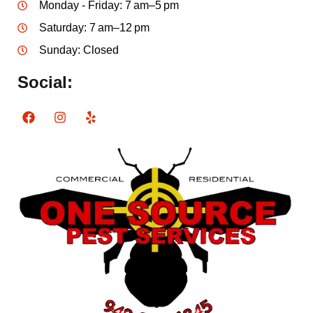
Monday - Friday: 7 am–5 pm
Saturday: 7 am–12 pm
Sunday: Closed
Social: