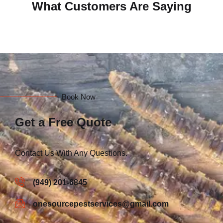
What Customers Are Saying
Book Now
Get a Free Quote
Contact Us With Any Questions.
(949) 201-6845
onesourcepestservices@gmail.com