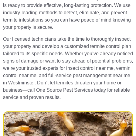
is ready to provide effective, long-lasting protection. We use
industry-leading methods to detect, eliminate, and prevent
termite infestations so you can have peace of mind knowing
your property is secure.
Our licensed technicians take the time to thoroughly inspect
your property and develop a customized termite control plan
tailored to its specific needs. Whether you’ve already noticed
signs of damage or want to stay ahead of potential problems,
we’re your trusted experts for insect control near me, vermin
control near me, and full-service pest management near me
in Westminster. Don’t let termites threaten your home or
business—call One Source Pest Services today for reliable
service and proven results.