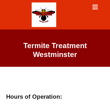
Termite Treatment
Westminster
Hours of Operation: