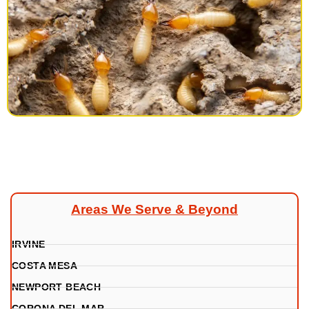
Areas We Serve & Beyond
IRVINE
COSTA MESA
NEWPORT BEACH
CORONA DEL MAR