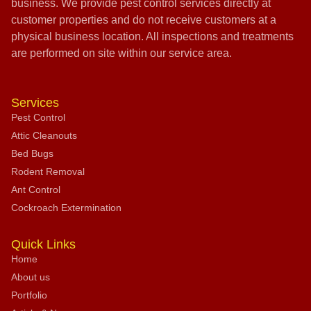
business. We provide pest control services directly at
customer properties and do not receive customers at a
physical business location. All inspections and treatments
are performed on site within our service area.
Services
Pest Control
Attic Cleanouts
Bed Bugs
Rodent Removal
Ant Control
Cockroach Extermination
Quick Links
Home
About us
Portfolio