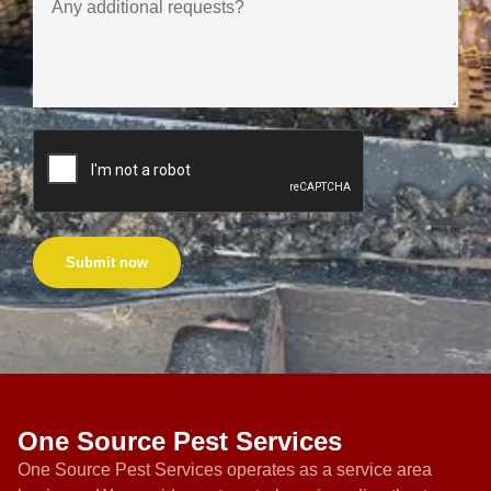
Submit now
One Source Pest Services
One Source Pest Services operates as a service area