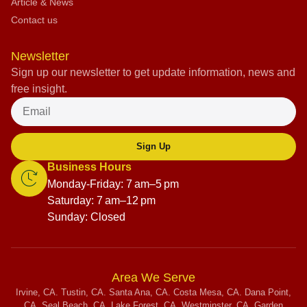
Article & News
Contact us
Newsletter
Sign up our newsletter to get update information, news and
free insight.
Sign Up
Business Hours
Monday-Friday: 7 am–5 pm
Saturday: 7 am–12 pm
Sunday: Closed
Area We Serve
Irvine, CA. Tustin, CA. Santa Ana, CA. Costa Mesa, CA. Dana Point,
CA. Seal Beach, CA. Lake Forest, CA. Westminster, CA. Garden