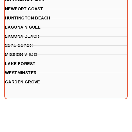
NEWPORT COAST
HUNTINGTON BEACH
LAGUNA NIGUEL
LAGUNA BEACH
SEAL BEACH
MISSION VIEJO
LAKE FOREST
WESTMINSTER
GARDEN GROVE