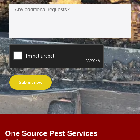
Submit now
One Source Pest Services