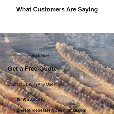
What Customers Are Saying
Book Now
Get a Free Quote
Contact Us With Any Questions.
(949) 201-6845
onesourcepestservices@gmail.com