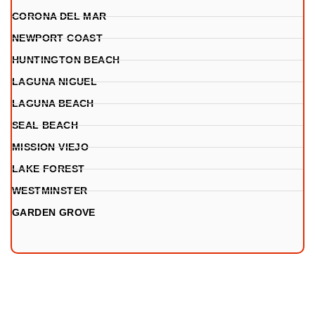
CORONA DEL MAR
NEWPORT COAST
HUNTINGTON BEACH
LAGUNA NIGUEL
LAGUNA BEACH
SEAL BEACH
MISSION VIEJO
LAKE FOREST
WESTMINSTER
GARDEN GROVE