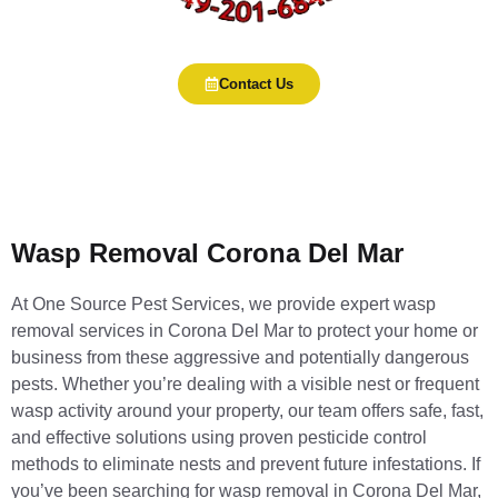
Contact Us
Wasp Removal Corona Del Mar
At One Source Pest Services, we provide expert wasp
removal services in Corona Del Mar to protect your home or
business from these aggressive and potentially dangerous
pests. Whether you’re dealing with a visible nest or frequent
wasp activity around your property, our team offers safe, fast,
and effective solutions using proven pesticide control
methods to eliminate nests and prevent future infestations. If
you’ve been searching for wasp removal in Corona Del Mar,