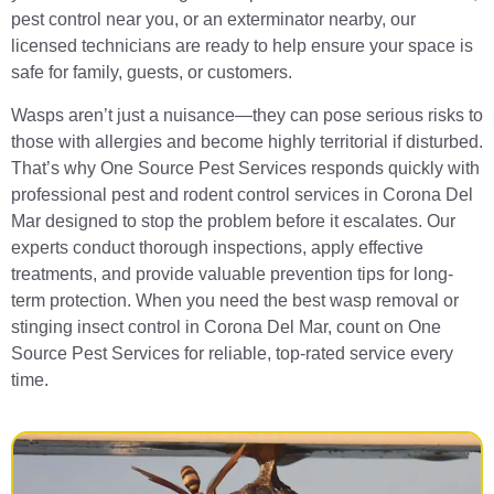
pest control near you, or an exterminator nearby, our
licensed technicians are ready to help ensure your space is
safe for family, guests, or customers.
Wasps aren’t just a nuisance—they can pose serious risks to
those with allergies and become highly territorial if disturbed.
That’s why One Source Pest Services responds quickly with
professional pest and rodent control services in Corona Del
Mar designed to stop the problem before it escalates. Our
experts conduct thorough inspections, apply effective
treatments, and provide valuable prevention tips for long-
term protection. When you need the best wasp removal or
stinging insect control in Corona Del Mar, count on One
Source Pest Services for reliable, top-rated service every
time.