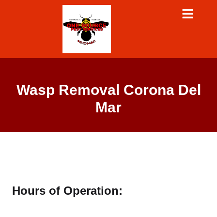
Wasp Removal Corona Del
Mar
Hours of Operation: