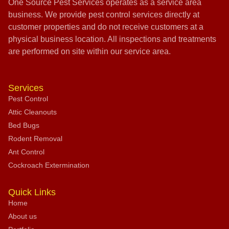
One Source Pest Services operates as a service area
business. We provide pest control services directly at
customer properties and do not receive customers at a
physical business location. All inspections and treatments
are performed on site within our service area.
Services
Pest Control
Attic Cleanouts
Bed Bugs
Rodent Removal
Ant Control
Cockroach Extermination
Quick Links
Home
About us