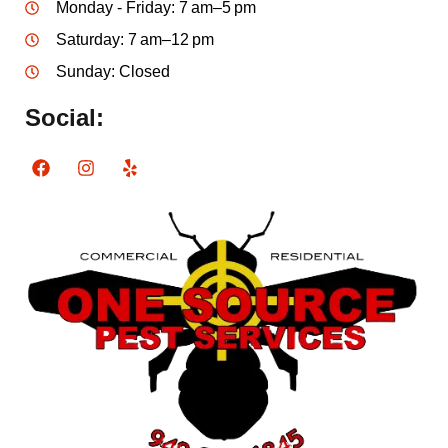
Monday - Friday: 7 am–5 pm
Saturday: 7 am–12 pm
Sunday: Closed
Social: