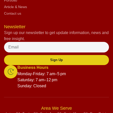
Portfolio
Article & News
Contact us
Newsletter
Sign up our newsletter to get update information, news and
free insight.
Sign Up
Business Hours
Monday-Friday: 7 am–5 pm
Saturday: 7 am–12 pm
Sunday: Closed
Area We Serve