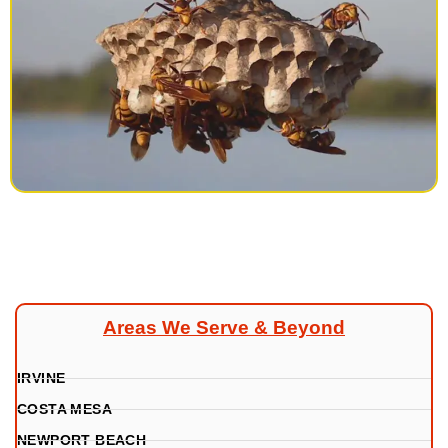
Areas We Serve & Beyond
IRVINE
COSTA MESA
NEWPORT BEACH