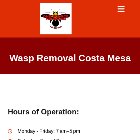
Wasp Removal Costa Mesa
Hours of Operation:
Monday - Friday: 7 am–5 pm