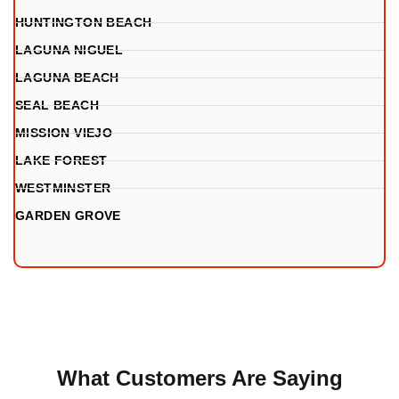
HUNTINGTON BEACH
LAGUNA NIGUEL
LAGUNA BEACH
SEAL BEACH
MISSION VIEJO
LAKE FOREST
WESTMINSTER
GARDEN GROVE
What Customers Are Saying