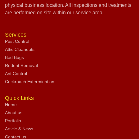
physical business location. All inspections and treatments
are performed on site within our service area.
Services
Pest Control
Attic Cleanouts
Bed Bugs
Rodent Removal
Ant Control
Cockroach Extermination
Quick Links
Home
About us
Portfolio
Article & News
Contact us