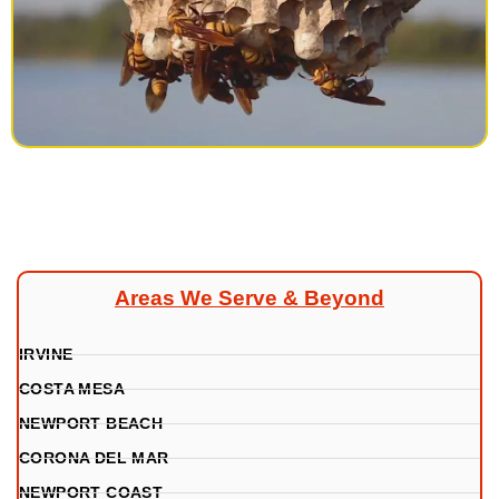
Areas We Serve & Beyond
IRVINE
COSTA MESA
NEWPORT BEACH
CORONA DEL MAR
NEWPORT COAST