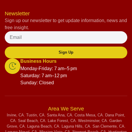
Newsletter
Sign up our newsletter to get update information, news and
free insight.
Sign Up
Business Hours
Monday-Friday: 7 am–5 pm
Saturday: 7 am–12 pm
Sunday: Closed
Area We Serve
Irvine, CA. Tustin, CA. Santa Ana, CA. Costa Mesa, CA. Dana Point,
CA. Seal Beach, CA. Lake Forest, CA. Westminster, CA. Garden
Grove, CA. Laguna Beach, CA. Laguna Hills, CA. San Clemente, CA.
Laguna Niguel, CA. Mission Viejo, CA. Newport Beach, CA. Huntington