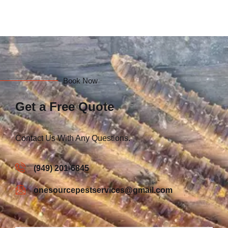
Book Now
Get a Free Quote
Contact Us With Any Questions.
(949) 201-6845
onesourcepestservices@gmail.com