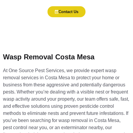
Contact Us
Wasp Removal Costa Mesa
At One Source Pest Services, we provide expert wasp
removal services in Costa Mesa to protect your home or
business from these aggressive and potentially dangerous
pests. Whether you’re dealing with a visible nest or frequent
wasp activity around your property, our team offers safe, fast,
and effective solutions using proven pesticide control
methods to eliminate nests and prevent future infestations. If
you’ve been searching for wasp removal in Costa Mesa,
pest control near you, or an exterminator nearby, our