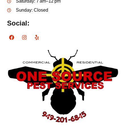
Saturday: 7 am–12 pm
Sunday: Closed
Social: