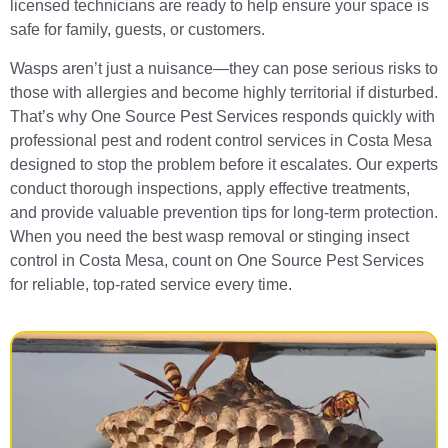
licensed technicians are ready to help ensure your space is
safe for family, guests, or customers.
Wasps aren’t just a nuisance—they can pose serious risks to
those with allergies and become highly territorial if disturbed.
That’s why One Source Pest Services responds quickly with
professional pest and rodent control services in Costa Mesa
designed to stop the problem before it escalates. Our experts
conduct thorough inspections, apply effective treatments,
and provide valuable prevention tips for long-term protection.
When you need the best wasp removal or stinging insect
control in Costa Mesa, count on One Source Pest Services
for reliable, top-rated service every time.