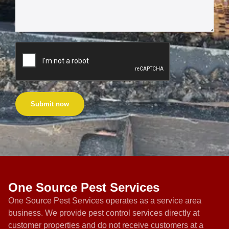
Submit now
One Source Pest Services
One Source Pest Services operates as a service area
business. We provide pest control services directly at
customer properties and do not receive customers at a