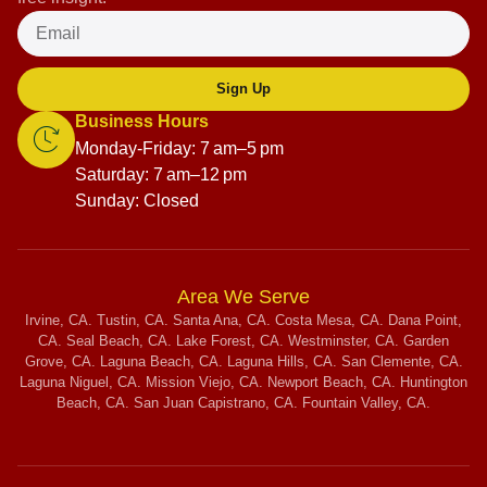
Sign Up
Business Hours
Monday-Friday: 7 am–5 pm
Saturday: 7 am–12 pm
Sunday: Closed
Area We Serve
Irvine, CA. Tustin, CA. Santa Ana, CA. Costa Mesa, CA. Dana Point,
CA. Seal Beach, CA. Lake Forest, CA. Westminster, CA. Garden
Grove, CA. Laguna Beach, CA. Laguna Hills, CA. San Clemente, CA.
Laguna Niguel, CA. Mission Viejo, CA. Newport Beach, CA. Huntington
Beach, CA. San Juan Capistrano, CA. Fountain Valley, CA.