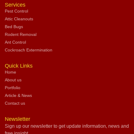
Services
Pest Control
Attic Cleanouts
Bed Bugs
Rodent Removal
Ant Control
Cockroach Extermination
Quick Links
Home
About us
Portfolio
Article & News
Contact us
Newsletter
Sign up our newsletter to get update information, news and
free insight.