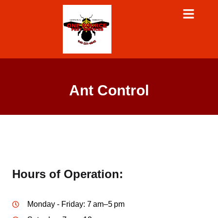
Ant Control
Hours of Operation:
Monday - Friday: 7 am–5 pm