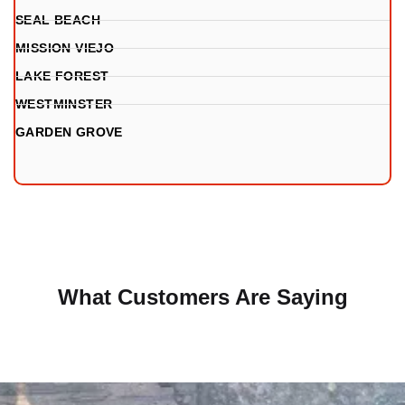
SEAL BEACH
MISSION VIEJO
LAKE FOREST
WESTMINSTER
GARDEN GROVE
What Customers Are Saying