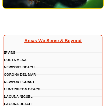
Areas We Serve & Beyond
IRVINE
COSTA MESA
NEWPORT BEACH
CORONA DEL MAR
NEWPORT COAST
HUNTINGTON BEACH
LAGUNA NIGUEL
LAGUNA BEACH