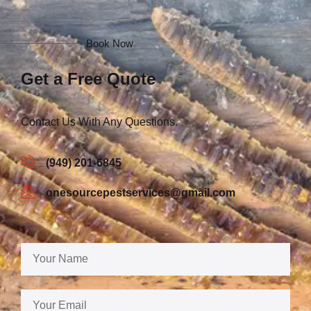
Book Now
Get a Free Quote
Contact Us With Any Questions.
(949) 201-6845
onesourcepestservices@gmail.com