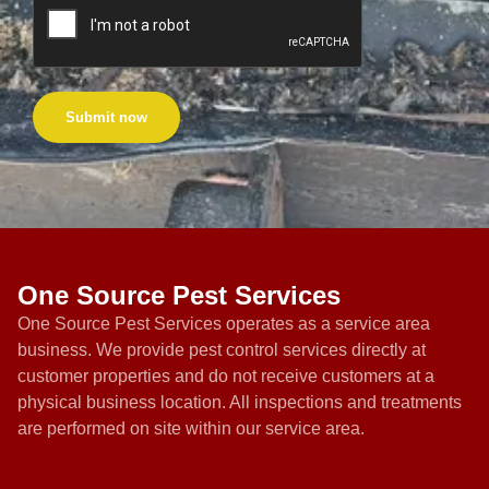
Submit now
One Source Pest Services
One Source Pest Services operates as a service area
business. We provide pest control services directly at
customer properties and do not receive customers at a
physical business location. All inspections and treatments
are performed on site within our service area.