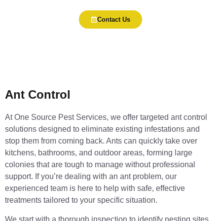
Contact Us
Ant Control
At One Source Pest Services, we offer targeted ant control
solutions designed to eliminate existing infestations and
stop them from coming back. Ants can quickly take over
kitchens, bathrooms, and outdoor areas, forming large
colonies that are tough to manage without professional
support. If you’re dealing with an ant problem, our
experienced team is here to help with safe, effective
treatments tailored to your specific situation.
We start with a thorough inspection to identify nesting sites