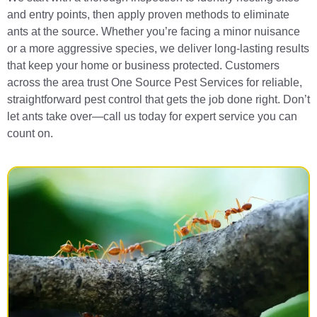
and entry points, then apply proven methods to eliminate
ants at the source. Whether you’re facing a minor nuisance
or a more aggressive species, we deliver long-lasting results
that keep your home or business protected. Customers
across the area trust One Source Pest Services for reliable,
straightforward pest control that gets the job done right. Don’t
let ants take over—call us today for expert service you can
count on.