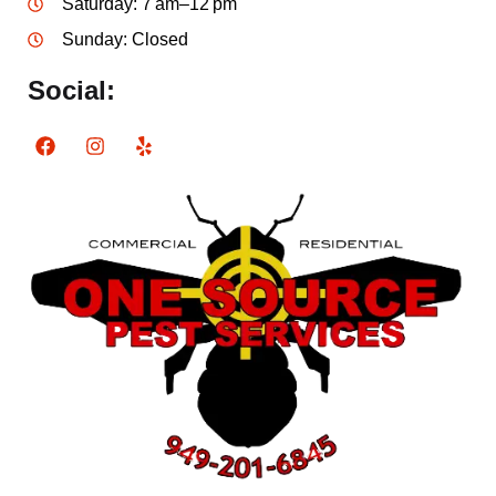
Saturday: 7 am–12 pm
Sunday: Closed
Social: