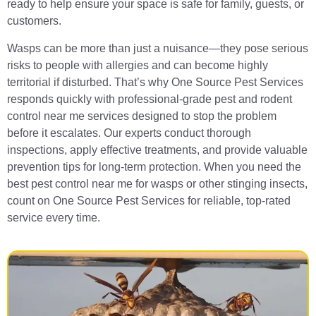
ready to help ensure your space is safe for family, guests, or
customers.
Wasps can be more than just a nuisance—they pose serious
risks to people with allergies and can become highly
territorial if disturbed. That’s why One Source Pest Services
responds quickly with professional-grade pest and rodent
control near me services designed to stop the problem
before it escalates. Our experts conduct thorough
inspections, apply effective treatments, and provide valuable
prevention tips for long-term protection. When you need the
best pest control near me for wasps or other stinging insects,
count on One Source Pest Services for reliable, top-rated
service every time.