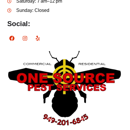
Saturday: 7 am–12 pm
Sunday: Closed
Social: