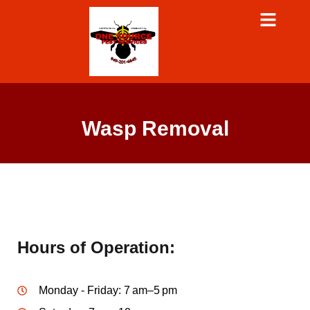
Wasp Removal
Hours of Operation:
Monday - Friday: 7 am–5 pm