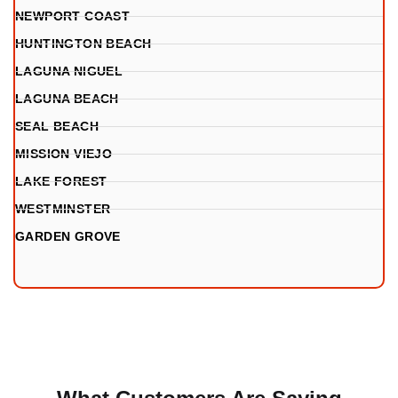
NEWPORT COAST
HUNTINGTON BEACH
LAGUNA NIGUEL
LAGUNA BEACH
SEAL BEACH
MISSION VIEJO
LAKE FOREST
WESTMINSTER
GARDEN GROVE