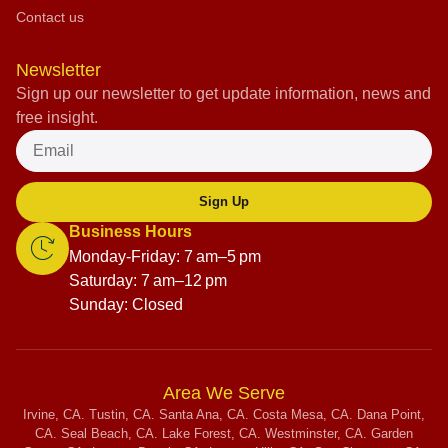
Contact us
Newsletter
Sign up our newsletter to get update information, news and
free insight.
Sign Up
Business Hours
Monday-Friday: 7 am–5 pm
Saturday: 7 am–12 pm
Sunday: Closed
Area We Serve
Irvine, CA. Tustin, CA. Santa Ana, CA. Costa Mesa, CA. Dana Point,
CA. Seal Beach, CA. Lake Forest, CA. Westminster, CA. Garden