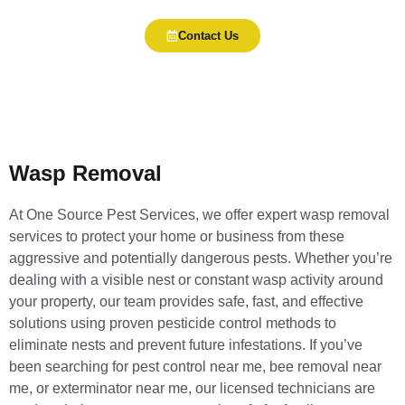
Contact Us
Wasp Removal
At One Source Pest Services, we offer expert wasp removal
services to protect your home or business from these
aggressive and potentially dangerous pests. Whether you’re
dealing with a visible nest or constant wasp activity around
your property, our team provides safe, fast, and effective
solutions using proven pesticide control methods to
eliminate nests and prevent future infestations. If you’ve
been searching for pest control near me, bee removal near
me, or exterminator near me, our licensed technicians are