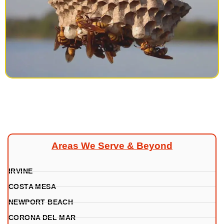
Areas We Serve & Beyond
IRVINE
COSTA MESA
NEWPORT BEACH
CORONA DEL MAR