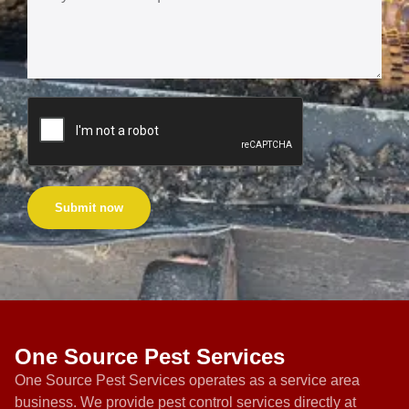
Submit now
One Source Pest Services
One Source Pest Services operates as a service area
business. We provide pest control services directly at