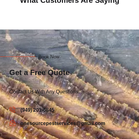
What Customers Are Saying
Book Now
Get a Free Quote
Contact Us With Any Questions.
(949) 201-6845
onesourcepestservices@gmail.com