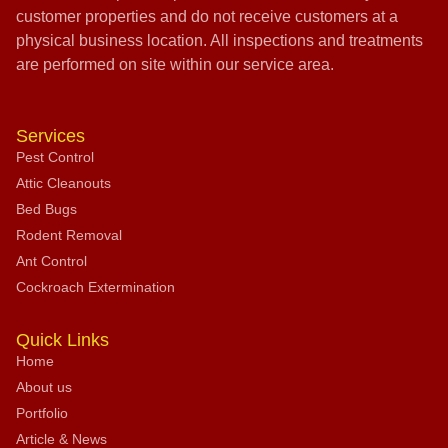
customer properties and do not receive customers at a
physical business location. All inspections and treatments
are performed on site within our service area.
Services
Pest Control
Attic Cleanouts
Bed Bugs
Rodent Removal
Ant Control
Cockroach Extermination
Quick Links
Home
About us
Portfolio
Article & News