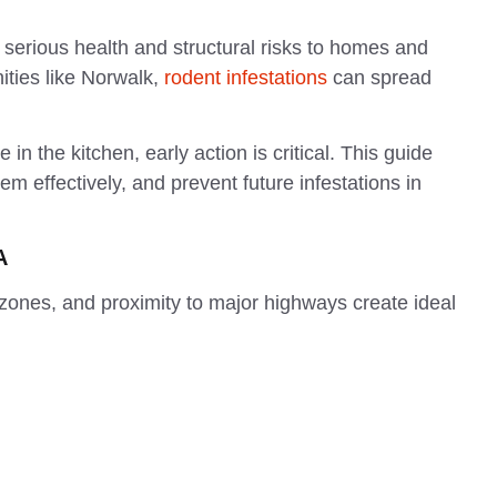
serious health and structural risks to homes and
ties like Norwalk,
rodent infestations
can spread
 in the kitchen, early action is critical. This guide
em effectively, and prevent future infestations in
A
zones, and proximity to major highways create ideal