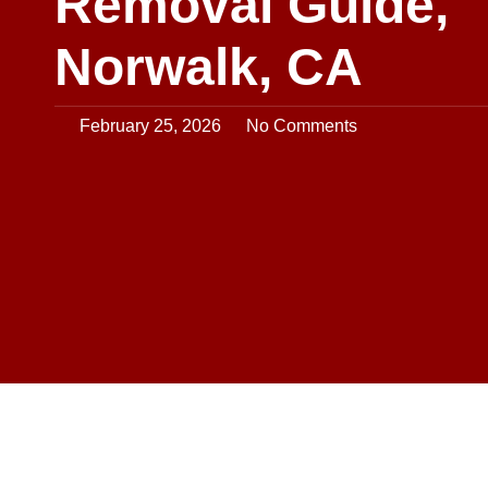
Removal Guide,
Norwalk, CA
February 25, 2026
No Comments