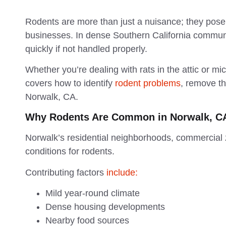
Rodents are more than just a nuisance; they pose 
businesses. In dense Southern California communi
quickly if not handled properly.
Whether you’re dealing with rats in the attic or mice
covers how to identify
rodent problems
, remove th
Norwalk, CA.
Why Rodents Are Common in Norwalk, C
Norwalk’s residential neighborhoods, commercial 
conditions for rodents.
Contributing factors
include:
Mild year-round climate
Dense housing developments
Nearby food sources