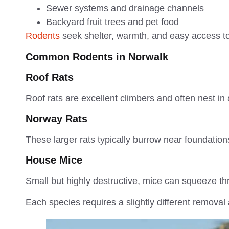
Sewer systems and drainage channels
Backyard fruit trees and pet food
Rodents
seek shelter, warmth, and easy access to
Common Rodents in Norwalk
Roof Rats
Roof rats are excellent climbers and often nest in 
Norway Rats
These larger rats typically burrow near foundatio
House Mice
Small but highly destructive, mice can squeeze t
Each species requires a slightly different removal