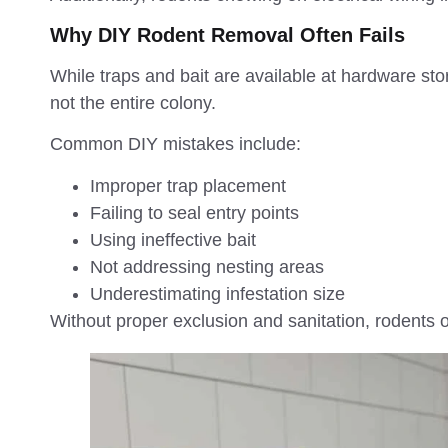
Why DIY Rodent Removal Often Fails
While traps and bait are available at hardware st
not the entire colony.
Common DIY mistakes include:
Improper trap placement
Failing to seal entry points
Using ineffective bait
Not addressing nesting areas
Underestimating infestation size
Without proper exclusion and sanitation, rodents o