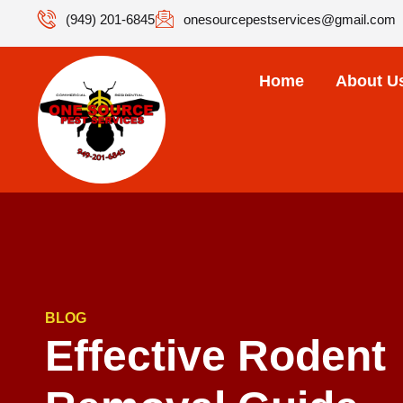
(949) 201-6845
onesourcepestservices@gmail.com
Home
About U
BLOG
Effective Rodent