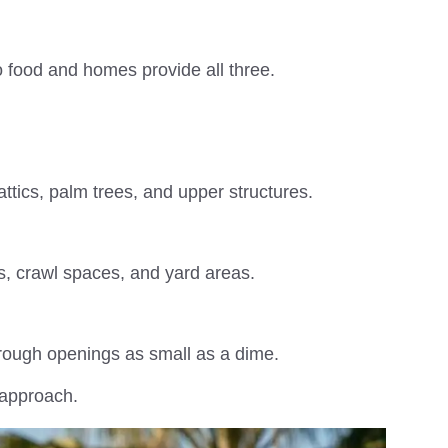
 food and homes provide all three.
attics, palm trees, and upper structures.
ns, crawl spaces, and yard areas.
hrough openings as small as a dime.
 approach.