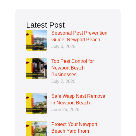
Latest Post
Seasonal Pest Prevention
Guide: Newport Beach
July 9, 2026
Top Pest Control for
Newport Beach
Businesses
July 2, 2026
Safe Wasp Nest Removal
in Newport Beach
June 25, 2026
Protect Your Newport
Beach Yard From