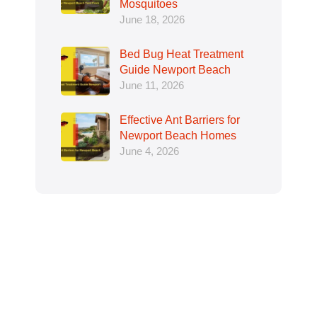
Mosquitoes
June 18, 2026
Bed Bug Heat Treatment
Guide Newport Beach
June 11, 2026
Effective Ant Barriers for
Newport Beach Homes
June 4, 2026