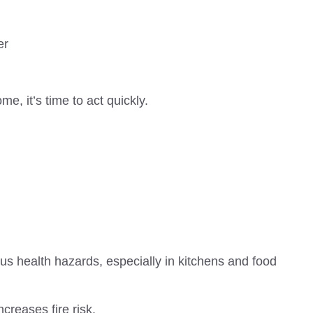
er
e, it’s time to act quickly.
s health hazards, especially in kitchens and food
ncreases fire risk.