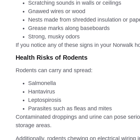
Scratching sounds in walls or ceilings
Gnawed wires or wood
Nests made from shredded insulation or pap
Grease marks along baseboards
Strong, musky odors
If you notice any of these signs in your Norwalk hom
Health Risks of Rodents
Rodents can carry and spread:
Salmonella
Hantavirus
Leptospirosis
Parasites such as fleas and mites
Contaminated droppings and urine can pose seriou
storage areas.
Additionally, rodents chewing on electrical wiring i