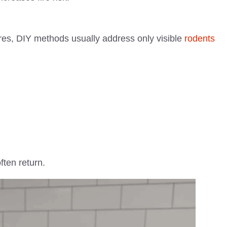
ores, DIY methods usually address only visible
rodents
ften return.