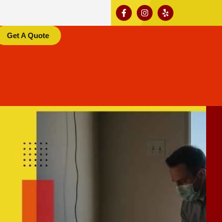
Get A Quote