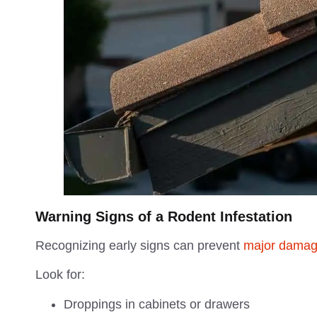
Warning Signs of a Rodent Infestation
Recognizing early signs can prevent
major damag
Look for:
Droppings in cabinets or drawers