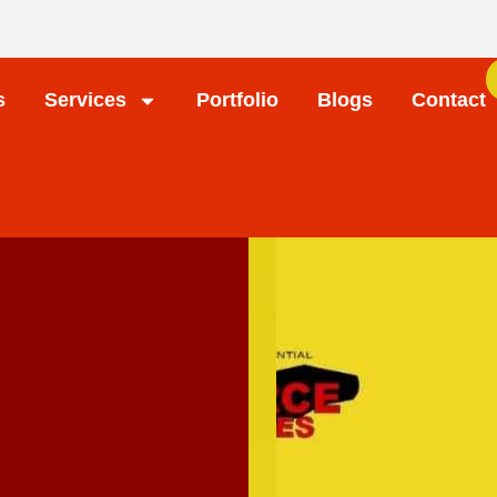
s
Services
Portfolio
Blogs
Contact