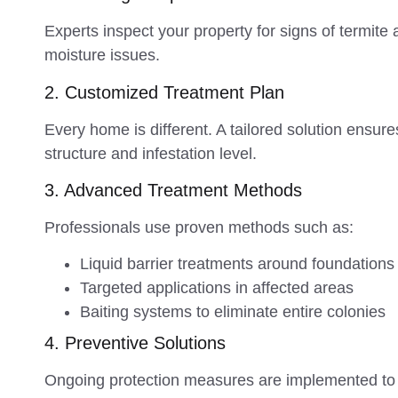
Experts inspect your property for signs of termit
moisture issues.
2. Customized Treatment Plan
Every home is different. A tailored solution ensu
structure and infestation level.
3. Advanced Treatment Methods
Professionals use proven methods such as:
Liquid barrier treatments around foundations
Targeted applications in affected areas
Baiting systems to eliminate entire colonies
4. Preventive Solutions
Ongoing protection measures are implemented to s