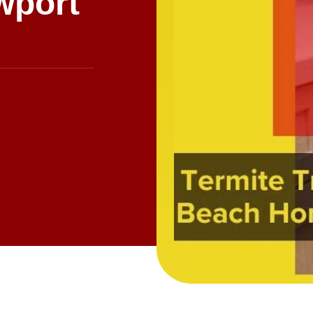
wport