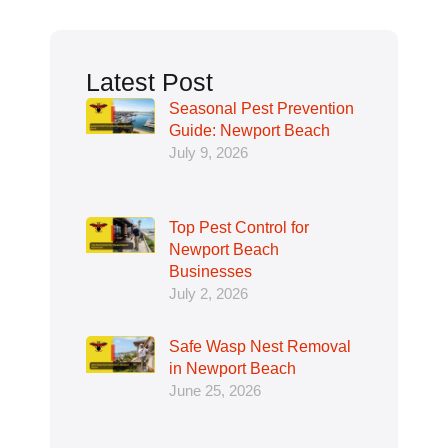
Latest Post
Seasonal Pest Prevention
Guide: Newport Beach
July 9, 2026
Top Pest Control for
Newport Beach
Businesses
July 2, 2026
Safe Wasp Nest Removal
in Newport Beach
June 25, 2026