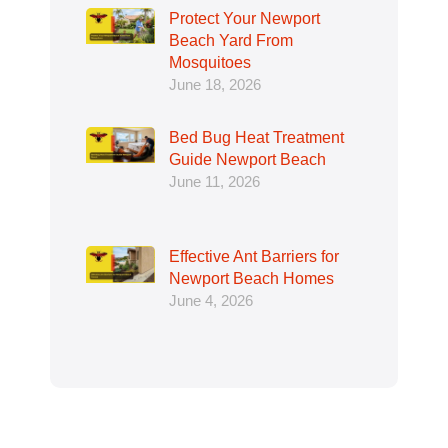
Protect Your Newport
Beach Yard From
Mosquitoes
June 18, 2026
Bed Bug Heat Treatment
Guide Newport Beach
June 11, 2026
Effective Ant Barriers for
Newport Beach Homes
June 4, 2026