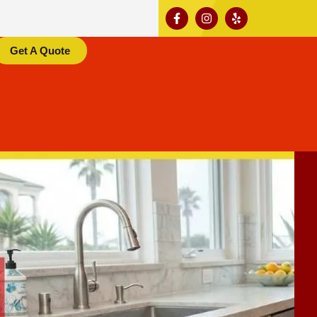
Get A Quote