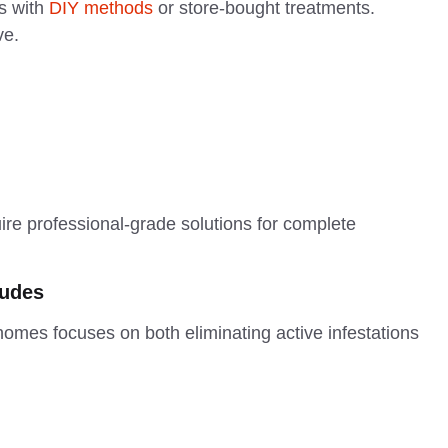
s with
DIY methods
or store-bought treatments.
ve.
uire professional-grade solutions for complete
ludes
mes focuses on both eliminating active infestations