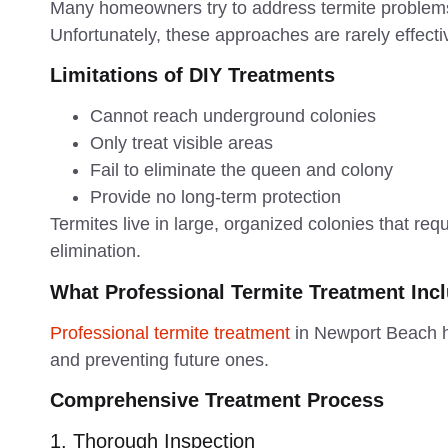
Many homeowners try to address termite problem
Unfortunately, these approaches are rarely effecti
Limitations of DIY Treatments
Cannot reach underground colonies
Only treat visible areas
Fail to eliminate the queen and colony
Provide no long-term protection
Termites live in large, organized colonies that req
elimination.
What Professional Termite Treatment Inc
Professional termite treatment
in Newport Beach ho
and preventing future ones.
Comprehensive Treatment Process
1. Thorough Inspection