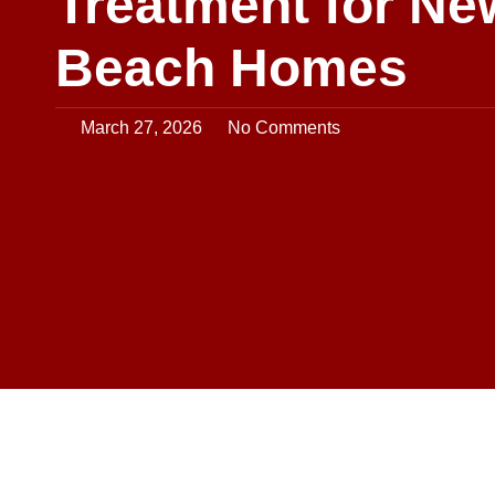
Treatment for Ne
Beach Homes
March 27, 2026
No Comments