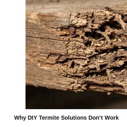
Why DIY Termite Solutions Don’t Work