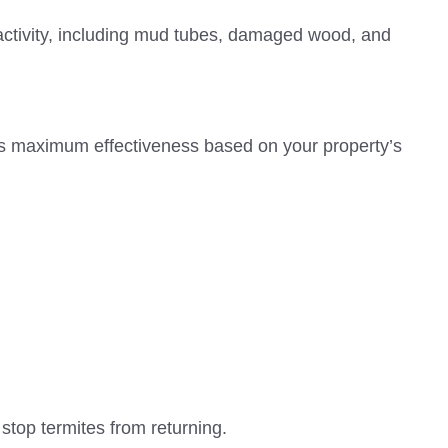
e activity, including mud tubes, damaged wood, and
res maximum effectiveness based on your property’s
top termites from returning.