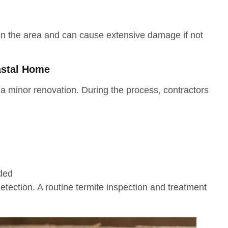
 in the area and can cause extensive damage if not
astal Home
 minor renovation. During the process, contractors
ided
tection. A routine termite inspection and treatment