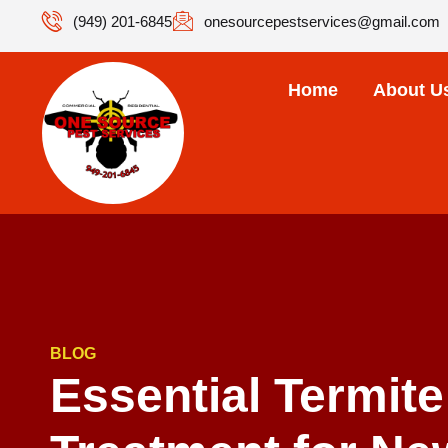
(949) 201-6845
onesourcepestservices@gmail.com
Home
About U
BLOG
Essential Termite