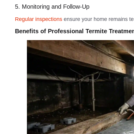
5. Monitoring and Follow-Up
Regular inspections
ensure your home remains ter
Benefits of Professional Termite Treatme