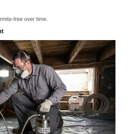
mite-free over time.
nt