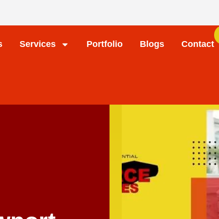
s
Services
Portfolio
Blogs
Contact