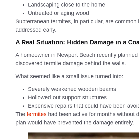
Landscaping close to the home
Untreated or aging wood
Subterranean termites, in particular, are common
addressed early.
A Real Situation: Hidden Damage in a Co
A homeowner in Newport Beach recently planned a
discovered termite damage behind the walls.
What seemed like a small issue turned into:
Severely weakened wooden beams
Hollowed-out support structures
Expensive repairs that could have been avo
The
termites
had been active for months without de
plan would have prevented the damage entirely.