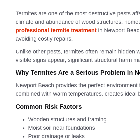
Termites are one of the most destructive pests aff
climate and abundance of wood structures, homes 
professional termite treatment
in Newport Beach
avoiding costly repairs.
Unlike other pests, termites often remain hidden w
visible signs appear, significant structural harm 
Why Termites Are a Serious Problem in 
Newport Beach provides the perfect environment fo
combined with warm temperatures, creates ideal 
Common Risk Factors
Wooden structures and framing
Moist soil near foundations
Poor drainage or leaks