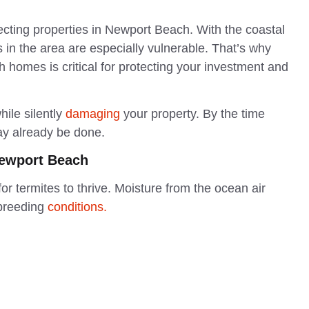
ecting properties in Newport Beach. With the coastal
in the area are especially vulnerable. That’s why
 homes is critical for protecting your investment and
hile silently
damaging
your property. By the time
may already be done.
Newport Beach
r termites to thrive. Moisture from the ocean air
breeding
conditions.